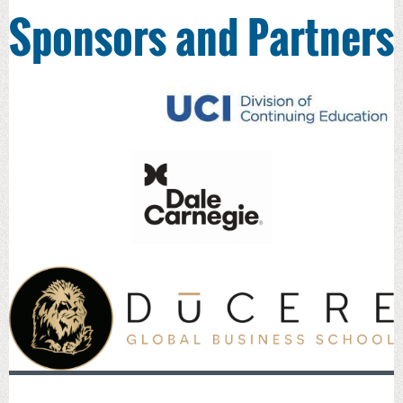
Sponsors and Partners