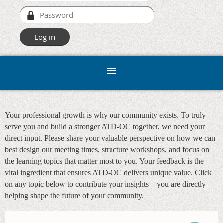
Your professional growth is why our community exists. To truly
serve you and build a stronger ATD-OC together, we need your
direct input. Please share your valuable perspective on how we can
best design our meeting times, structure workshops, and focus on
the learning topics that matter most to you. Your feedback is the
vital ingredient that ensures ATD-OC delivers unique value. Click
on any topic below to contribute your insights – you are directly
helping shape the future of your community.