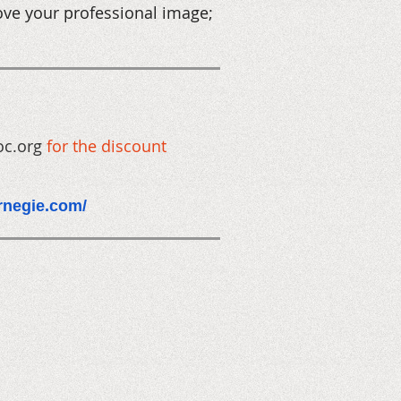
ove your professional image;
oc.org
for the discount
arnegie.com/