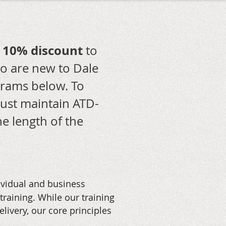
10% discount
a
to
 are new to Dale
ograms below.
To
must maintain ATD-
e length of the
ividual and business
aining. While our training
livery, our core principles