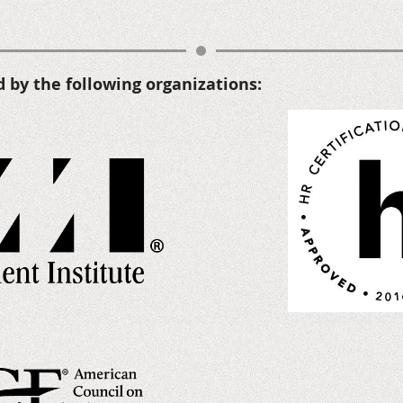
d by the following organizations
: