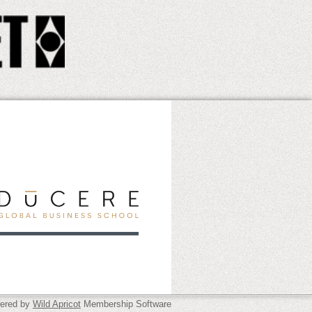
ered by
Wild Apricot
Membership Software