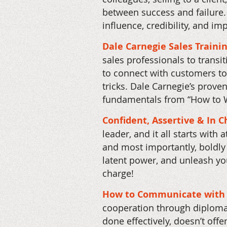
between success and failure.
influence, credibility, and im
Dale Carnegie Sales Traini
sales professionals to transi
to connect with customers to
tricks. Dale Carnegie’s prove
fundamentals from “How to W
Confident, Assertive & In 
leader, and it all starts with
and most importantly, boldly 
latent power, and unleash you
charge!
How to Communicate with 
cooperation through diplomati
done effectively, doesn’t off