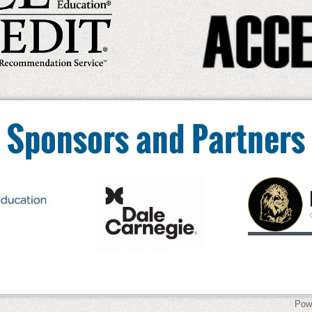
Sponsors and Partners
Pow