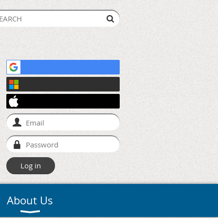
About Us