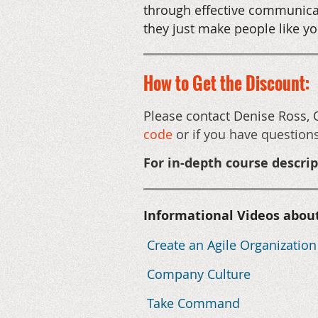
through effective communica
they just make people like yo
How to Get the Discount:
Please contact Denise Ross, 
code
or if you have question
For in-depth course descri
Informational Videos abou
Create an Agile Organization
Company Culture
Take Command