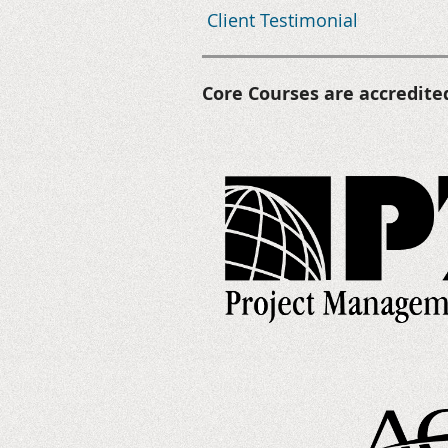
Client Testimonial
Core Courses are accredite