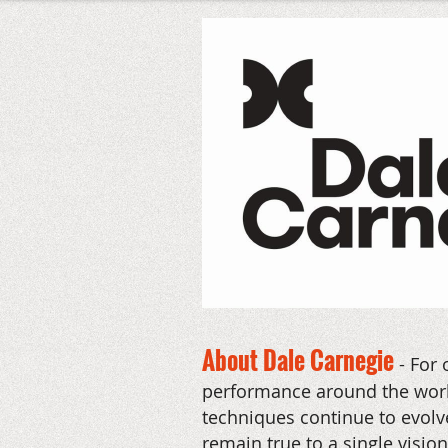
About Dale Carnegie
-
For 
performance around the world
techniques continue to evolve
remain true to a single visio