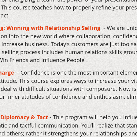
 This course teaches how to properly refine your pr
pact.
ng: Winning with Relationship Selling
- We are uniq
tion into the new world where collaboration, confidenc
 increase business. Today’s customers are just too sa
n selling process includes human relations skills gro
in Friends and Influence People”.
Charge
- Confidence is one the most important elemen
 attitude. This course explores ways to increase your v
deal with difficult situations with composure. Now is
r inner attitudes of confidence and enthusiasm, elimi
Diplomacy & Tact
- This program will help you infl
c and tactful communication. You’ll realize that sta
end others; rather it strengthens your relationships an