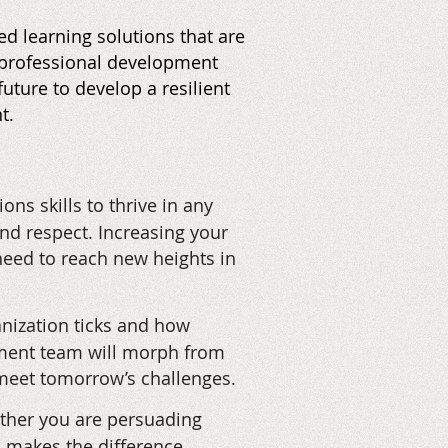
d learning solutions that are
r professional development
uture to develop a resilient
t.
ns skills to thrive in any
and respect. Increasing your
need to reach new heights in
nization ticks and how
ement team will morph from
 meet tomorrow’s challenges.
hether you are persuading
on makes the difference