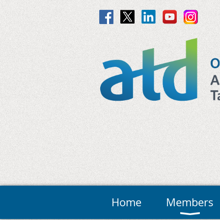
Home
Members