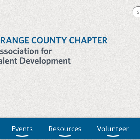
Events
Resources
Volunteer