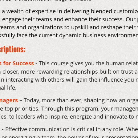
a wealth of expertise in delivering blended customize
ns engage their teams and enhance their success. Ou
 teams and organizations to upskill and reshape their f
ssfully face the current dynamic business environmen
riptions:
s for Success
-
This course gives you the human relatio
 closer, more rewarding relationships built on trust 
 interacting with others will gain the influence you 
l life.
anagers
– Today, more than ever, shaping how an orga
re top priorities. Through this program, your manag
s, to leaders who inspire, energize and innovate to
- Effective communication is critical in any role. W
nt, or energizing a team, the power of your presentati