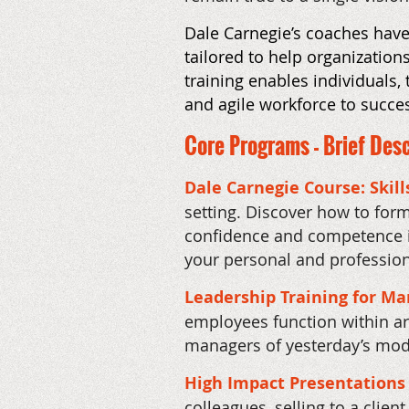
Dale Carnegie’s coaches have 
tailored to help organizatio
training enables individuals,
and agile workforce to succe
Core Programs - Brief Desc
Dale Carnegie Course: Skill
setting. Discover how to form
confidence and competence in
your personal and professiona
Leadership Training for M
employees function within a
managers of yesterday’s mode
High Impact Presentations
colleagues, selling to a clie