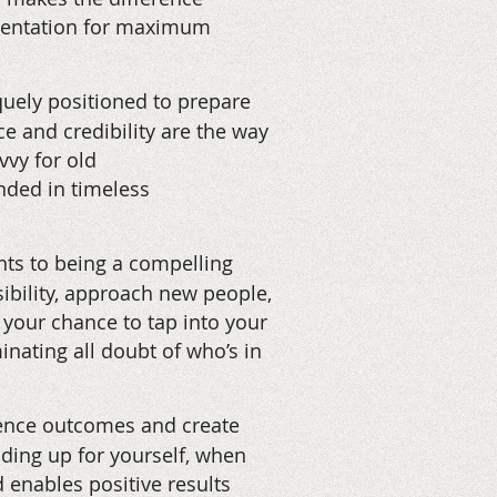
esentation for maximum
uely positioned to prepare
e and credibility are the way
vvy for old
unded in timeless
ts to being a compelling
isibility, approach new people,
 your chance to tap into your
nating all doubt of who’s in
uence outcomes and create
nding up for yourself, when
d enables positive results