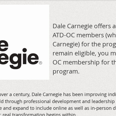
Dale Carnegie offers 
ATD-OC members (who
Carnegie) for the pr
remain eligible, you 
OC membership for th
program.
over a century, Dale Carnegie has been improving ind
 through professional development and leadership tr
 and expand to include online as well as in-person de
n: real transformation begins within.