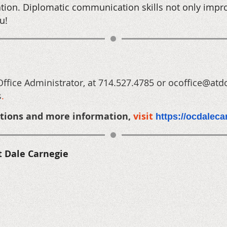
tion. Diplomatic communication skills not only impr
u!
Office Administrator, at 714.527.4785 or ocoffice@atd
s
.
ptions
and more information,
visit
https://ocdalec
t Dale Carnegie