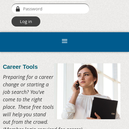
Career Tools
Preparing for a career
change or starting a
job search? You've
come to the right
place. These free tools
will help you stand
out from the crowd.