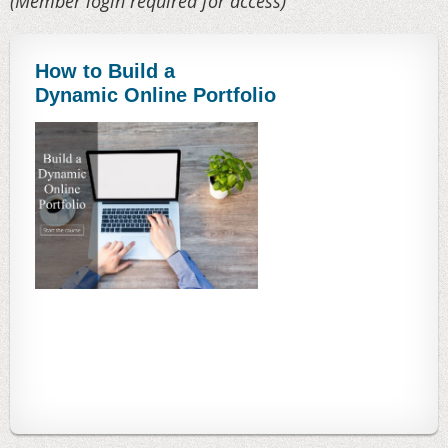
(Member login required for access)
How to Build a
Dynamic Online Portfolio