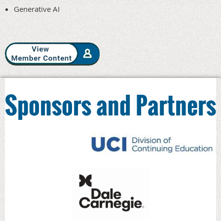
Generative AI
Sponsors and Partners