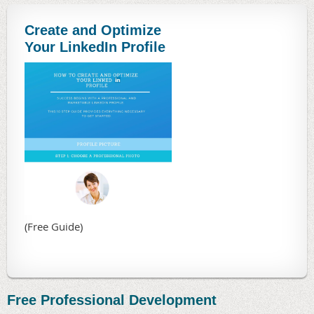
Create and Optimize
Your LinkedIn Profile
(Free Guide)
Free Professional Development