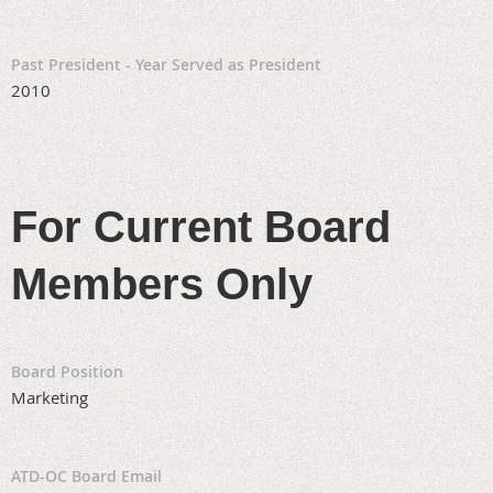
Past President - Year Served as President
2010
For Current Board
Members Only
Board Position
Marketing
ATD-OC Board Email