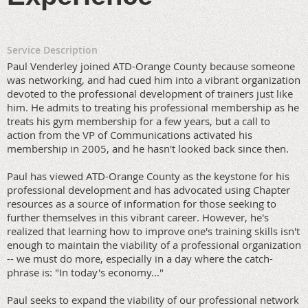
Service Description
Paul Venderley joined ATD-Orange County because someone
was networking, and had cued him into a vibrant organization
devoted to the professional development of trainers just like
him. He admits to treating his professional membership as he
treats his gym membership for a few years, but a call to
action from the VP of Communications activated his
membership in 2005, and he hasn't looked back since then.
Paul has viewed ATD-Orange County as the keystone for his
professional development and has advocated using Chapter
resources as a source of information for those seeking to
further themselves in this vibrant career. However, he's
realized that learning how to improve one's training skills isn't
enough to maintain the viability of a professional organization
-- we must do more, especially in a day where the catch-
phrase is: "In today's economy..."
Paul seeks to expand the viability of our professional network