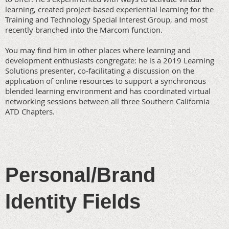
learning, created project-based experiential learning for the
Training and Technology Special Interest Group, and most
recently branched into the Marcom function.
You may find him in other places where learning and
development enthusiasts congregate: he is a 2019 Learning
Solutions presenter, co-facilitating a discussion on the
application of online resources to support a synchronous
blended learning environment and has coordinated virtual
networking sessions between all three Southern California
ATD Chapters.
Personal/Brand
Identity Fields