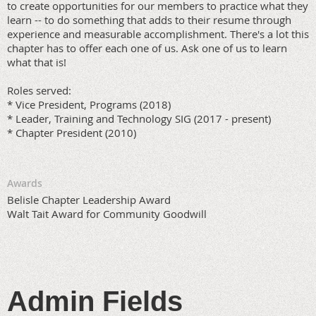
to create opportunities for our members to practice what they
learn -- to do something that adds to their resume through
experience and measurable accomplishment. There's a lot this
chapter has to offer each one of us. Ask one of us to learn
what that is!
Roles served:
* Vice President, Programs (2018)
* Leader, Training and Technology SIG (2017 - present)
* Chapter President (2010)
Awards
Belisle Chapter Leadership Award
Walt Tait Award for Community Goodwill
Admin Fields