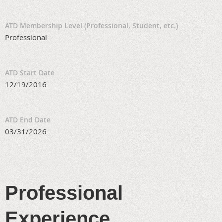
ATD Membership Level (Professional, Student, etc.)
Professional
ATD Start Date
12/19/2016
ATD End Date
03/31/2026
Professional
Experience