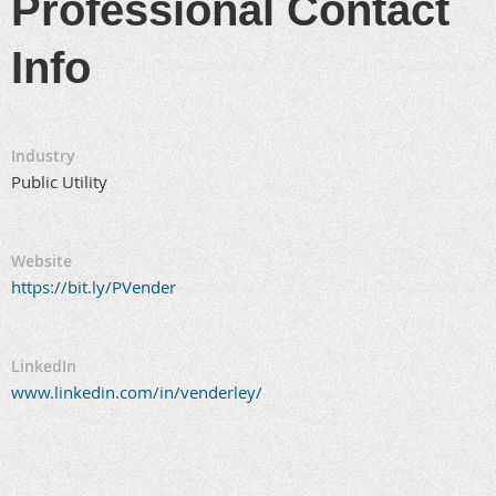
Professional Contact
Info
Industry
Public Utility
Website
https://bit.ly/PVender
LinkedIn
www.linkedin.com/in/venderley/