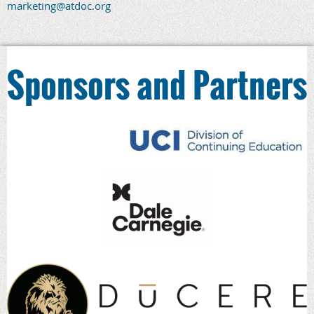
marketing@atdoc.org
Sponsors and Partners