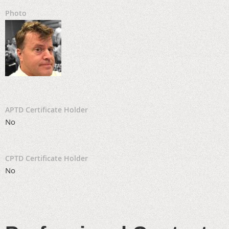
Photo
APTD Certificate Holder
No
CPTD Certificate Holder
No