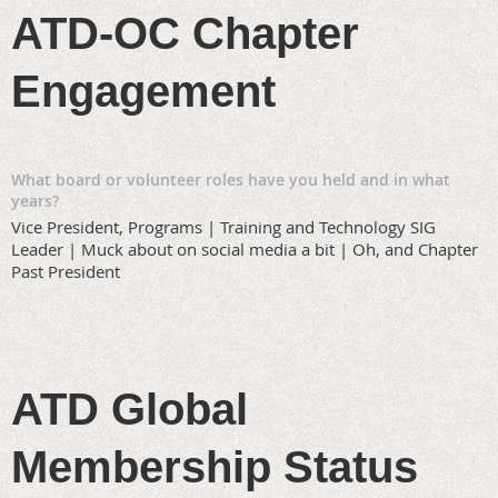
ATD-OC Chapter
Engagement
What board or volunteer roles have you held and in what
years?
Vice President, Programs | Training and Technology SIG
Leader | Muck about on social media a bit | Oh, and Chapter
Past President
ATD Global
Membership Status