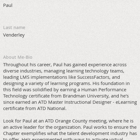
Paul
Last name
Venderley
About Me-Bio
Throughout his career, Paul has gained experience across
diverse industries, managing learning technology teams,
leading LMS implementations like SuccessFactors, and
designing a variety of learning programs. His foundation in
this field was solidified by earning a Human Performance
Technology certificate from Brandman University, and he's
since earned an ATD Master Instructional Designer - eLearning
certificate from ATD National.
Look for Paul at an ATD Orange County meeting, where he is
an active leader for the organization. Paul works to ensure the
Chapter exemplifies what the talent development industry has
to offer. He's experimented with ways to activate virtual