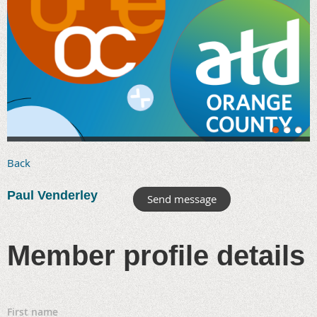
Back
Paul Venderley
Member profile details
First name