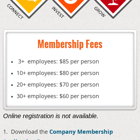
Membership Fees
3+ employees: $85 per person
10+ employees: $80 per person
20+ employees: $70 per person
30+ employees: $60 per person
Online registration is not available.
1. Download the
Company Membership