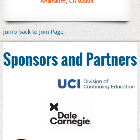
Anaheim, CA 92804
Jump back to Join Page
Sponsors and Partners