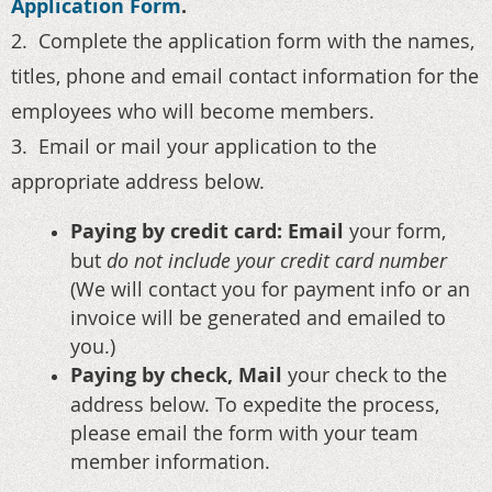
Application Form
.
2. Complete the application form with the names,
titles, phone and email contact information for the
employees who will become members.
3. Email or mail your application to the
appropriate address below.
Paying by credit card: Email
your form,
but
do not include your credit card number
(We will contact you for payment info or an
invoice will be generated and emailed to
you.)
Paying by check, Mail
your check to the
address below. To expedite the process,
please email the form with your team
member information.