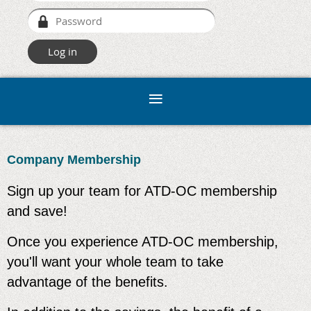
Company Membership
Sign up your team for ATD-OC membership
and save!
Once you experience ATD-OC membership,
you'll want your whole team to take
advantage of the benefits.