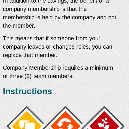
In addition to the savings, the benefit of a
company membership is that the
membership is held by the company and not
the member.
This means that
if someone from your
company leaves or changes roles, you can
replace that member.
Company Membership requires a minimum
of three (3) team members.
Instructions