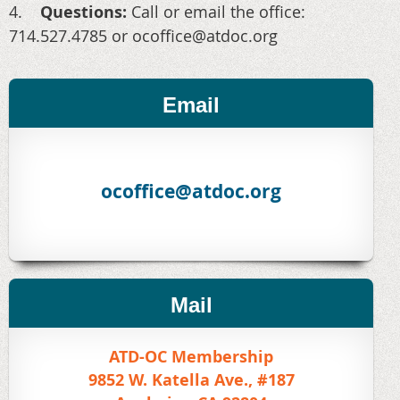
4.
Questions:
Call or email the office:
714.527.4785 or ocoffice@atdoc.org
Email
ocoffice@atdoc.org
Mail
ATD-OC Membership
9852 W. Katella Ave., #187