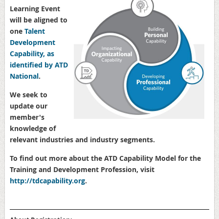
Learning Event
will be aligned to
one
Talent
Development
Capability, as
identified by ATD
National
.
We seek to
update our
member's
knowledge of
relevant industries and industry segments.
To find out more about the ATD Capability Model for the
Training and Development Profession, visit
http://
tdcapability.org
.