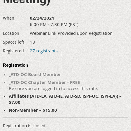
02/24/2021
When
6:00 PM - 7:30 PM (PST)
Webinar Link Provided upon Registration
Location
18
Spaces left
27 registrants
Registered
Registration
_ATD-OC Board Member
_ATD-OC Chapter Member - FREE
Be sure you are logged in to access this rate.
Affiliates (ATD-LA, ATD-IE, ATD-SD, ISPI-OC, ISPI-LA)) –
$7.00
Non-Member – $15.00
Registration is closed