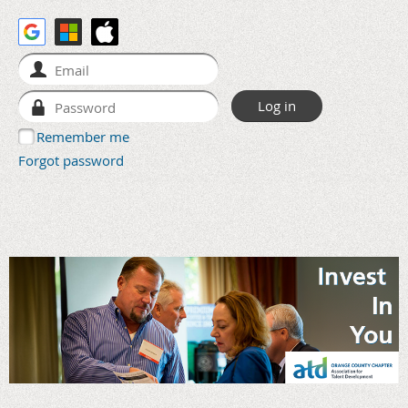
Remember me
Forgot password