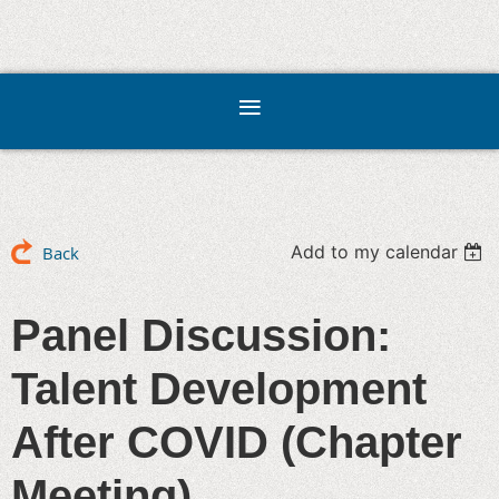
Add to my calendar
Back
Panel Discussion:
Talent Development
After COVID (Chapter
Meeting)