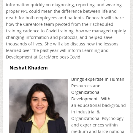
information quickly on diagnosing, reporting, and wearing
proper PPE could mean the difference between life and
death for both employees and patients. Deborah will share
how the CareMore team pivoted from their scheduled
training cadence to Covid training, how we managed rapidly
changing information and protocols, and helped save
thousands of lives. She will also discuss how the lessons
learned over the past year will inform Learning and
Development at CareMore post-Covid.
Neshat Khadem
B
rings expertise in Human
Resources and
Organizational
Development. With
an
educational background
in Industrial &
Organizational Psychology
and experiences within
medium and large national