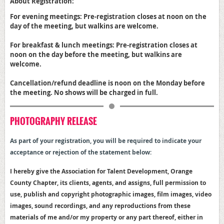
About Registration:
For evening meetings: Pre-registration closes at noon on the
day of the meeting, but walkins are welcome.
For breakfast & lunch meetings: Pre-registration closes at
noon on the day before the meeting, but walkins are
welcome.
Cancellation/refund deadline is noon on the Monday before
the meeting. No shows will be charged in full.
PHOTOGRAPHY RELEASE
As part of your registration, y
ou will be required to indicate your
acceptance or rejection of the statement below:
I hereby give the Association for Talent Development, Orange
County Chapter, its clients, agents, and assigns, full permission to
use, publish and copyright photographic images, film images, video
images, sound recordings, and any reproductions from these
materials of me and/or my property or any part thereof, either in