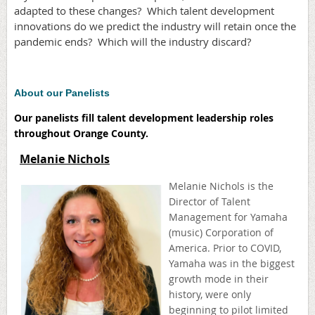
adapted to these changes? Which talent development
innovations do we predict the industry will retain once the
pandemic ends? Which will the industry discard?
About our Panelists
Our panelists fill talent development leadership roles
throughout Orange County.
Melanie Nichols
Melanie Nichols is the
Director of Talent
Management for Yamaha
(music) Corporation of
America. Prior to COVID,
Yamaha was in the biggest
growth mode in their
history, were only
beginning to pilot limited