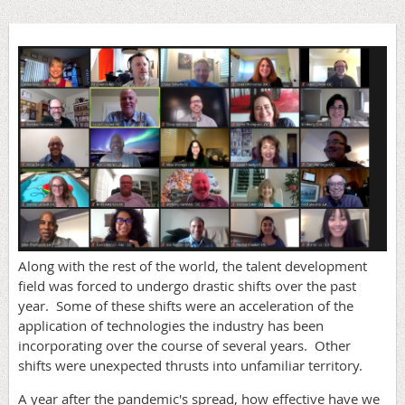
Along with the rest of the world, the talent development
field was forced to undergo drastic shifts over the past
year. Some of these shifts were an acceleration of the
application of technologies the industry has been
incorporating over the course of several years. Other
shifts were unexpected thrusts into unfamiliar territory.
A year after the pandemic's spread, how effective have we