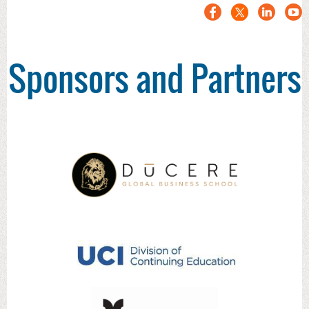
Sponsors and Partners