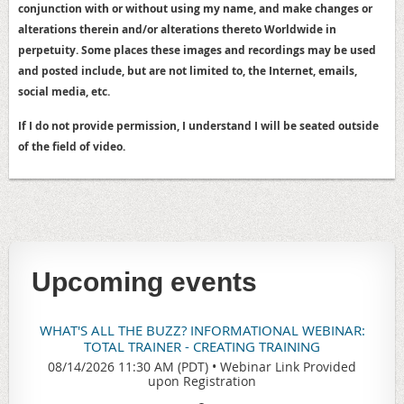
conjunction with or without using my name, and make changes or
alterations therein and/or alterations thereto Worldwide in
perpetuity. Some places these images and recordings may be used
and posted include, but are not limited to, the Internet, emails,
social media, etc.
If I do not provide permission, I understand I will be seated outside
of the field of video.
Upcoming events
WHAT'S ALL THE BUZZ? INFORMATIONAL WEBINAR:
TOTAL TRAINER - CREATING TRAINING
08/14/2026 11:30 AM (PDT)
•
Webinar Link Provided
upon Registration