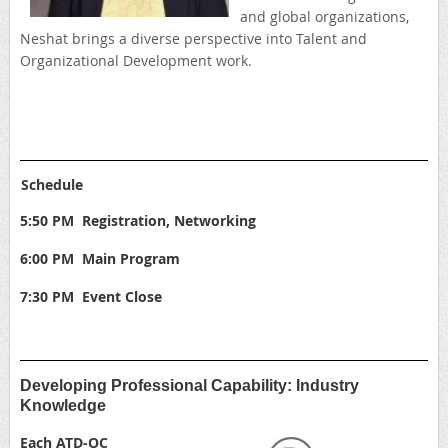
and global organizations,
Neshat brings a diverse perspective into Talent and
Organizational Development work.
Schedule
5:50 PM Registration, Networking
6:00 PM Main Program
7:30 PM Event Close
Developing Professional Capability: Industry
Knowledge
Each ATD-OC