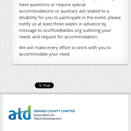
have questions or require special
accommodations or auxiliary aid related to a
disability for you to participate in the event, please
notify us at least three weeks in advance by
message to ocoffice@atdoc.org outlining your
needs and request for accommodation.
We will make every effort to work with you to
accommodate your need.