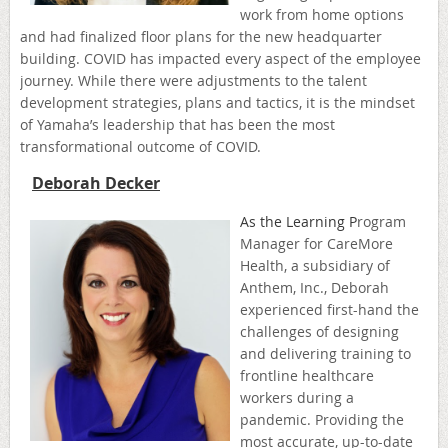
work from home options
and had finalized floor plans for the new headquarter
building. COVID has impacted every aspect of the employee
journey. While there were adjustments to the talent
development strategies, plans and tactics, it is the mindset
of Yamaha’s leadership that has been the most
transformational outcome of COVID.
Deborah Decker
As the Learning P
rogra
m
Manager for CareMore
Health, a subsidiary of
Anthem, Inc., Deborah
experienced first-hand the
challenges of designing
and delivering training to
frontline healthcare
workers during a
pandemic. Providing the
most accurate, up-to-date