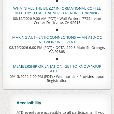
WHAT'S ALL THE BUZZ? INFORMATIONAL COFFEE
MEETUP: TOTAL TRAINER - CREATING TRAINING
08/15/2026 9:00 AM (PDT)
•
Wall Writers, 7755 Irvine
Center Dr., Irvine, CA 92618
MAKING AUTHENTIC CONNECTIONS — AN ATD-OC
NETWORKING EVENT
08/19/2026 6:00 PM (PDT)
•
OCTA, 550 S Main St, Orange,
CA 92868
MEMBERSHIP ORIENTATION: GET TO KNOW YOUR
ATD-OC
09/15/2026 6:00 PM (PDT)
•
Webinar Link Provided upon
Registration
Accessibility
ATD events are accessible to all participants. If you