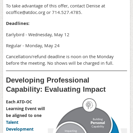
To take advantage of this offer, contact Denise at
ocoffice@atdoc.org or 714.527.4785.
Deadlines:
Earlybird - Wednesday, May 12
Regular - Monday, May 24
Cancellation/refund deadline is noon on the Monday
before the meeting. No shows will be charged in full.
Developing Professional
Capability: Evaluating Impact
Each ATD-OC
Learning Event will
be aligned to one
Talent
Development