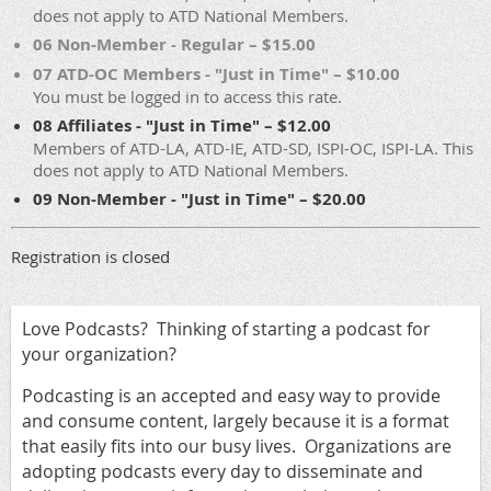
does not apply to ATD National Members.
06 Non-Member - Regular – $15.00
07 ATD-OC Members - "Just in Time" – $10.00
You must be logged in to access this rate.
08 Affiliates - "Just in Time" – $12.00
Members of ATD-LA, ATD-IE, ATD-SD, ISPI-OC, ISPI-LA. This
does not apply to ATD National Members.
09 Non-Member - "Just in Time" – $20.00
Registration is closed
Love Podcasts? Thinking of starting a podcast for
your organization?
Podcasting is an accepted and easy way to provide
and consume content, largely because it is a format
that easily fits into our busy lives. Organizations are
adopting podcasts every day to disseminate and