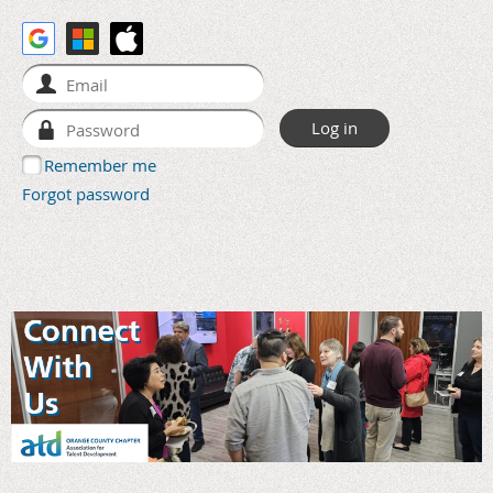
Remember me
Forgot password