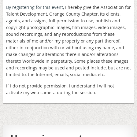
By registering for this event,
I hereby give the Association for
Talent Development, Orange County Chapter, its clients,
agents, and assigns, full permission to use, publish and
copyright photographic images, film images, video images,
sound recordings, and any reproductions from these
materials of me and/or my property or any part thereof,
either in conjunction with or without using my name, and
make changes or alterations therein and/or alterations
thereto Worldwide in perpetuity. Some places these images
and recordings may be used and posted include, but are not
limited to, the Internet, emails, social media, etc.
If I do not provide permission, I understand I will not
activate my web camera during the session.