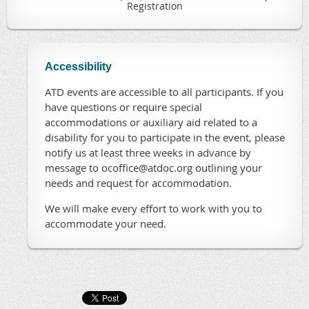
Registration
Accessibility
ATD events are accessible to all participants. If you
have questions or require special
accommodations or auxiliary aid related to a
disability for you to participate in the event, please
notify us at least three weeks in advance by
message to ocoffice@atdoc.org outlining your
needs and request for accommodation.
We will make every effort to work with you to
accommodate your need.