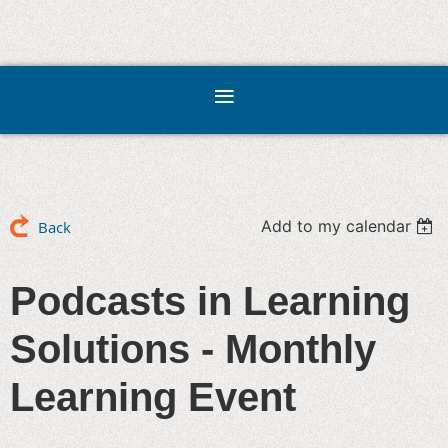
Add to my calendar
Back
Podcasts in Learning
Solutions - Monthly
Learning Event