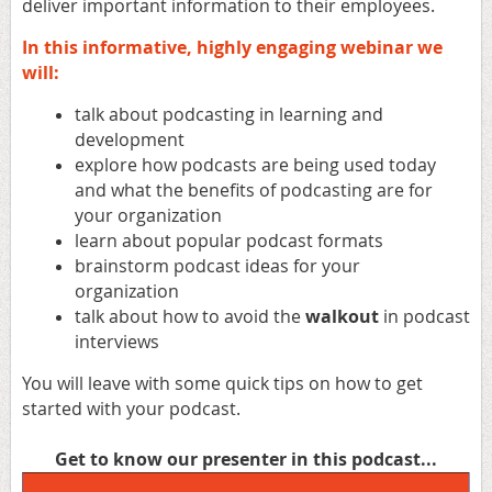
deliver important information to their employees.
In this informative, highly engaging webinar
we
will:
talk about podcasting in learning and
development
explore how podcasts are being used today
and what the benefits of podcasting are for
your organization
learn about popular podcast formats
brainstorm podcast ideas for your
organization
talk about how to avoid the
walkout
in podcast
interviews
You will leave with some quick tips on how to get
started with your podcast.
Get to know our presenter in this podcast...