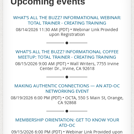
Upcoming events
WHAT'S ALL THE BUZZ? INFORMATIONAL WEBINAR:
TOTAL TRAINER - CREATING TRAINING
08/14/2026 11:30 AM (PDT)
•
Webinar Link Provided
upon Registration
WHAT'S ALL THE BUZZ? INFORMATIONAL COFFEE
MEETUP: TOTAL TRAINER - CREATING TRAINING
08/15/2026 9:00 AM (PDT)
•
Wall Writers, 7755 Irvine
Center Dr., Irvine, CA 92618
MAKING AUTHENTIC CONNECTIONS — AN ATD-OC
NETWORKING EVENT
08/19/2026 6:00 PM (PDT)
•
OCTA, 550 S Main St, Orange,
CA 92868
MEMBERSHIP ORIENTATION: GET TO KNOW YOUR
ATD-OC
09/15/2026 6:00 PM (PDT)
•
Webinar Link Provided upon