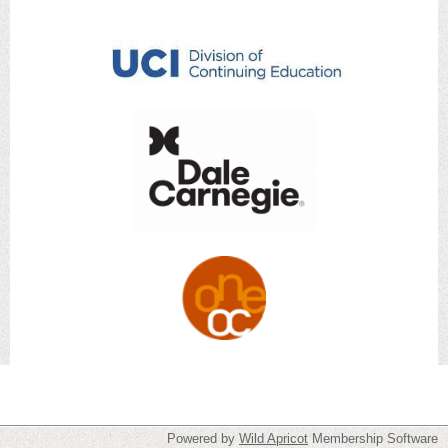
Powered by
Wild Apricot
Membership Software