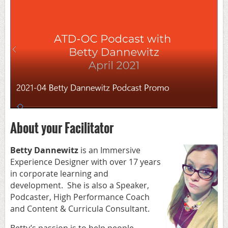
About your Facilitator
Betty Dannewitz
is an Immersive
Experience Designer with over 17 years
in corporate learning and
development. She is also a Speaker,
Podcaster, High Performance Coach
and Content & Curricula Consultant.
Betty’s passion is to help people