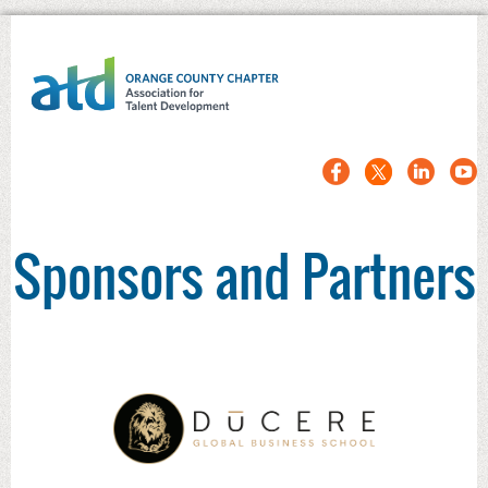
Sponsors and Partners