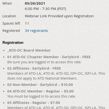
05/26/2021
When
6:00 PM - 7:30 PM (PDT)
Webinar Link Provided upon Registration
Location
11
Spaces left
34 registrants
Registered
Registration
_ATD-OC Board Member
01 ATD-OC Chapter Member - Earlybird - FREE
Be sure you are logged in to access this rate.
02 Affiliates - Earlybird - FREE
Members of ATD-LA, ATD-IE, ATD-SD, ISPI-OC, ISPI-LA. This
does not apply to ATD National Members.
03 Non-Member - Earlybird – $10.00
04 ATD-OC Member - Regular – $5.00
You must be logged in to access this rate.
05 Affiliates - Regular – $7.00
Members of ATD-LA, ATD-IE, ATD-SD, ISPI-OC, ISPI-LA. This