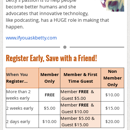
become better humans and she
advocates that innovative technology,
like podcasting, has a HUGE role in making that
happen.
www.ifyouaskbetty.com
Register Early, Save with a Friend!
Non
When You
Member
Member & First
Member
Register...
Only
Time Guest
Only
More than 2
Member
FREE
&
FREE
$10.00
weeks early
Guest $5.00
Member
FREE
&
2 weeks early
$5.00
$15.00
Guest $10.00
Member $5.00 &
2 days early
$10.00
$20.00
Guest $15.00