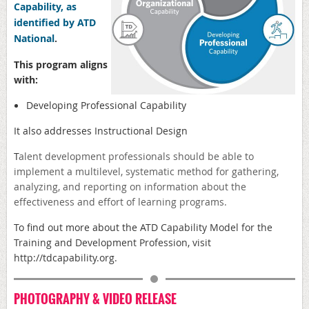
Capability, as
identified by ATD
National
.
This program aligns
with:
Developing Professional Capability
It also addresses Instructional Design
T
alent development professionals should be able to
implement a multilevel, systematic method for gathering,
analyzing, and reporting on information about the
effectiveness and effort of learning programs.
To find out more about the ATD
Capability Model for the
Training and Development Profession, visit
http://
tdcapability.org
.
PHOTOGRAPHY & VIDEO RELEASE