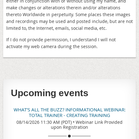
either in conjunction with or without using my name, and
make changes or alterations therein and/or alterations
thereto Worldwide in perpetuity. Some places these images
and recordings may be used and posted include, but are not
limited to, the Internet, emails, social media, etc.
If I do not provide permission, I understand I will not
activate my web camera during the session.
Upcoming events
WHAT'S ALL THE BUZZ? INFORMATIONAL WEBINAR:
TOTAL TRAINER - CREATING TRAINING
08/14/2026 11:30 AM (PDT)
•
Webinar Link Provided
upon Registration