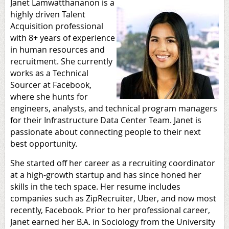
Janet Lamwatthananon is a
highly driven Talent
Acquisition professional
with 8+ years of experience
in human resources and
recruitment. She currently
works as a Technical
Sourcer at Facebook,
where she hunts for
engineers, analysts, and technical program managers
for their Infrastructure Data Center Team. Janet is
passionate about connecting people to their next
best opportunity.
She started off her career as a recruiting coordinator
at a high-growth startup and has since honed her
skills in the tech space. Her resume includes
companies such as ZipRecruiter, Uber, and now most
recently, Facebook. Prior to her professional career,
Janet earned her B.A. in Sociology from the University