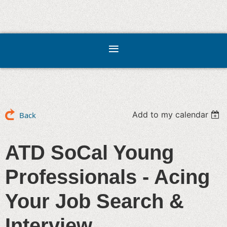
Add to my calendar
Back
ATD SoCal Young
Professionals - Acing
Your Job Search &
Interview