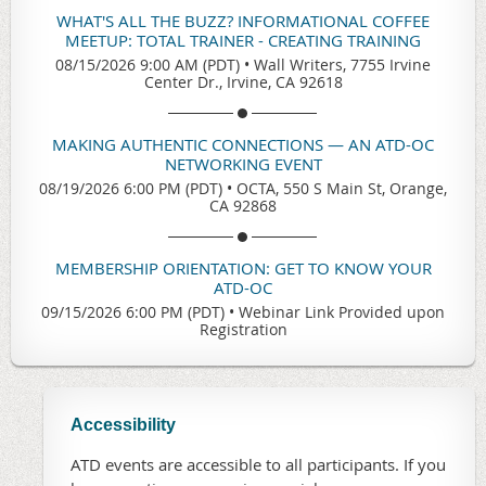
WHAT'S ALL THE BUZZ? INFORMATIONAL COFFEE
MEETUP: TOTAL TRAINER - CREATING TRAINING
08/15/2026 9:00 AM (PDT)
•
Wall Writers, 7755 Irvine
Center Dr., Irvine, CA 92618
MAKING AUTHENTIC CONNECTIONS — AN ATD-OC
NETWORKING EVENT
08/19/2026 6:00 PM (PDT)
•
OCTA, 550 S Main St, Orange,
CA 92868
MEMBERSHIP ORIENTATION: GET TO KNOW YOUR
ATD-OC
09/15/2026 6:00 PM (PDT)
•
Webinar Link Provided upon
Registration
Accessibility
ATD events are accessible to all participants. If you