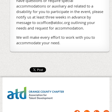
have questions or require special
accommodations or auxiliary aid related to a
disability for you to participate in the event, please
notify us at least three weeks in advance by
message to ocoffice@atdoc.org outlining your
needs and request for accommodation.
We will make every effort to work with you to
accommodate your need.