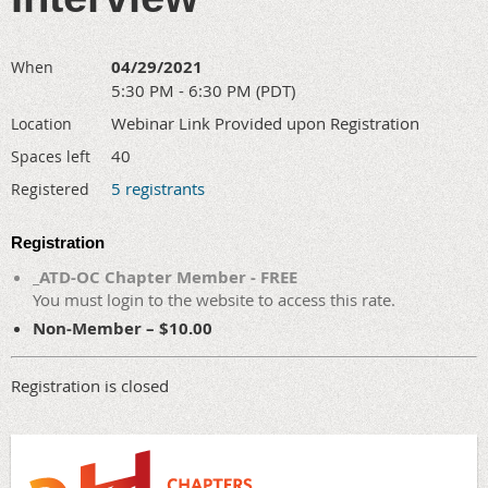
04/29/2021
When
5:30 PM - 6:30 PM (PDT)
Webinar Link Provided upon Registration
Location
40
Spaces left
5 registrants
Registered
Registration
_ATD-OC Chapter Member - FREE
You must login to the website to access this rate.
Non-Member – $10.00
Registration is closed