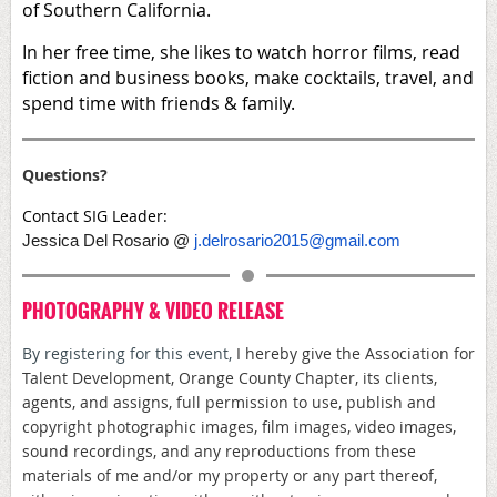
of Southern California.
In her free time, she likes to watch horror films, read
fiction and business books, make cocktails, travel, and
spend time with friends & family.
Questions?
Contact SIG Leader:
Jessica Del Rosario @
j.delrosario2015@gmail.com
PHOTOGRAPHY & VIDEO RELEASE
By registering for this event,
I hereby give the Association for
Talent Development, Orange County Chapter, its clients,
agents, and assigns, full permission to use, publish and
copyright photographic images, film images, video images,
sound recordings, and any reproductions from these
materials of me and/or my property or any part thereof,