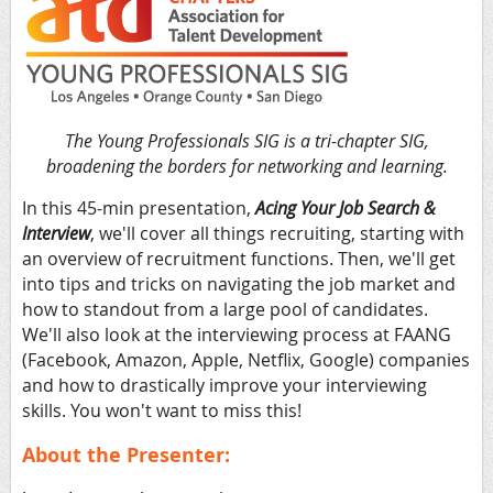
The Young Professionals SIG is a tri-chapter SIG,
broadening the borders for networking and learning.
In this 45-min presentation,
Acing Your Job Search &
Interview
, we'll cover all things recruiting, starting with
an overview of recruitment functions. Then, we'll get
into tips and tricks on navigating the job market and
how to standout from a large pool of candidates.
We'll also look at the interviewing process at FAANG
(Facebook, Amazon, Apple, Netflix, Google) companies
and how to drastically improve your interviewing
skills. You won't want to miss this!
About the Presenter: