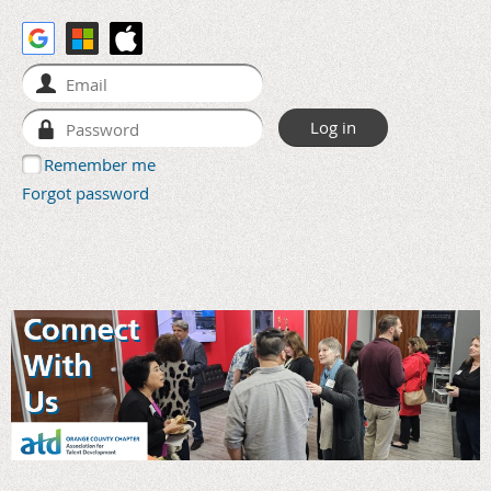
Remember me
Forgot password