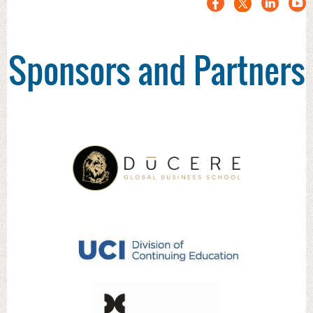
Sponsors and Partners