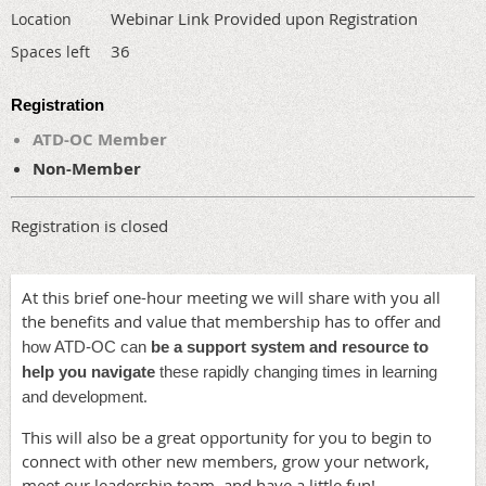
Webinar Link Provided upon Registration
Location
36
Spaces left
Registration
ATD-OC Member
Non-Member
Registration is closed
At this brief one-hour meeting we will share with you all
the benefits and value that membership has to offer
and
how ATD-OC can
be a support system and resource to
help you navigate
these rapidly changing times in learning
.
and development
This will also be a great opportunity for you to begin to
connect with other new members, grow your network,
meet our leadership team, and have a little fun!