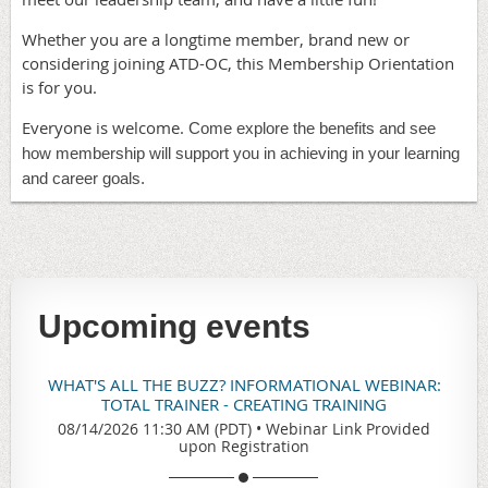
Whether you are a longtime member, brand new or
considering joining ATD-OC, this Membership Orientation
is for you.
Everyone is welcome.
Come explore the benefits and see
how membership will support you in achieving in your learning
and career goals.
Upcoming events
WHAT'S ALL THE BUZZ? INFORMATIONAL WEBINAR:
TOTAL TRAINER - CREATING TRAINING
08/14/2026 11:30 AM (PDT)
•
Webinar Link Provided
upon Registration