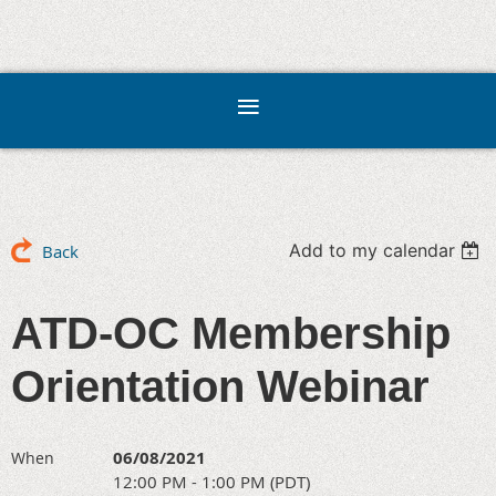
Add to my calendar
Back
ATD-OC Membership
Orientation Webinar
06/08/2021
When
12:00 PM - 1:00 PM (PDT)