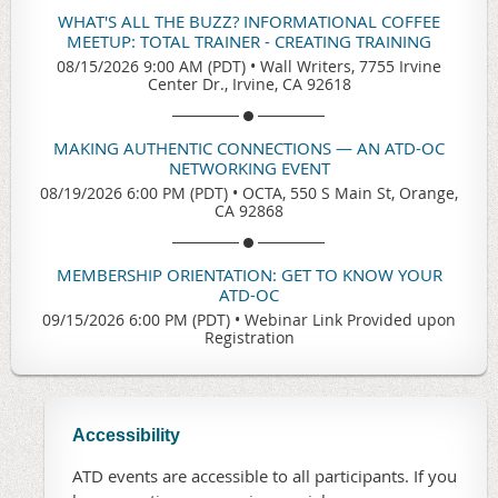
WHAT'S ALL THE BUZZ? INFORMATIONAL COFFEE
MEETUP: TOTAL TRAINER - CREATING TRAINING
08/15/2026 9:00 AM (PDT)
•
Wall Writers, 7755 Irvine
Center Dr., Irvine, CA 92618
MAKING AUTHENTIC CONNECTIONS — AN ATD-OC
NETWORKING EVENT
08/19/2026 6:00 PM (PDT)
•
OCTA, 550 S Main St, Orange,
CA 92868
MEMBERSHIP ORIENTATION: GET TO KNOW YOUR
ATD-OC
09/15/2026 6:00 PM (PDT)
•
Webinar Link Provided upon
Registration
Accessibility
ATD events are accessible to all participants. If you