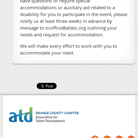
have questions or require special
accommodations or auxiliary aid related to a
disability for you to participate in the event, please
notify us at least three weeks in advance by
message to ocoffice@atdoc.org outlining your
needs and request for accommodation.
We will make every effort to work with you to
accommodate your need.