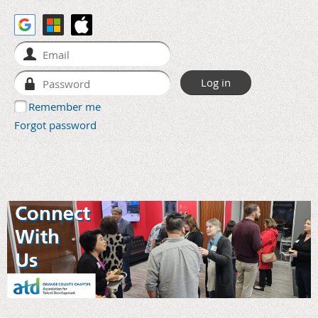
Remember me
Forgot password