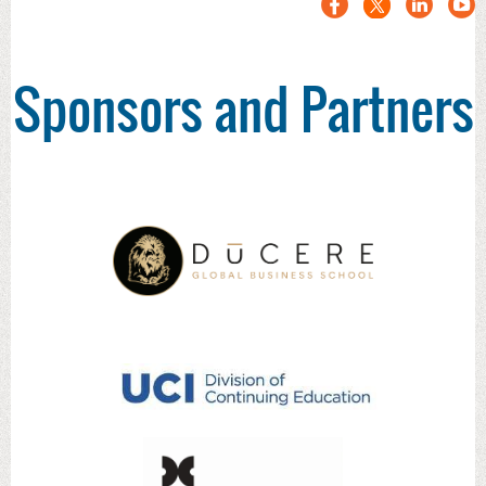
Sponsors and Partners