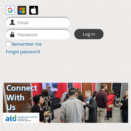
Remember me
Forgot password