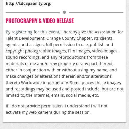
http://
tdcapability.org
.
PHOTOGRAPHY & VIDEO RELEASE
By registering for this event,
I hereby give the Association for
Talent Development, Orange County Chapter, its clients,
agents, and assigns, full permission to use, publish and
copyright photographic images, film images, video images,
sound recordings, and any reproductions from these
materials of me and/or my property or any part thereof,
either in conjunction with or without using my name, and
make changes or alterations therein and/or alterations
thereto Worldwide in perpetuity. Some places these images
and recordings may be used and posted include, but are not
limited to, the Internet, emails, social media, etc.
If I do not provide permission, I understand I will not
activate my web camera during the session.