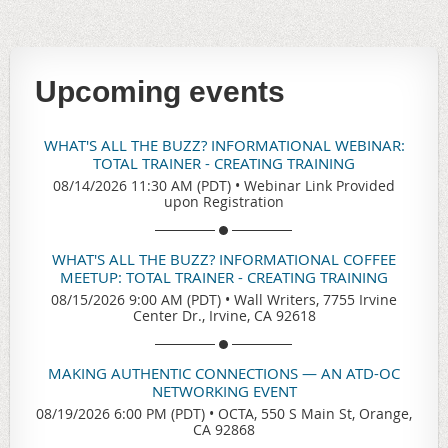
Upcoming events
WHAT'S ALL THE BUZZ? INFORMATIONAL WEBINAR:
TOTAL TRAINER - CREATING TRAINING
08/14/2026 11:30 AM (PDT)
•
Webinar Link Provided
upon Registration
WHAT'S ALL THE BUZZ? INFORMATIONAL COFFEE
MEETUP: TOTAL TRAINER - CREATING TRAINING
08/15/2026 9:00 AM (PDT)
•
Wall Writers, 7755 Irvine
Center Dr., Irvine, CA 92618
MAKING AUTHENTIC CONNECTIONS — AN ATD-OC
NETWORKING EVENT
08/19/2026 6:00 PM (PDT)
•
OCTA, 550 S Main St, Orange,
CA 92868