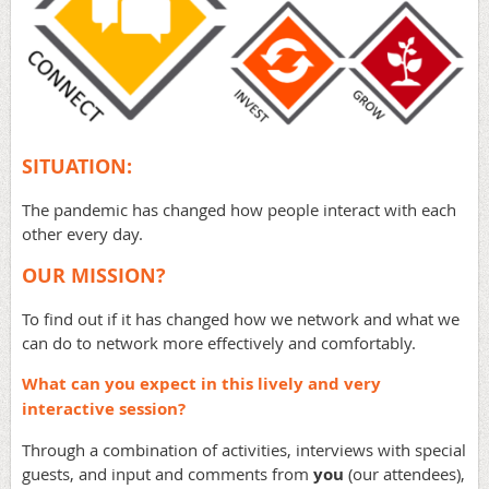
SITUATION:
The pandemic has changed how people interact with each
other every day.
OUR MISSION?
To find out if it has changed how we network and what we
can do to network more effectively and comfortably.
What can you expect in this lively and very
interactive session?
Through a combination of activities, interviews with special
guests, and input and comments from
you
(our attendees),