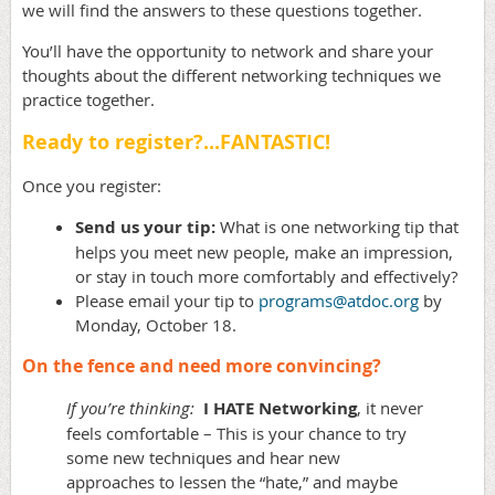
we will find the answers to these questions together.
You’ll have the opportunity to network and share your
thoughts about the different networking techniques we
practice together.
Ready to register?...FANTASTIC!
Once you register:
Send us your tip:
What is one networking tip that
helps you meet new people, make an impression,
or stay in touch more comfortably and effectively?
Please email your tip to
programs@atdoc.org
by
Monday, October 18.
On the fence and need more convincing?
If you’re thinking:
I HATE Networking
, it never
feels comfortable – This is your chance to try
some new techniques and hear new
approaches to lessen the “hate,” and maybe