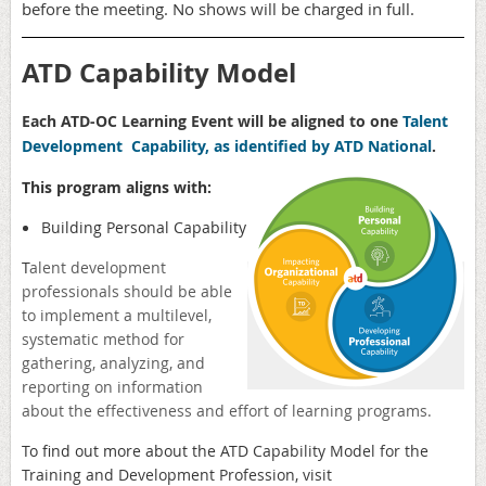
before the meeting. No shows will be charged in full.
ATD Capability Model
Each ATD-OC Learning Event will be aligned to one
Talent
Development Capability, as identified by ATD National
.
This program aligns with:
Building Personal Capability
T
alent development
professionals should be able
to implement a multilevel,
systematic method for
gathering, analyzing, and
reporting on information
about the effectiveness and effort of learning programs.
To find out more about the ATD
Capability Model for the
Training and Development Profession, visit