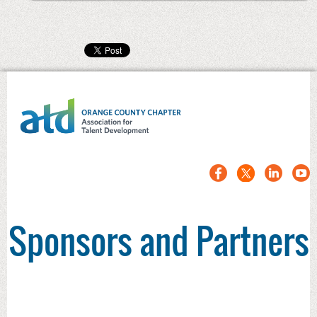
Sponsors and Partners