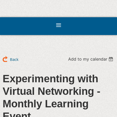
Add to my calendar
Back
Experimenting with
Virtual Networking -
Monthly Learning
Event