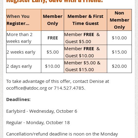
Non
When You
Member
Member & First
Member
Register...
Only
Time Guest
Only
More than 2
Member
FREE
&
FREE
$10.00
weeks early
Guest $5.00
Member
FREE
&
2 weeks early
$5.00
$15.00
Guest $10.00
Member $5.00 &
2 days early
$10.00
$20.00
Guest $15.00
To take advantage of this offer, contact Denise at
ocoffice@atdoc.org or 714.527.4785.
Deadlines:
Earlybird - Wednesday, October 6
Regular - Monday, October 18
Cancellation/refund deadline is noon on the Monday