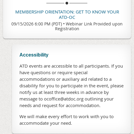
MEMBERSHIP ORIENTATION: GET TO KNOW YOUR
ATD-OC
09/15/2026 6:00 PM (PDT)
•
Webinar Link Provided upon
Registration
Accessibility
ATD events are accessible to all participants. If you
have questions or require special
accommodations or auxiliary aid related to a
disability for you to participate in the event, please
notify us at least three weeks in advance by
message to ocoffice@atdoc.org outlining your
needs and request for accommodation.
We will make every effort to work with you to
accommodate your need.