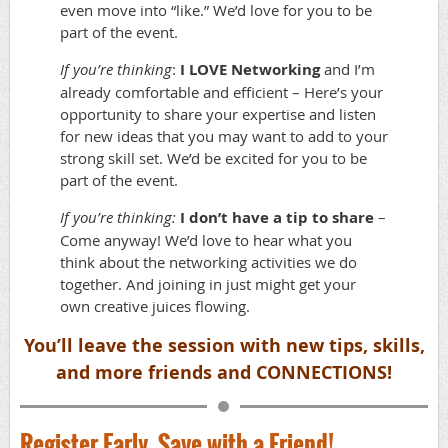
even move into “like.” We’d love for you to be
part of the event.
If you’re thinking
:
I LOVE Networking
and I’m
already comfortable and efficient – Here’s your
opportunity to share your expertise and listen
for new ideas that you may want to add to your
strong skill set. We’d be excited for you to be
part of the event.
If you’re thinking:
I don’t have a tip to share
–
Come anyway! We’d love to hear what you
think about the networking activities we do
together. And joining in just might get your
own creative juices flowing.
You’ll leave the session with new tips, skills
,
and more friends and CONNECTIONS!
Register Early, Save with a Friend!