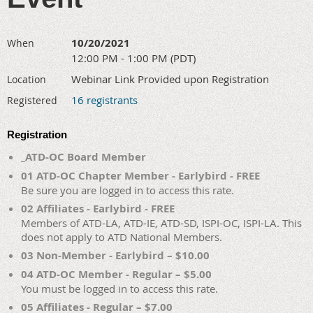
10/20/2021
When
12:00 PM - 1:00 PM (PDT)
Webinar Link Provided upon Registration
Location
16 registrants
Registered
Registration
_ATD-OC Board Member
01 ATD-OC Chapter Member - Earlybird - FREE
Be sure you are logged in to access this rate.
02 Affiliates - Earlybird - FREE
Members of ATD-LA, ATD-IE, ATD-SD, ISPI-OC, ISPI-LA. This
does not apply to ATD National Members.
03 Non-Member - Earlybird – $10.00
04 ATD-OC Member - Regular – $5.00
You must be logged in to access this rate.
05 Affiliates - Regular – $7.00