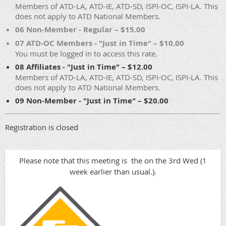
Members of ATD-LA, ATD-IE, ATD-SD, ISPI-OC, ISPI-LA. This
does not apply to ATD National Members.
06 Non-Member - Regular – $15.00
07 ATD-OC Members - "Just in Time" – $10.00
You must be logged in to access this rate.
08 Affiliates - "Just in Time" – $12.00
Members of ATD-LA, ATD-IE, ATD-SD, ISPI-OC, ISPI-LA. This
does not apply to ATD National Members.
09 Non-Member - "Just in Time" – $20.00
Registration is closed
Please note that this meeting is the on the 3rd Wed (1
week earlier than usual.).