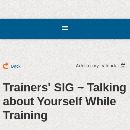
Add to my calendar
Back
Trainers' SIG ~ Talking
about Yourself While
Training