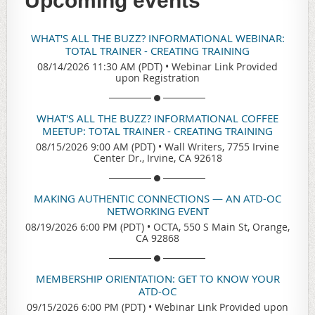
Upcoming events
WHAT'S ALL THE BUZZ? INFORMATIONAL WEBINAR:
TOTAL TRAINER - CREATING TRAINING
08/14/2026 11:30 AM (PDT)
•
Webinar Link Provided
upon Registration
WHAT'S ALL THE BUZZ? INFORMATIONAL COFFEE
MEETUP: TOTAL TRAINER - CREATING TRAINING
08/15/2026 9:00 AM (PDT)
•
Wall Writers, 7755 Irvine
Center Dr., Irvine, CA 92618
MAKING AUTHENTIC CONNECTIONS — AN ATD-OC
NETWORKING EVENT
08/19/2026 6:00 PM (PDT)
•
OCTA, 550 S Main St, Orange,
CA 92868
MEMBERSHIP ORIENTATION: GET TO KNOW YOUR
ATD-OC
09/15/2026 6:00 PM (PDT)
•
Webinar Link Provided upon