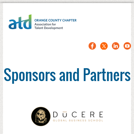
Sponsors and Partners