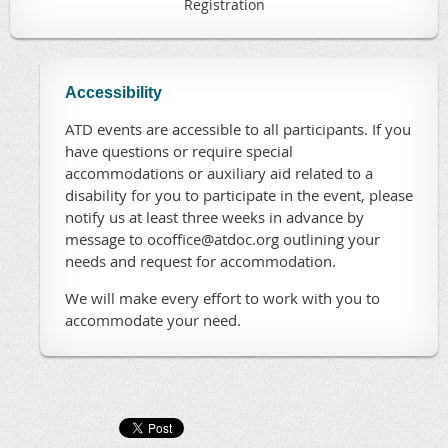
Registration
Accessibility
ATD events are accessible to all participants. If you
have questions or require special
accommodations or auxiliary aid related to a
disability for you to participate in the event, please
notify us at least three weeks in advance by
message to ocoffice@atdoc.org outlining your
needs and request for accommodation.
We will make every effort to work with you to
accommodate your need.