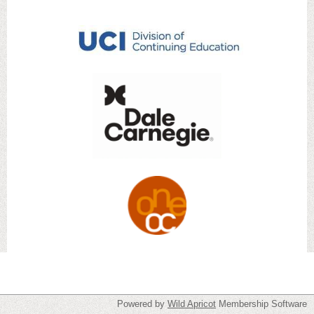
Powered by
Wild Apricot
Membership Software