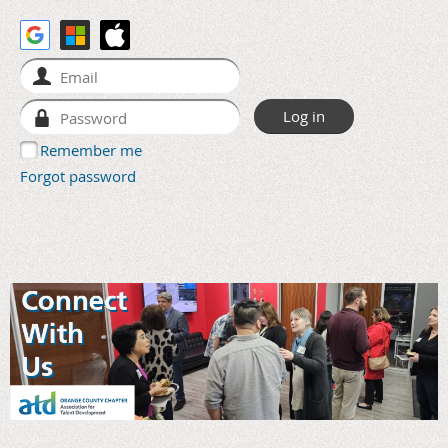
Remember me
Forgot password