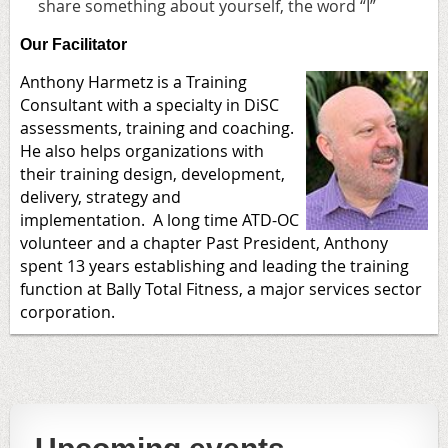
share something about yourself, the word “I”
Our Facilitator
Anthony Harmetz is a Training
Consultant with a specialty in DiSC
assessments, training and coaching.
He also helps organizations with
their training design, development,
delivery, strategy and
implementation. A long time ATD-OC
volunteer and a chapter Past President, Anthony
spent 13 years establishing and leading the training
function at Bally Total Fitness, a major services sector
corporation.