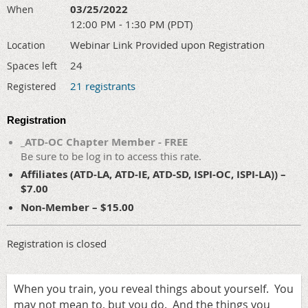
03/25/2022
When
12:00 PM - 1:30 PM (PDT)
Webinar Link Provided upon Registration
Location
24
Spaces left
21 registrants
Registered
Registration
_ATD-OC Chapter Member - FREE
Be sure to be log in to access this rate.
Affiliates (ATD-LA, ATD-IE, ATD-SD, ISPI-OC, ISPI-LA)) –
$7.00
Non-Member – $15.00
Registration is closed
When you train, you reveal things about yourself. You
may not mean to, but you do. And the things you