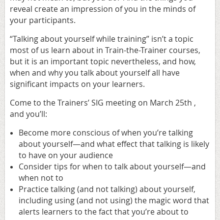
reveal create an impression of you in the minds of
your participants.
“Talking about yourself while training” isn’t a topic
most of us learn about in Train-the-Trainer courses,
but it is an important topic nevertheless, and how,
when and why you talk about yourself all have
significant impacts on your learners.
Come to the Trainers’ SIG meeting on March 25th ,
and you’ll:
Become more conscious of when you’re talking
about yourself—and what effect that talking is likely
to have on your audience
Consider tips for when to talk about yourself—and
when not to
Practice talking (and not talking) about yourself,
including using (and not using) the magic word that
alerts learners to the fact that you’re about to