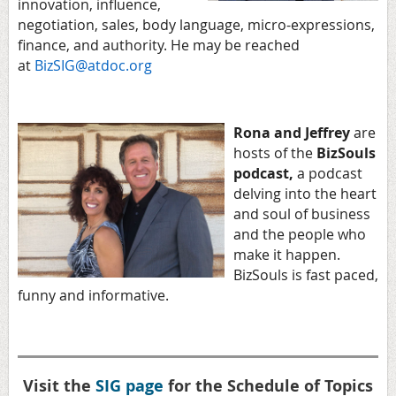
innovation, influence,
negotiation, sales, body language, micro-expressions,
finance, and authority. He may be reached
at
BizSIG@atdoc.org
Rona and Jeffrey
are
hosts of the
BizSouls
podcast,
a podcast
delving into the heart
and soul of business
and the people who
make it happen.
BizSouls is fast paced,
funny and informative.
Visit the
SIG page
for the Schedule of Topics