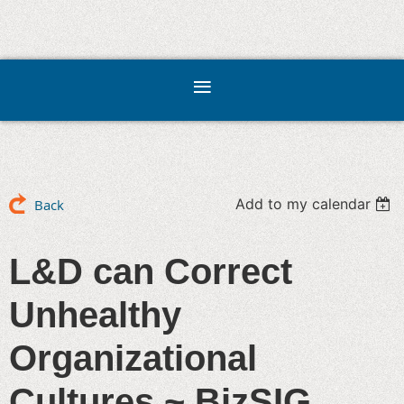
Add to my calendar
Back
L&D can Correct
Unhealthy
Organizational
Cultures ~ BizSIG