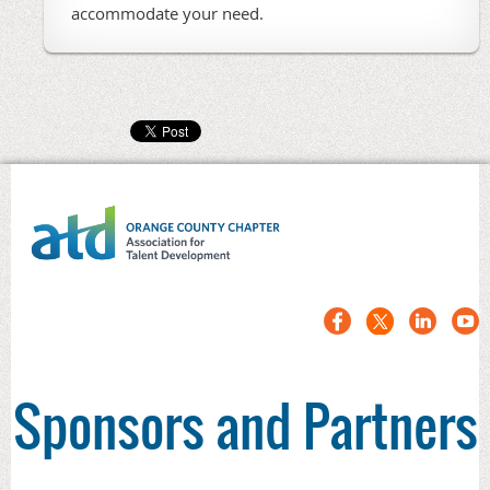
accommodate your need.
Sponsors and Partners