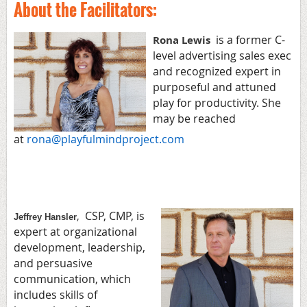
About the Facilitators:
is a former C-
Rona Lewis
level advertising sales exec
and recognized expert in
purposeful and attuned
play for productivity. She
may be reached
at
rona@playfulmindproject.com
CSP, CMP, is
,
Jeffrey Hansler
expert at organizational
development, leadership,
and persuasive
communication, which
includes skills of