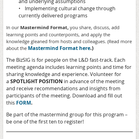
and underlying assumptions
Implementing cultural change through
•
currently delivered programs
In our
Mastermind Format,
you share, discuss, add
learning points and counterpoints, and apply the
knowledge gleaned from hosts and colleagues. (Read more
Mastermind Format here
.)
about the
The BizSIG is for people on the L&D fast-track. Each
meeting agenda includes learning points and time for
sharing knowledge and experience. Volunteer for
a
SPOTLIGHT POSITION
in advance of the meeting
and receive recommendations and insights from
participants of the meeting. Download and fill out
this
FORM
.
Be part of the mastermind group for this program –
be one of the first ten to register!