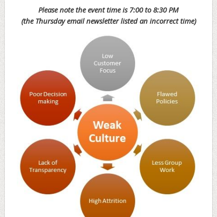
Please note the event time is 7:00 to 8:30 PM
(the Thursday email newsletter listed an incorrect time)