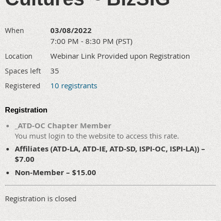
03/08/2022
When
7:00 PM - 8:30 PM (PST)
Webinar Link Provided upon Registration
Location
35
Spaces left
10 registrants
Registered
Registration
_ATD-OC Chapter Member
You must login to the website to access this rate.
Affiliates (ATD-LA, ATD-IE, ATD-SD, ISPI-OC, ISPI-LA)) –
$7.00
Non-Member – $15.00
Registration is closed