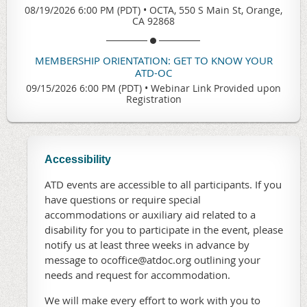
08/19/2026 6:00 PM (PDT)
•
OCTA, 550 S Main St, Orange,
CA 92868
MEMBERSHIP ORIENTATION: GET TO KNOW YOUR
ATD-OC
09/15/2026 6:00 PM (PDT)
•
Webinar Link Provided upon
Registration
Accessibility
ATD events are accessible to all participants. If you
have questions or require special
accommodations or auxiliary aid related to a
disability for you to participate in the event, please
notify us at least three weeks in advance by
message to ocoffice@atdoc.org outlining your
needs and request for accommodation.
We will make every effort to work with you to