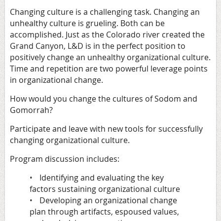
Changing culture is a challenging task. Changing an
unhealthy culture is grueling. Both can be
accomplished. Just as the Colorado river created the
Grand Canyon, L&D is in the perfect position to
positively change an unhealthy organizational culture.
Time and repetition are two powerful leverage points
in organizational change.
How would you change the cultures of Sodom and
Gomorrah?
Participate and leave with new tools for successfully
changing organizational culture.
Program discussion includes:
Identifying and evaluating the key
•
factors sustaining organizational culture
Developing an organizational change
•
plan through artifacts, espoused values,