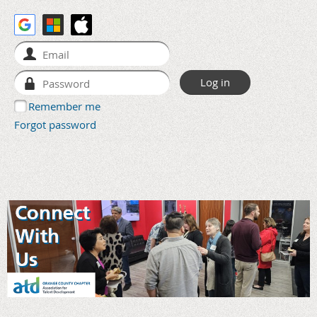
Remember me
Forgot password