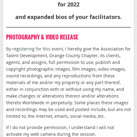
for 2022
and expanded bios of your facilitators.
PHOTOGRAPHY & VIDEO RELEASE
By registering for this event,
I hereby give the Association for
Talent Development, Orange County Chapter, its clients,
agents, and assigns, full permission to use, publish and
copyright photographic images, film images, video images,
sound recordings, and any reproductions from these
materials of me and/or my property or any part thereof,
either in conjunction with or without using my name, and
make changes or alterations therein and/or alterations
thereto Worldwide in perpetuity. Some places these images
and recordings may be used and posted include, but are not
limited to, the Internet, emails, social media, etc.
If I do not provide permission, I understand I will not
activate my web camera during the session.