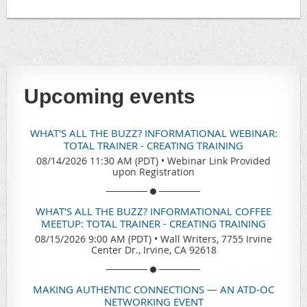
Upcoming events
WHAT'S ALL THE BUZZ? INFORMATIONAL WEBINAR:
TOTAL TRAINER - CREATING TRAINING
08/14/2026 11:30 AM (PDT)
•
Webinar Link Provided
upon Registration
WHAT'S ALL THE BUZZ? INFORMATIONAL COFFEE
MEETUP: TOTAL TRAINER - CREATING TRAINING
08/15/2026 9:00 AM (PDT)
•
Wall Writers, 7755 Irvine
Center Dr., Irvine, CA 92618
MAKING AUTHENTIC CONNECTIONS — AN ATD-OC
NETWORKING EVENT