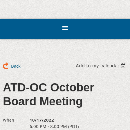
Add to my calendar
Back
ATD-OC October
Board Meeting
10/17/2022
When
6:00 PM - 8:00 PM (PDT)