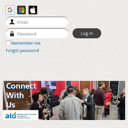
Remember me
Forgot password