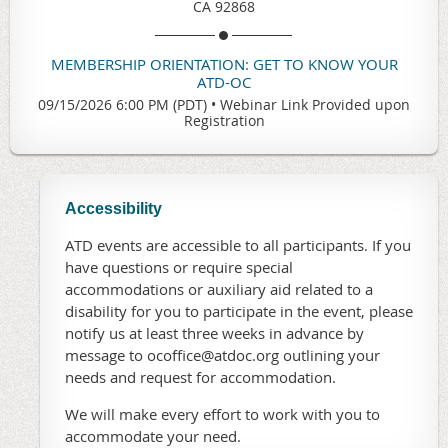
CA 92868
MEMBERSHIP ORIENTATION: GET TO KNOW YOUR
ATD-OC
09/15/2026 6:00 PM (PDT)
•
Webinar Link Provided upon
Registration
Accessibility
ATD events are accessible to all participants. If you
have questions or require special
accommodations or auxiliary aid related to a
disability for you to participate in the event, please
notify us at least three weeks in advance by
message to ocoffice@atdoc.org outlining your
needs and request for accommodation.
We will make every effort to work with you to
accommodate your need.