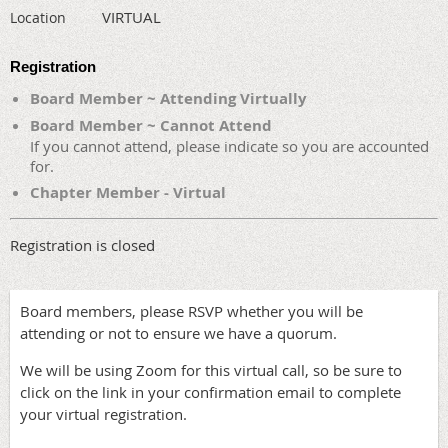
VIRTUAL
Location
Registration
Board Member ~ Attending Virtually
Board Member ~ Cannot Attend
If you cannot attend, please indicate so you are accounted
for.
Chapter Member - Virtual
Registration is closed
Board members, please RSVP whether you will be
attending or not to ensure we have a quorum.
We will be using Zoom for this virtual call, so be sure to
click on the link in your confirmation email to complete
your virtual registration.