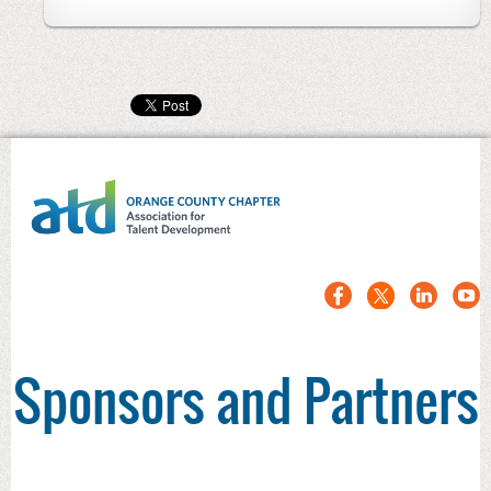
Sponsors and Partners