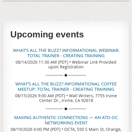
Upcoming events
WHAT'S ALL THE BUZZ? INFORMATIONAL WEBINAR:
TOTAL TRAINER - CREATING TRAINING
08/14/2026 11:30 AM (PDT)
•
Webinar Link Provided
upon Registration
WHAT'S ALL THE BUZZ? INFORMATIONAL COFFEE
MEETUP: TOTAL TRAINER - CREATING TRAINING
08/15/2026 9:00 AM (PDT)
•
Wall Writers, 7755 Irvine
Center Dr., Irvine, CA 92618
MAKING AUTHENTIC CONNECTIONS — AN ATD-OC
NETWORKING EVENT
08/19/2026 6:00 PM (PDT)
•
OCTA, 550 S Main St, Orange,