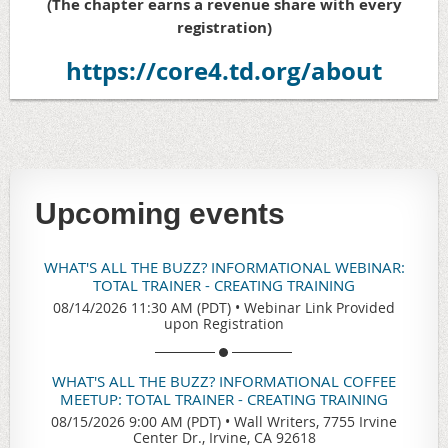
(The chapter earns a revenue share with every
registration)
https://core4.td.org/about
Upcoming events
WHAT'S ALL THE BUZZ? INFORMATIONAL WEBINAR:
TOTAL TRAINER - CREATING TRAINING
08/14/2026 11:30 AM (PDT)
•
Webinar Link Provided
upon Registration
WHAT'S ALL THE BUZZ? INFORMATIONAL COFFEE
MEETUP: TOTAL TRAINER - CREATING TRAINING
08/15/2026 9:00 AM (PDT)
•
Wall Writers, 7755 Irvine
Center Dr., Irvine, CA 92618