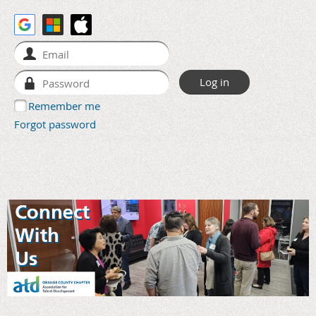
Remember me
Forgot password