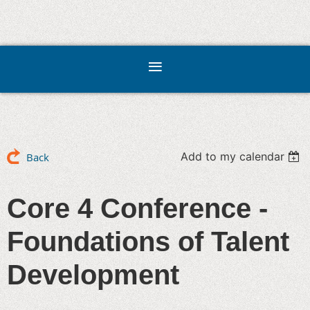
Add to my calendar
Back
Core 4 Conference -
Foundations of Talent
Development