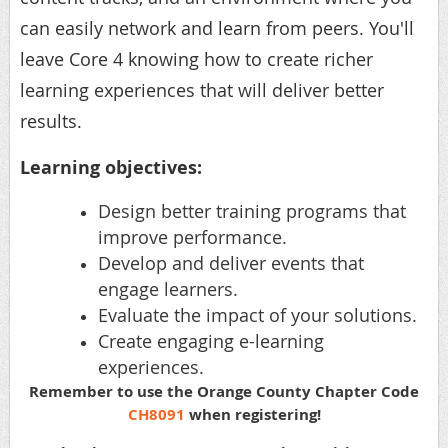
can easily network and learn from peers. You'll
leave Core 4 knowing how to create richer
learning experiences that will deliver better
results.
Learning objectives:
Design better training programs that
improve performance.
Develop and deliver events that
engage learners.
Evaluate the impact of your solutions.
Create engaging e-learning
experiences.
Remember to use the Orange County Chapter Code
CH8091
when registering!