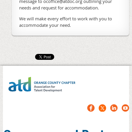
message to ocoffice@atdoc.org outlining your
needs and request for accommodation.
We will make every effort to work with you to
accommodate your need.