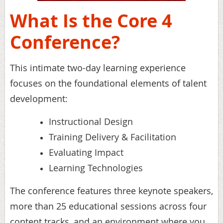
What Is the Core 4
Conference?
This intimate two-day learning experience
focuses on the foundational elements of talent
development:
Instructional Design
Training Delivery & Facilitation
Evaluating Impact
Learning Technologies
The conference features three keynote speakers,
more than 25 educational sessions across four
content tracks, and an environment where you