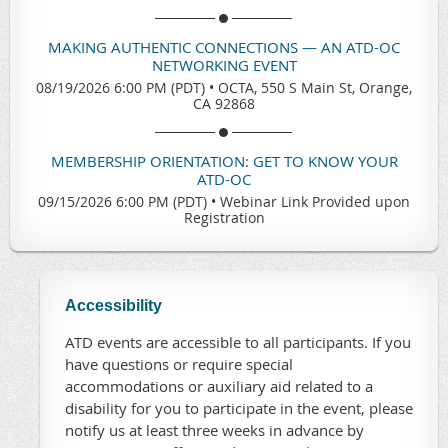
MAKING AUTHENTIC CONNECTIONS — AN ATD-OC
NETWORKING EVENT
08/19/2026 6:00 PM (PDT)
•
OCTA, 550 S Main St, Orange,
CA 92868
MEMBERSHIP ORIENTATION: GET TO KNOW YOUR
ATD-OC
09/15/2026 6:00 PM (PDT)
•
Webinar Link Provided upon
Registration
Accessibility
ATD events are accessible to all participants. If you
have questions or require special
accommodations or auxiliary aid related to a
disability for you to participate in the event, please
notify us at least three weeks in advance by