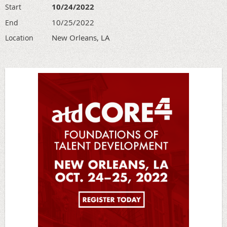
10/24/2022
Start
10/25/2022
End
New Orleans, LA
Location