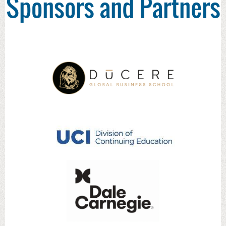
Sponsors and Partners