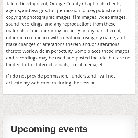
Talent Development, Orange County Chapter, its clients,
agents, and assigns, full permission to use, publish and
copyright photographic images, film images, video images,
sound recordings, and any reproductions from these
materials of me and/or my property or any part thereof,
either in conjunction with or without using my name, and
make changes or alterations therein and/or alterations
thereto Worldwide in perpetuity. Some places these images
and recordings may be used and posted include, but are not
limited to, the Internet, emails, social media, etc.
If I do not provide permission, I understand I will not
activate my web camera during the session.
Upcoming events