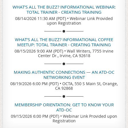
WHAT'S ALL THE BUZZ? INFORMATIONAL WEBINAR:
TOTAL TRAINER - CREATING TRAINING
08/14/2026 11:30 AM (PDT)
•
Webinar Link Provided
upon Registration
WHAT'S ALL THE BUZZ? INFORMATIONAL COFFEE
MEETUP: TOTAL TRAINER - CREATING TRAINING
08/15/2026 9:00 AM (PDT)
•
Wall Writers, 7755 Irvine
Center Dr., Irvine, CA 92618
MAKING AUTHENTIC CONNECTIONS — AN ATD-OC
NETWORKING EVENT
08/19/2026 6:00 PM (PDT)
•
OCTA, 550 S Main St, Orange,
CA 92868
MEMBERSHIP ORIENTATION: GET TO KNOW YOUR
ATD-OC
09/15/2026 6:00 PM (PDT)
•
Webinar Link Provided upon
Registration