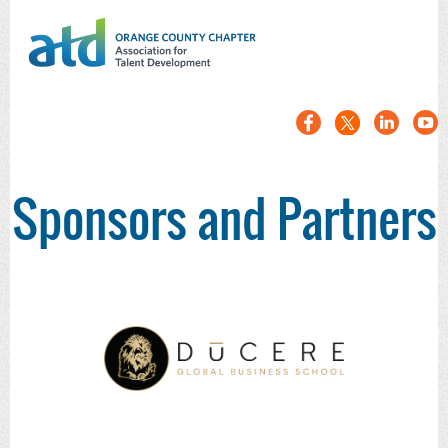
Sponsors and Partners