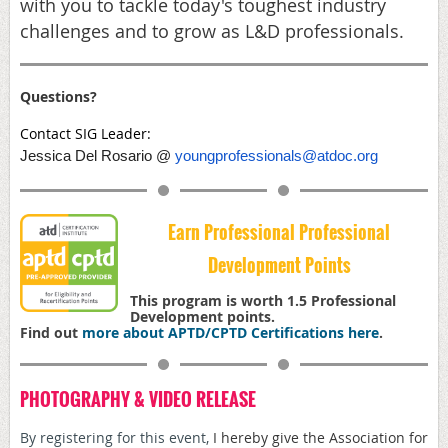
with you to tackle today's toughest industry
challenges and to grow as L&D professionals.
Questions?
Contact SIG Leader:
Jessica Del Rosario @
youngprofessionals@atdoc.org
Earn Professional Professional
Development Points
This program is worth 1.5 Professional
Development points.
Find out
more about APTD/CPTD Certifications here
.
PHOTOGRAPHY & VIDEO RELEASE
By registering for this event,
I hereby give the Association for