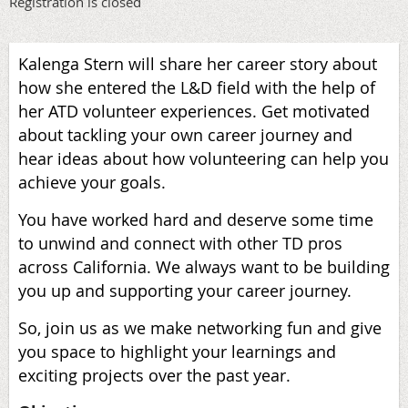
Registration is closed
Kalenga Stern will share her career story about
how she entered the L&D field with the help of
her ATD volunteer experiences. Get motivated
about tackling your own career journey and
hear ideas about how volunteering can help you
achieve your goals.
You have worked hard and deserve some time
to unwind and connect with other TD pros
across California. We always want to be building
you up and supporting your career journey.
So, join us as we make networking fun and give
you space to highlight your learnings and
exciting projects over the past year.