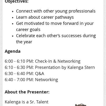
Objectives:
Connect with other young professionals
Learn about career pathways
Get motivated to move forward in your
career goals
Celebrate each other’s successes during
the year
Agenda
6:00 - 6:10 PM: Check-In & Networking
6:10 - 6:30 PM: Presentation by Kalenga Stern
6:30 - 6:40 PM: Q&A
6:40 - 7:00 PM: Networking
About the Presenter:
Kalenga is a Sr. Talent