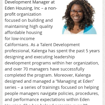
Development Manager at
Eden Housing, Inc – a non-
profit
organization
focused on building and
maintaining high quality
affordable housing
for
low-income
Californians. As a Talent Development
professional, Kalenga has spent the past 5 years
designing and executing leadership
development programs within her organization,
and over 70 managers have successfully
completed the program. Moreover, Kalenga
designed and managed a “Managing at Eden”
series – a series of trainings focused on helping
people managers navigate policies, procedures,
and performance expectations within Eden