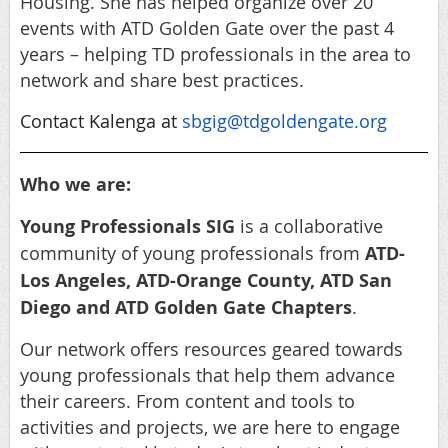
Housing. She has helped organize over 20
events with ATD Golden Gate over the past 4
years – helping TD professionals in the area to
network and share best practices.
Contact Kalenga at
sbgig@tdgoldengate.org
Who we are:
Young Professionals SIG
is a collaborative
community of young professionals from
ATD-
Los Angeles, ATD-Orange County, ATD San
Diego and ATD Golden Gate Chapters
.
Our network offers resources geared towards
young professionals that help them advance
their careers. From content and tools to
activities and projects, we are here to engage