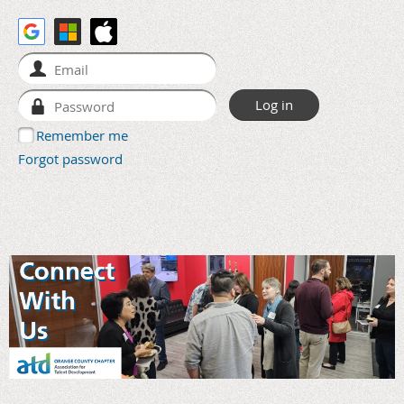
Remember me
Forgot password