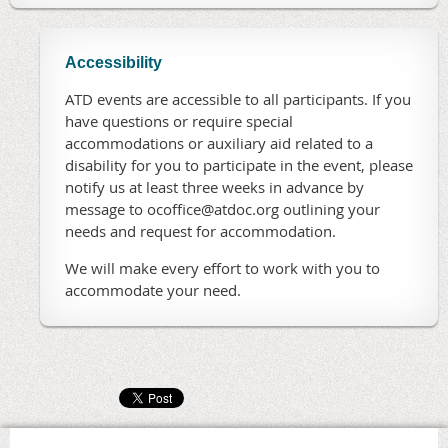
Accessibility
ATD events are accessible to all participants. If you
have questions or require special
accommodations or auxiliary aid related to a
disability for you to participate in the event, please
notify us at least three weeks in advance by
message to ocoffice@atdoc.org outlining your
needs and request for accommodation.
We will make every effort to work with you to
accommodate your need.