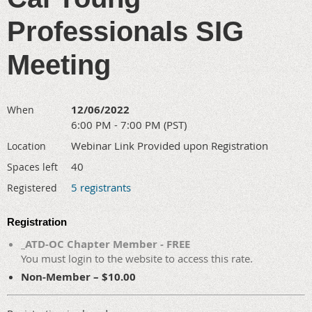
Professionals SIG
Meeting
12/06/2022
When
6:00 PM - 7:00 PM (PST)
Webinar Link Provided upon Registration
Location
40
Spaces left
5 registrants
Registered
Registration
_ATD-OC Chapter Member - FREE
You must login to the website to access this rate.
Non-Member – $10.00