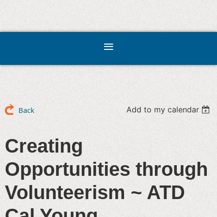
Add to my calendar
Back
Creating
Opportunities through
Volunteerism ~ ATD
Cal Young