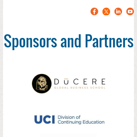
Sponsors and Partners