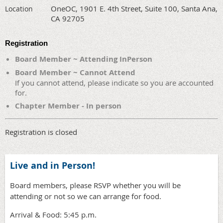
OneOC, 1901 E. 4th Street, Suite 100, Santa Ana,
Location
CA 92705
Registration
Board Member ~ Attending InPerson
Board Member ~ Cannot Attend
If you cannot attend, please indicate so you are accounted
for.
Chapter Member - In person
Registration is closed
Live and in Person!
Board members, please RSVP whether you will be
attending or not so we can arrange for food.
Arrival & Food: 5:45 p.m.