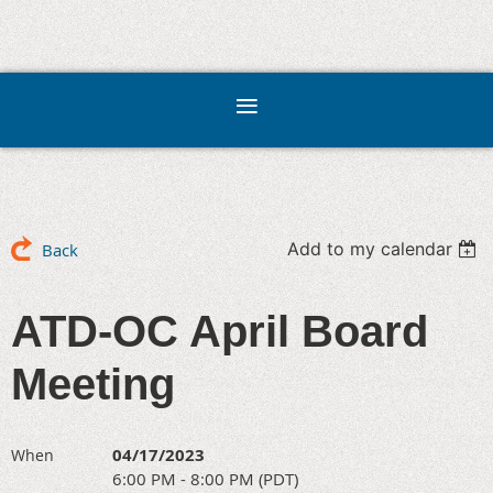
Add to my calendar
Back
ATD-OC April Board
Meeting
04/17/2023
When
6:00 PM - 8:00 PM (PDT)