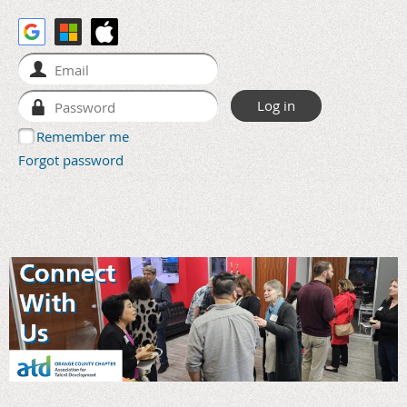
Remember me
Forgot password