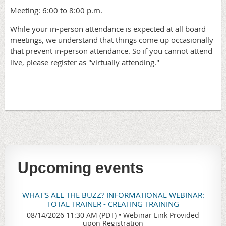
Meeting: 6:00 to 8:00 p.m.
While your in-person attendance is expected at all board
meetings, we understand that things come up occasionally
that prevent in-person attendance. So if you cannot attend
live, please register as "virtually attending."
Upcoming events
WHAT'S ALL THE BUZZ? INFORMATIONAL WEBINAR:
TOTAL TRAINER - CREATING TRAINING
08/14/2026 11:30 AM (PDT)
•
Webinar Link Provided
upon Registration