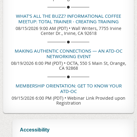
WHAT'S ALL THE BUZZ? INFORMATIONAL COFFEE
MEETUP: TOTAL TRAINER - CREATING TRAINING
08/15/2026 9:00 AM (PDT)
•
Wall Writers, 7755 Irvine
Center Dr., Irvine, CA 92618
MAKING AUTHENTIC CONNECTIONS — AN ATD-OC
NETWORKING EVENT
08/19/2026 6:00 PM (PDT)
•
OCTA, 550 S Main St, Orange,
CA 92868
MEMBERSHIP ORIENTATION: GET TO KNOW YOUR
ATD-OC
09/15/2026 6:00 PM (PDT)
•
Webinar Link Provided upon
Registration
Accessibility