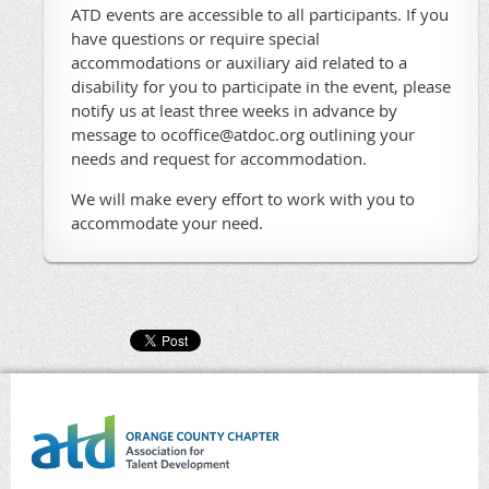
ATD events are accessible to all participants. If you
have questions or require special
accommodations or auxiliary aid related to a
disability for you to participate in the event, please
notify us at least three weeks in advance by
message to ocoffice@atdoc.org outlining your
needs and request for accommodation.
We will make every effort to work with you to
accommodate your need.