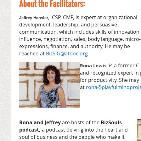
About the Facilitators:
CSP, CMP, is expert at organizational
,
Jeffrey Hansler
development, leadership, and persuasive
communication, which includes skills of innovation,
influence, negotiation, sales, body language, micro-
expressions, finance, and authority. He may be
reached at
BizSIG@atdoc.org
is a former C-
Rona Lewis
and recognized expert in
for productivity. She may
at
rona@playfulmindproj
Rona and Jeffrey
are hosts of the
BizSouls
podcast,
a podcast delving into the heart and
soul of business and the people who make it