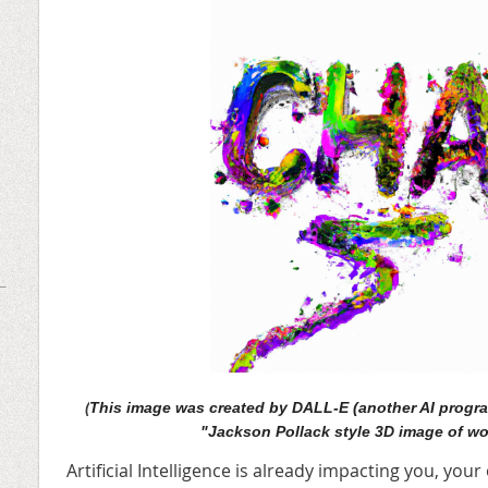
(
This image was created by DALL-E (another AI progra
"Jackson Pollack style 3D image of wo
Artificial Intelligence is already impacting you, you