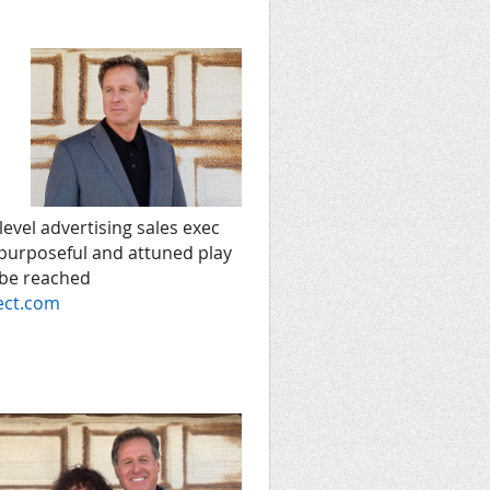
level advertising sales exec
 purposeful and attuned play
 be reached
ect.com