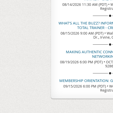
08/14/2026 11:30 AM (PDT)
•
W
Registr
WHAT'S ALL THE BUZZ? INFO
TOTAL TRAINER - C
08/15/2026 9:00 AM (PDT)
•
Wal
Dr., Irvine,
MAKING AUTHENTIC CONN
NETWORKIN
08/19/2026 6:00 PM (PDT)
•
OCTA
928
MEMBERSHIP ORIENTATION: 
09/15/2026 6:00 PM (PDT)
•
We
Registr