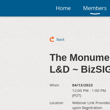
Home
Members
Back
The Monumen
L&D ~ BizSI
04/13/2023
When
12:00 PM - 1:00 PM
(PDT)
Webinar Link Provide
Location
upon Registration