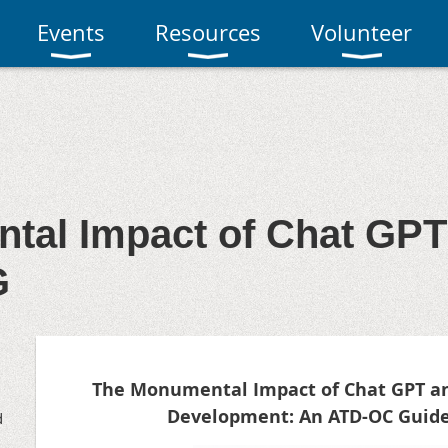
Events
Resources
Volunteer
tal Impact of Chat GPT
G
The Monumental Impact of Chat GPT an
Development: An ATD-OC Guide
d