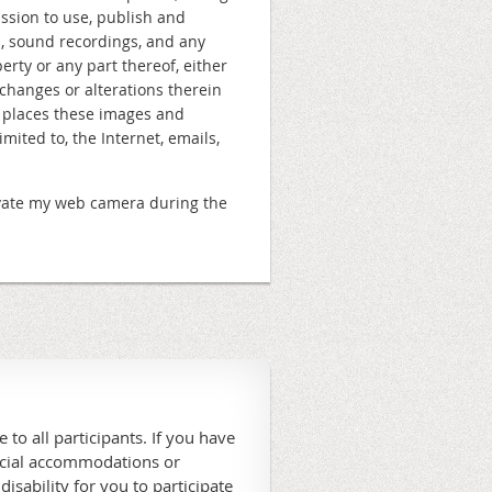
ission to use, publish and
s, sound recordings, and any
rty or any part thereof, either
changes or alterations therein
e places these images and
ited to, the Internet, emails,
ctivate my web camera during the
 to all participants. If you have
ecial accommodations or
 disability for you to participate