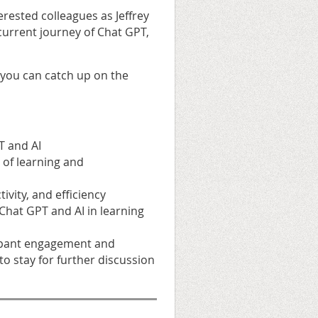
erested colleagues as Jeffrey
current journey of Chat GPT,
 you can catch up on the
T and AI
d of learning and
vity, and efficiency
 Chat GPT and AI in learning
icipant engagement and
to stay for further discussion