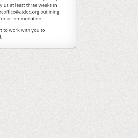
fy us at least three weeks in
coffice@atdoc.org outlining
 for accommodation.
t to work with you to
.