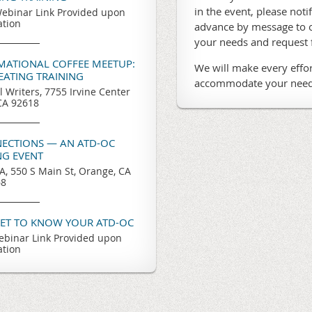
in the event, please noti
ebinar Link Provided upon
ation
advance by message to o
your needs and request
RMATIONAL COFFEE MEETUP:
We will make every effor
REATING TRAINING
accommodate your need
l Writers, 7755 Irvine Center
 CA 92618
ECTIONS — AN ATD-OC
G EVENT
, 550 S Main St, Orange, CA
68
GET TO KNOW YOUR ATD-OC
binar Link Provided upon
ation