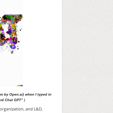
m by Open.ai) when I typed in
)
rd Chat GPT'’
r organization, and L&D.