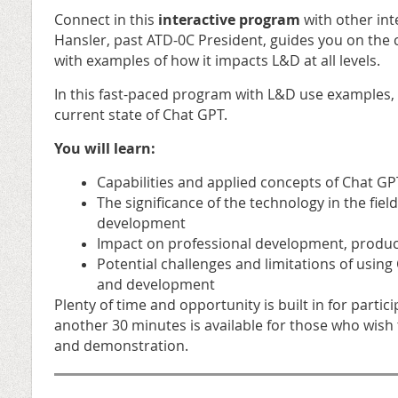
Connect in this
interactive program
with other int
Hansler, past ATD-0C President, guides you on the 
with examples of how it impacts L&D at all levels.
In this fast-paced program with L&D use examples,
current state of Chat GPT.
You will learn:
Capabilities and applied concepts of Chat GP
The significance of the technology in the fiel
development
Impact on professional development, producti
Potential challenges and limitations of using
and development
Plenty of time and opportunity is built in for part
another 30 minutes is available for those who wish 
and demonstration.