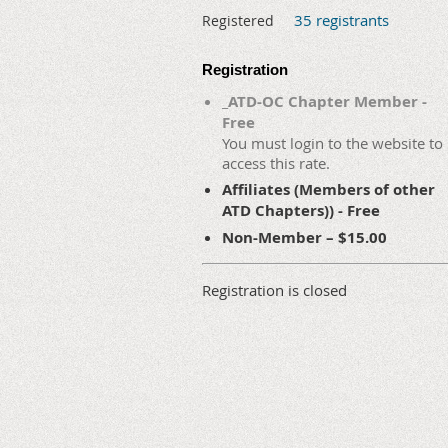
35 registrants
Registered
Registration
_ATD-OC Chapter Member -
Free
You must login to the website to
access this rate.
Affiliates (Members of other
ATD Chapters)) - Free
Non-Member – $15.00
Registration is closed