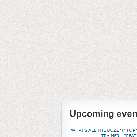
Upcoming even
WHAT'S ALL THE BUZZ? INFO
TRAINER - CREA