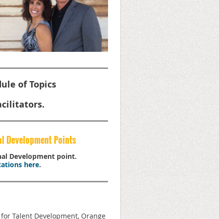
ule of Topics
cilitators.
al Development Points
onal Development point.
ations here
.
n for Talent Development, Orange