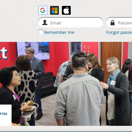
Remember me
Forgot pass