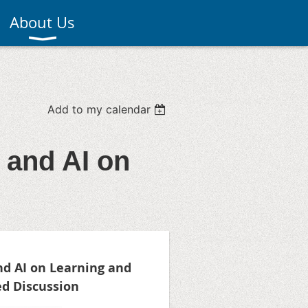
About Us
Add to my calendar
 and AI on
d AI on Learning and
d Discussion