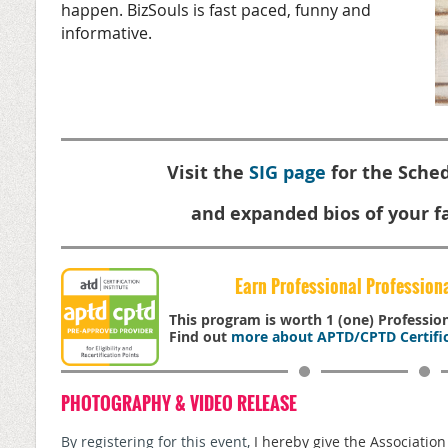
happen. BizSouls is fast paced, funny and
informative.
Visit the
SIG page
for the Sched
and expanded bios of your fa
Earn Professional Profession
This program is worth 1 (one) Professi
Find out
more about APTD/CPTD Certific
PHOTOGRAPHY & VIDEO RELEASE
By registering for this event,
I hereby give the Associatio