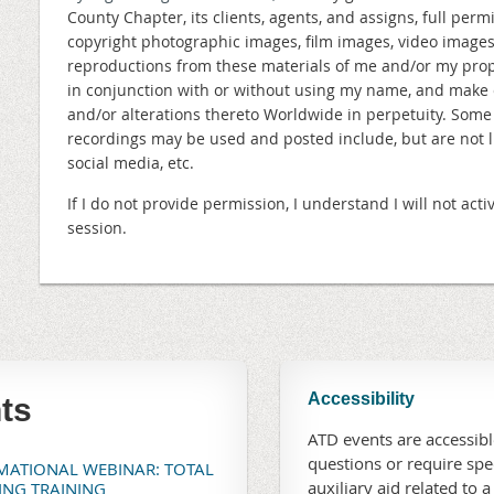
County Chapter, its clients, agents, and assigns, full perm
copyright photographic images, film images, video image
reproductions from these materials of me and/or my prope
in conjunction with or without using my name, and make 
and/or alterations thereto Worldwide in perpetuity. Som
recordings may be used and posted include, but are not lim
social media, etc.
If I do not provide permission, I understand I will not a
session.
Accessibility
ts
ATD events are accessible
questions or require sp
RMATIONAL WEBINAR: TOTAL
auxiliary aid related to a
TING TRAINING