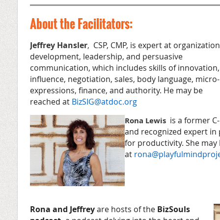
About the Facilitators:
Jeffrey Hansler
,
CSP, CMP, is expert at organization
development, leadership, and persuasive
communication, which includes skills of innovation,
influence, negotiation, sales, body language, micro-
expressions, finance, and authority. He may be
reached at
BizSIG@atdoc.org
is a former C-
Rona Lewis
and recognized expert in
for productivity. She may
at
rona@playfulmindproj
Rona and Jeffrey
are hosts of the
BizSouls