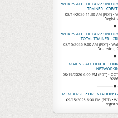
WHAT'S ALL THE BUZZ? INFO
TRAINER - CREA
08/14/2026 11:30 AM (PDT)
•
W
Registr
WHAT'S ALL THE BUZZ? INFO
TOTAL TRAINER - C
08/15/2026 9:00 AM (PDT)
•
Wal
Dr., Irvine,
MAKING AUTHENTIC CONN
NETWORKIN
08/19/2026 6:00 PM (PDT)
•
OCTA
928
MEMBERSHIP ORIENTATION: 
09/15/2026 6:00 PM (PDT)
•
We
Registr