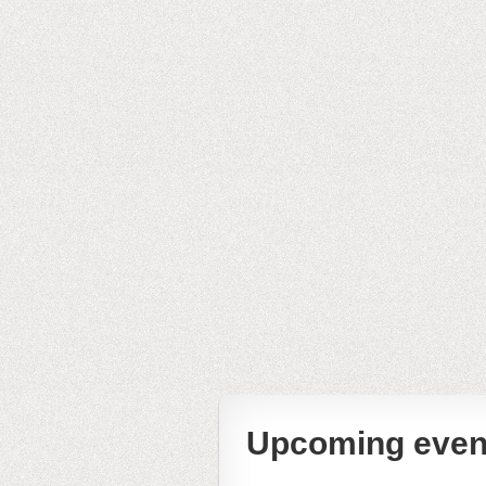
Upcoming even