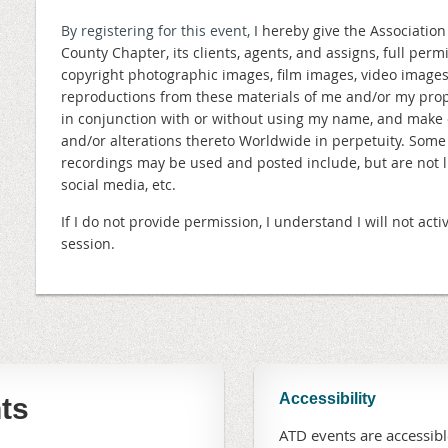
By registering for this event,
I hereby give the Associatio
County Chapter, its clients, agents, and assigns, full perm
copyright photographic images, film images, video image
reproductions from these materials of me and/or my prope
in conjunction with or without using my name, and make 
and/or alterations thereto Worldwide in perpetuity. Som
recordings may be used and posted include, but are not lim
social media, etc.
If I do not provide permission, I understand I will not a
session.
Accessibility
ts
ATD events are accessible