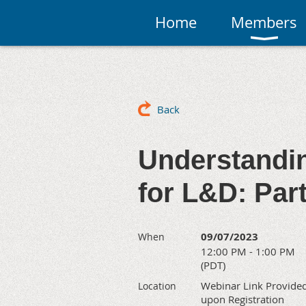
Home
Members
Back
Understandi
for L&D: Par
09/07/2023
When
12:00 PM - 1:00 PM
(PDT)
Webinar Link Provide
Location
upon Registration