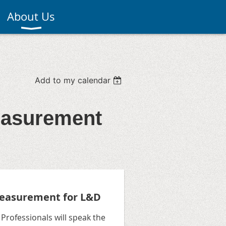
About Us
Add to my calendar
easurement
easurement for L&D
rofessionals will speak the