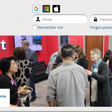
Remember me
Forgot pass