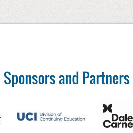
Sponsors and Partners