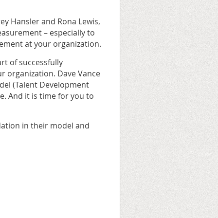
frey Hansler and Rona Lewis,
easurement – especially to
ement at your organization.
rt of successfully
ur organization. Dave Vance
odel (Talent Development
. And it is time for you to
ndation in their model and