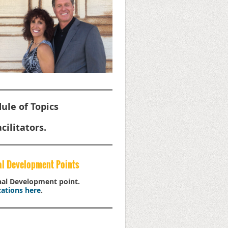
ule of Topics
cilitators.
al Development Points
onal Development point.
ations here
.