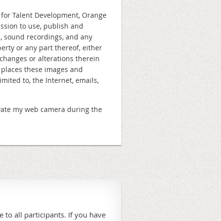
n for Talent Development, Orange
ission to use, publish and
s, sound recordings, and any
rty or any part thereof, either
changes or alterations therein
e places these images and
ited to, the Internet, emails,
ctivate my web camera during the
 to all participants. If you have