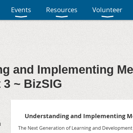
Events
Resources
Volunteer
ng and Implementing M
t 3 ~ BizSIG
Understanding and Implementing M
d
The Next Generation of Learning and Development P