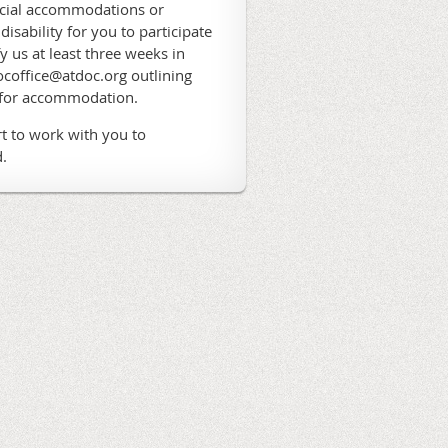
ecial accommodations or
 disability for you to participate
fy us at least three weeks in
coffice@atdoc.org outlining
 for accommodation.
t to work with you to
.