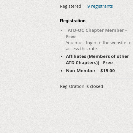
9 registrants
Registered
Registration
_ATD-OC Chapter Member -
Free
You must login to the website to
access this rate.
Affiliates (Members of other
ATD Chapters)) - Free
Non-Member – $15.00
Registration is closed