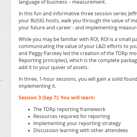
language of business – measurement.
In this fun and informative three session series Jef
your BizSIG hosts, walk you through the value of m
your future and career - and implementing measur
While you may be familiar with ROI, ROI is a small pa
communicating the value of your L&D efforts to yo
and Peggy Parskey led the creation of the TDRp m
Reporting principles), which is the complete package
add it to your quiver of assets.
In three, 1-hour sessions, you will gain a solid fou
implementing it.
Session 3 (Sep 7): You will learn:
The TDRp reporting framework
Resources required for reporting
Implementing your reporting strategy
Discussion learning with other attendees