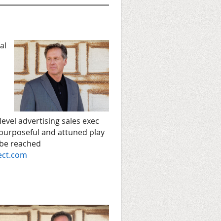
al
level advertising sales exec
 purposeful and attuned play
 be reached
ect.com