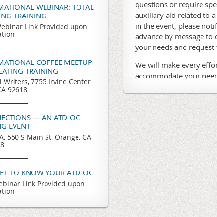
questions or require sp
RMATIONAL WEBINAR: TOTAL
auxiliary aid related to a
TING TRAINING
in the event, please noti
ebinar Link Provided upon
ation
advance by message to o
your needs and request
RMATIONAL COFFEE MEETUP:
We will make every effor
REATING TRAINING
accommodate your need
l Writers, 7755 Irvine Center
 CA 92618
ECTIONS — AN ATD-OC
G EVENT
, 550 S Main St, Orange, CA
68
GET TO KNOW YOUR ATD-OC
binar Link Provided upon
ation