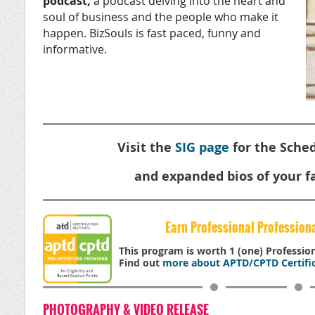
podcast,
a podcast delving into the heart and
soul of business and the people who make it
happen. BizSouls is fast paced, funny and
informative.
Visit the
SIG page
for the Sched
and expanded bios of your fa
Earn Professional Profession
This program is worth 1 (one) Professi
Find out
more about APTD/CPTD Certific
PHOTOGRAPHY & VIDEO RELEASE