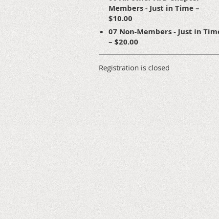
Members - Just in Time –
$10.00
07 Non-Members - Just in Tim
– $20.00
Registration is closed