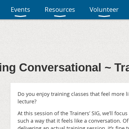
Events
Resources
Volunteer
ing Conversational ~ Tr
Do you enjoy training classes that feel more l
lecture?
At this session of the Trainers’ SIG, we’ll focus
such a way that it feels like a
conversation. Of
delivering an actual training session, it’s fine t