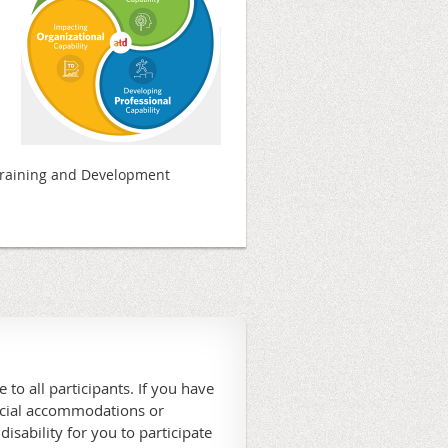
Training and Development
 to all participants. If you have
ecial accommodations or
 disability for you to participate