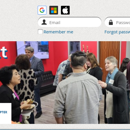
Remember me
Forgot pass