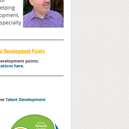
tor
helping
lopment,
specialty
al Development Points
 Development points.
ations here
.
one
Talent Development