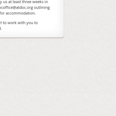
fy us at least three weeks in
coffice@atdoc.org outlining
 for accommodation.
t to work with you to
.