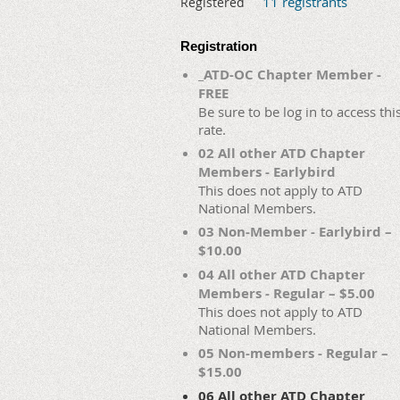
11 registrants
Registered
Registration
_ATD-OC Chapter Member -
FREE
Be sure to be log in to access thi
rate.
02 All other ATD Chapter
Members - Earlybird
This does not apply to ATD
National Members.
03 Non-Member - Earlybird –
$10.00
04 All other ATD Chapter
Members - Regular – $5.00
This does not apply to ATD
National Members.
05 Non-members - Regular –
$15.00
06 All other ATD Chapter