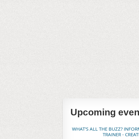
Upcoming even
WHAT'S ALL THE BUZZ? INFO
TRAINER - CREA