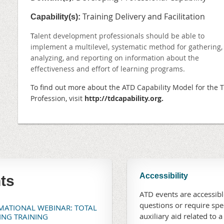
Training Delivery and Facilitation
Capability(s):
T
alent development professionals should be able to
implement a multilevel, systematic method for gathering,
analyzing, and reporting on information about the
effectiveness and effort of learning programs.
To find out more about the ATD
Capability Model for the 
Profession, visit
http://
tdcapability.org
.
Accessibility
ts
ATD events are accessible
questions or require sp
RMATIONAL WEBINAR: TOTAL
auxiliary aid related to a
TING TRAINING