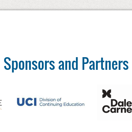
Sponsors and Partners