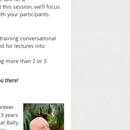
 this session, we’ll focus
th your participants.
training conversational
d for lectures into
ing more than 2 or 3
u there!
unteer
13 years
at Bally