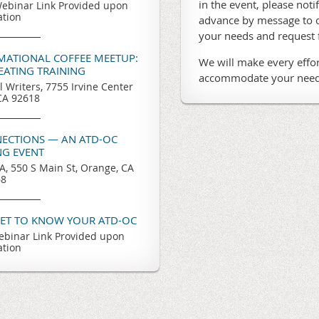
in the event, please noti
ebinar Link Provided upon
ation
advance by message to o
your needs and request
RMATIONAL COFFEE MEETUP:
We will make every effor
REATING TRAINING
accommodate your need
l Writers, 7755 Irvine Center
 CA 92618
ECTIONS — AN ATD-OC
G EVENT
, 550 S Main St, Orange, CA
68
GET TO KNOW YOUR ATD-OC
binar Link Provided upon
ation