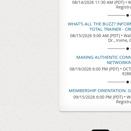
08/14/2026 11:30 AM (PDT)
•
W
Registr
WHAT'S ALL THE BUZZ? INFO
TOTAL TRAINER - C
08/15/2026 9:00 AM (PDT)
•
Wal
Dr., Irvine,
MAKING AUTHENTIC CONN
NETWORKIN
08/19/2026 6:00 PM (PDT)
•
OCTA
928
MEMBERSHIP ORIENTATION: 
09/15/2026 6:00 PM (PDT)
•
We
Registr