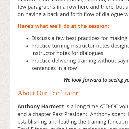
few
paragraphs in a row here and there, but at
on having a back and forth flow of
dialogue wi
Here’s what we’ll do at the session:
s
Discuss a few best practices for making 
Practice turning instructor notes designe
instructor notes for dialogues
Practice delivering training without say
sentences in a row
We look forward to seeing yo
About Our Facilitator:
Anthony Harmetz
is a long time ATD-OC vol
and a chapter Past President. Anthony spent 
establishing and leading the training function 