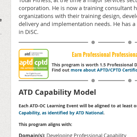
Total Fitness, at the time a major services sec
corporation. He is now a training consultant 
organizations with their training design, deve
e
delivery and implementation needs. He has a 
in DiSC.
Earn Professional Profession
This program is worth 1.5 Professional
Find out
more about APTD/CPTD Certific
ATD Capability Model
Each ATD-OC Learning Event will be aligned to at least 
Capability, as identified by ATD National
.
This program aligns with:
Domain(s):
Developing Professional Capability