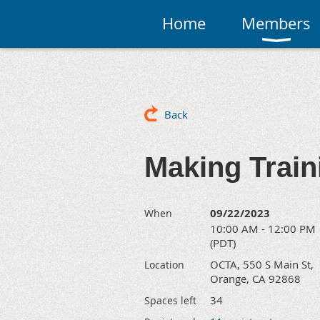
Home
Members
Back
Making Train
09/22/2023
When
10:00 AM - 12:00 PM
(PDT)
OCTA, 550 S Main St,
Location
Orange, CA 92868
34
Spaces left