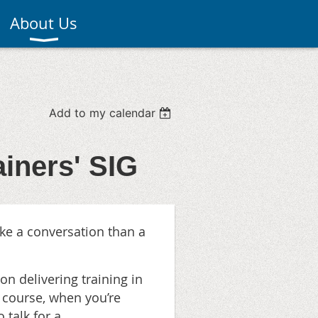
About Us
Add to my calendar
ainers' SIG
ike a conversation than a
 on delivering training in
 course, when you’re
o talk for a