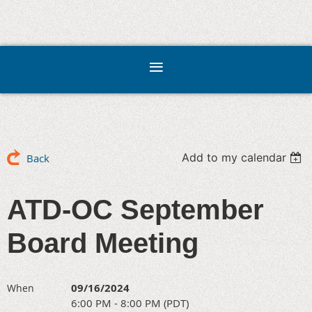
Add to my calendar
Back
ATD-OC September
Board Meeting
09/16/2024
When
6:00 PM - 8:00 PM (PDT)