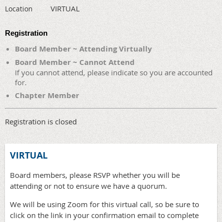
VIRTUAL
Location
Registration
Board Member ~ Attending Virtually
Board Member ~ Cannot Attend
If you cannot attend, please indicate so you are accounted
for.
Chapter Member
Registration is closed
VIRTUAL
Board members, please RSVP whether you will be
attending or not to ensure we have a quorum.
We will be using Zoom for this virtual call, so be sure to
click on the link in your confirmation email to complete