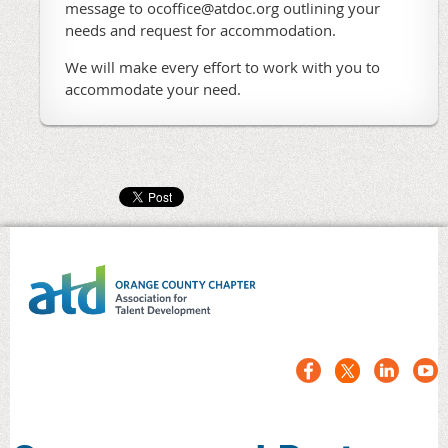
message to ocoffice@atdoc.org outlining your
needs and request for accommodation.
We will make every effort to work with you to
accommodate your need.