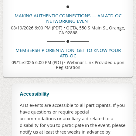
MAKING AUTHENTIC CONNECTIONS — AN ATD-OC
NETWORKING EVENT
08/19/2026 6:00 PM (PDT)
•
OCTA, 550 S Main St, Orange,
CA 92868
MEMBERSHIP ORIENTATION: GET TO KNOW YOUR
ATD-OC
09/15/2026 6:00 PM (PDT)
•
Webinar Link Provided upon
Registration
Accessibility
ATD events are accessible to all participants. If you
have questions or require special
accommodations or auxiliary aid related to a
disability for you to participate in the event, please
notify us at least three weeks in advance by