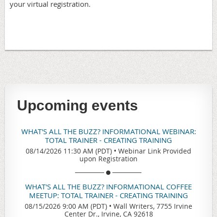
your virtual registration.
Upcoming events
WHAT'S ALL THE BUZZ? INFORMATIONAL WEBINAR:
TOTAL TRAINER - CREATING TRAINING
08/14/2026 11:30 AM (PDT)
•
Webinar Link Provided
upon Registration
WHAT'S ALL THE BUZZ? INFORMATIONAL COFFEE
MEETUP: TOTAL TRAINER - CREATING TRAINING
08/15/2026 9:00 AM (PDT)
•
Wall Writers, 7755 Irvine
Center Dr., Irvine, CA 92618