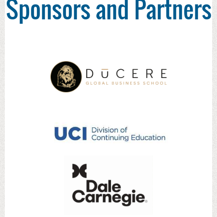
Sponsors and Partners