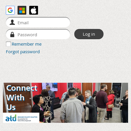
Remember me
Forgot password