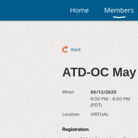
Home
Members
Back
ATD-OC May 
05/12/2025
When
6:00 PM - 8:00 PM
(PDT)
VIRTUAL
Location
Registration