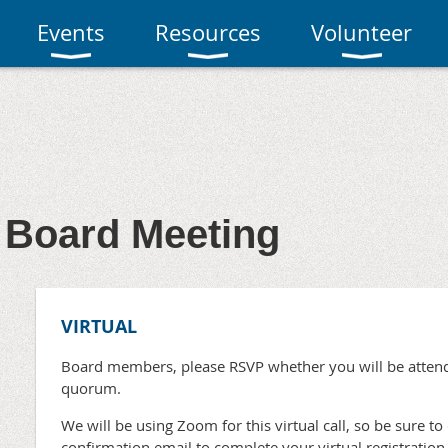
Events
Resources
Volunteer
Board Meeting
VIRTUAL
Board members, please RSVP whether you will be attend
quorum.
We will be using Zoom for this virtual call, so be sure to 
confirmation email to complete your virtual registration