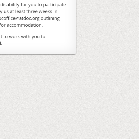
 disability for you to participate
fy us at least three weeks in
coffice@atdoc.org outlining
 for accommodation.
t to work with you to
.