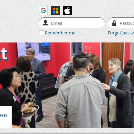
Remember me
Forgot pass