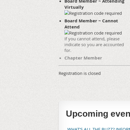
Board Member ~ Attending
Virtually
Board Member ~ Cannot
Attend
If you cannot attend, please
indicate so you are accounted
for.
Chapter Member
Registration is closed
Upcoming even
WHAT'S ALL THE BUZZ? INFO