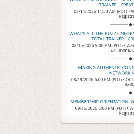
TRAINER - CREA
08/14/2026 11:30 AM (PDT)
•
W
Registr
WHAT'S ALL THE BUZZ? INFO
TOTAL TRAINER - C
08/15/2026 9:00 AM (PDT)
•
Wal
Dr., Irvine,
MAKING AUTHENTIC CONN
NETWORKIN
08/19/2026 6:00 PM (PDT)
•
OCTA
928
MEMBERSHIP ORIENTATION: 
09/15/2026 6:00 PM (PDT)
•
We
Registr