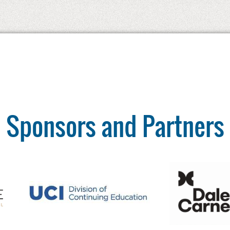
Sponsors and Partners