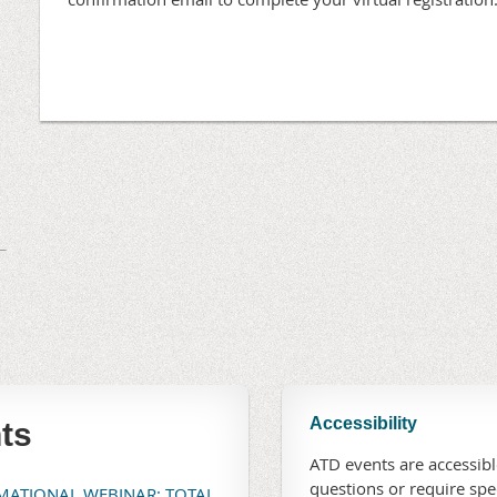
Accessibility
ts
ATD events are accessible
questions or require sp
RMATIONAL WEBINAR: TOTAL