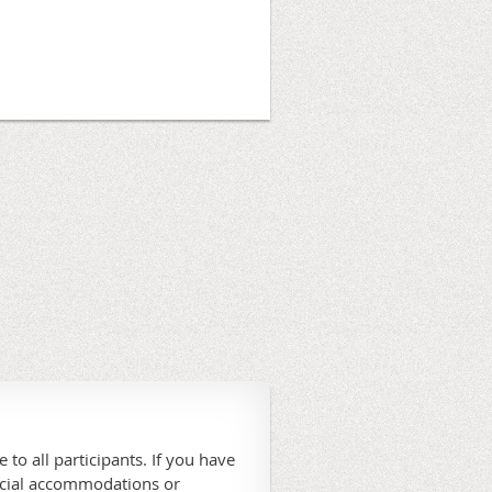
 to all participants. If you have
ecial accommodations or