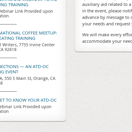
auxiliary aid related to a
TING TRAINING
in the event, please noti
ebinar Link Provided upon
ation
advance by message to o
your needs and request
RMATIONAL COFFEE MEETUP:
We will make every effor
REATING TRAINING
accommodate your need
l Writers, 7755 Irvine Center
 CA 92618
ECTIONS — AN ATD-OC
G EVENT
, 550 S Main St, Orange, CA
68
GET TO KNOW YOUR ATD-OC
binar Link Provided upon
ation