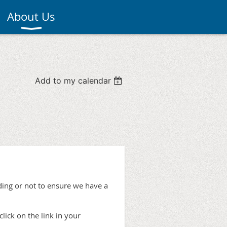
About Us
Add to my calendar
ing or not to ensure we have a
click on the link in your
.