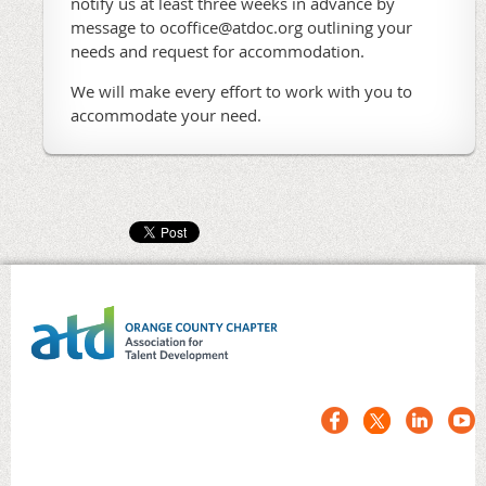
notify us at least three weeks in advance by
message to ocoffice@atdoc.org outlining your
needs and request for accommodation.
We will make every effort to work with you to
accommodate your need.