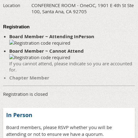
CONFERENCE ROOM - OneOC, 1901 E 4th St Ste
Location
100, Santa Ana, CA 92705
Registration
Board Member ~ Attending InPerson
Board Member ~ Cannot Attend
If you cannot attend, please indicate so you are accounted
for.
Chapter Member
Registration is closed
In Person
Board members, please RSVP whether you will be
attending or not to ensure we have a quorum.