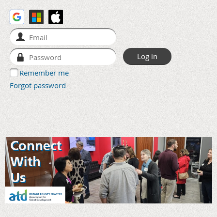
Remember me
Forgot password