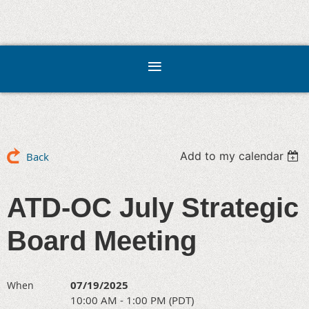
Add to my calendar
Back
ATD-OC July Strategic
Board Meeting
07/19/2025
When
10:00 AM - 1:00 PM (PDT)