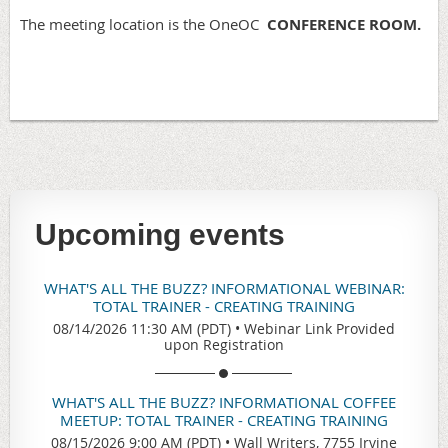
The meeting location is the OneOC
CONFERENCE ROOM.
Upcoming events
WHAT'S ALL THE BUZZ? INFORMATIONAL WEBINAR:
TOTAL TRAINER - CREATING TRAINING
08/14/2026 11:30 AM (PDT)
•
Webinar Link Provided
upon Registration
WHAT'S ALL THE BUZZ? INFORMATIONAL COFFEE
MEETUP: TOTAL TRAINER - CREATING TRAINING
08/15/2026 9:00 AM (PDT)
•
Wall Writers, 7755 Irvine