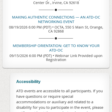
Center Dr., Irvine, CA 92618
MAKING AUTHENTIC CONNECTIONS — AN ATD-OC
NETWORKING EVENT
08/19/2026 6:00 PM (PDT)
•
OCTA, 550 S Main St, Orange,
CA 92868
MEMBERSHIP ORIENTATION: GET TO KNOW YOUR
ATD-OC
09/15/2026 6:00 PM (PDT)
•
Webinar Link Provided upon
Registration
Accessibility
ATD events are accessible to all participants. If you
have questions or require special
accommodations or auxiliary aid related to a
disability for you to participate in the event, please