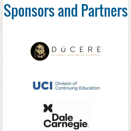
Sponsors and Partners