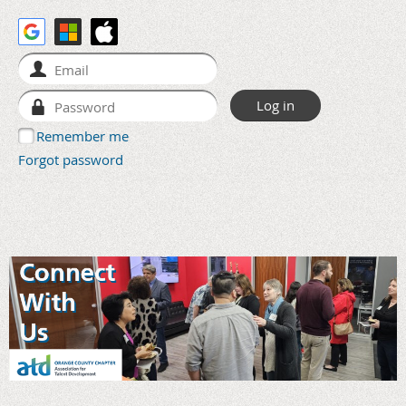
Remember me
Forgot password