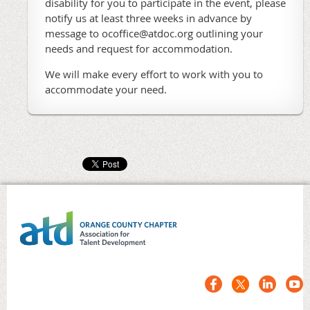
disability for you to participate in the event, please
notify us at least three weeks in advance by
message to ocoffice@atdoc.org outlining your
needs and request for accommodation.
We will make every effort to work with you to
accommodate your need.