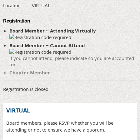
VIRTUAL
Location
Registration
Board Member ~ Attending Virtually
Board Member ~ Cannot Attend
If you cannot attend, please indicate so you are accounted
for.
Chapter Member
Registration is closed
VIRTUAL
Board members, please RSVP whether you will be
attending or not to ensure we have a quorum.