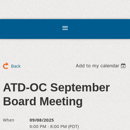
Add to my calendar
Back
ATD-OC September
Board Meeting
09/08/2025
When
6:00 PM - 8:00 PM (PDT)