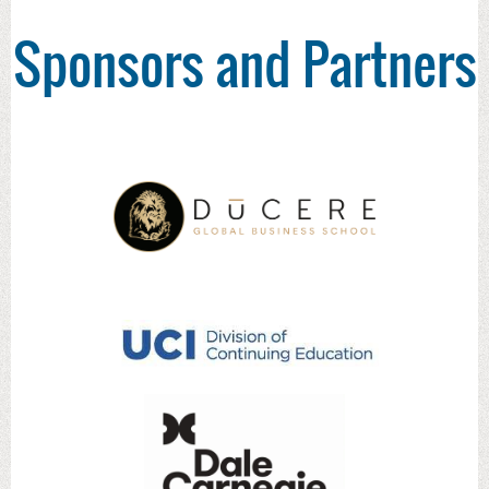
Sponsors and Partners