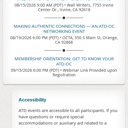
08/15/2026 9:00 AM (PDT)
•
Wall Writers, 7755 Irvine
Center Dr., Irvine, CA 92618
MAKING AUTHENTIC CONNECTIONS — AN ATD-OC
NETWORKING EVENT
08/19/2026 6:00 PM (PDT)
•
OCTA, 550 S Main St, Orange,
CA 92868
MEMBERSHIP ORIENTATION: GET TO KNOW YOUR
ATD-OC
09/15/2026 6:00 PM (PDT)
•
Webinar Link Provided upon
Registration
Accessibility
ATD events are accessible to all participants. If you
have questions or require special
accommodations or auxiliary aid related to a