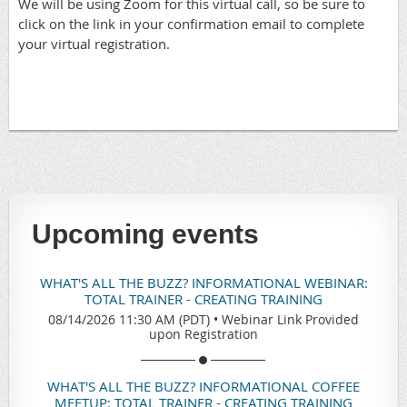
We will be using Zoom for this virtual call, so be sure to
click on the link in your confirmation email to complete
your virtual registration.
Upcoming events
WHAT'S ALL THE BUZZ? INFORMATIONAL WEBINAR:
TOTAL TRAINER - CREATING TRAINING
08/14/2026 11:30 AM (PDT)
•
Webinar Link Provided
upon Registration
WHAT'S ALL THE BUZZ? INFORMATIONAL COFFEE
MEETUP: TOTAL TRAINER - CREATING TRAINING