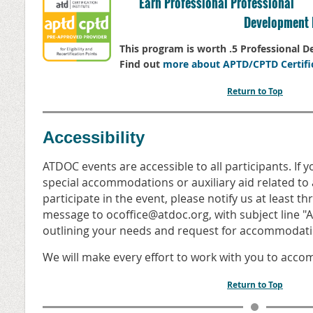
Earn Professional Professional
Development 
This program is worth .5 Professional 
Find out
more about APTD/CPTD Certifi
Return to Top
Accessibility
ATDOC events are accessible to all participants. If 
special accommodations or auxiliary aid related to a
participate in the event, please notify us at least t
message to ocoffice@atdoc.org, with subject line
outlining your needs and request for accommodati
We will make every effort to work with you to acc
Return to Top