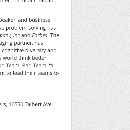
offer practical tools and
peaker, and business
ive problem-solving has
pany, Inc
and
Forbes
. The
ging partner, has
 cognitive diversity and
 world think better
ood Team, Bad Team, “a
nt to lead their teams to
s, 10550 Talbert Ave,