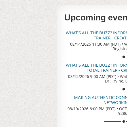
Upcoming even
WHAT'S ALL THE BUZZ? INFO
TRAINER - CREA
08/14/2026 11:30 AM (PDT)
•
W
Registr
WHAT'S ALL THE BUZZ? INFO
TOTAL TRAINER - C
08/15/2026 9:00 AM (PDT)
•
Wal
Dr., Irvine,
MAKING AUTHENTIC CONN
NETWORKIN
08/19/2026 6:00 PM (PDT)
•
OCTA
928