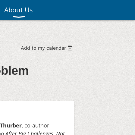
About Us
Add to my calendar
oblem
 Thurber
, co-author
 After Big Challenges, Not