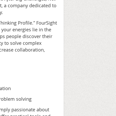
t, a company dedicated to
y.
hinking Profile.” FourSight
your energies lie in the
s people discover their
ity to solve complex
crease collaboration,
ation
problem solving
simply passionate about