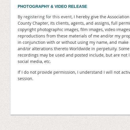
PHOTOGRAPHY & VIDEO RELEASE
By registering for this event,
I hereby give the Associatio
County Chapter, its clients, agents, and assigns, full perm
copyright photographic images, film images, video image
reproductions from these materials of me and/or my prope
in conjunction with or without using my name, and make 
and/or alterations thereto Worldwide in perpetuity. Som
recordings may be used and posted include, but are not lim
social media, etc.
If I do not provide permission, I understand I will not a
session.