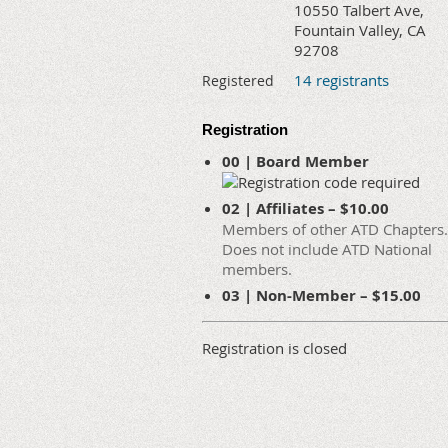
10550 Talbert Ave,
Fountain Valley, CA
92708
14 registrants
Registered
Registration
00 | Board Member
02 | Affiliates – $10.00
Members of other ATD Chapters.
Does not include ATD National
members.
03 | Non-Member – $15.00
Registration is closed