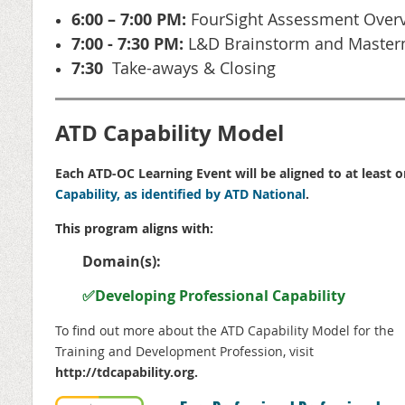
6:00 – 7:00 PM:
FourSight Assessment Overv
7:00 - 7:30 PM:
L&D Brainstorm and Master
7:30
T
ake-aways & Closing
ATD Capability Model
Each ATD-OC Learning Event will be aligned to at least 
Capability, as identified by ATD National
.
This program aligns with:
Domain(s):
✅Developing Professional Capability
To find out more about the ATD
Capability Model for the
Training and Development Profession, visit
http://
tdcapability.org
.