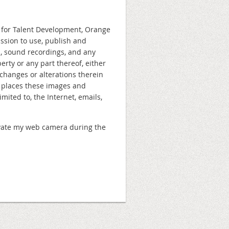
n for Talent Development, Orange
ission to use, publish and
s, sound recordings, and any
rty or any part thereof, either
changes or alterations therein
e places these images and
ited to, the Internet, emails,
ctivate my web camera during the