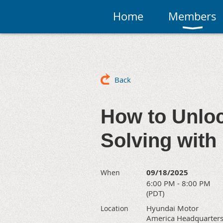
Home
Members
Back
How to Unloc
Solving with
09/18/2025
When
6:00 PM - 8:00 PM
(PDT)
Hyundai Motor
Location
America Headquarters