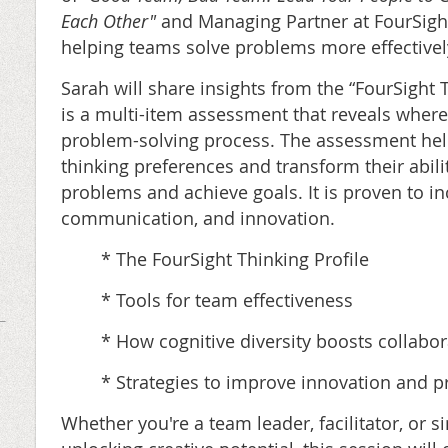
Each Other"
and Managing Partner at FourSigh
helping teams solve problems more effectivel
Sarah will share insights from the “FourSight T
is a multi-item assessment that reveals where 
problem-solving process. The assessment help
thinking preferences and transform their abil
problems and achieve goals. It is proven to in
communication, and innovation.
* The FourSight Thinking Profile
* Tools for team effectiveness
* How cognitive diversity boosts collabor
* Strategies to improve innovation and 
Whether you're a team leader, facilitator, or 