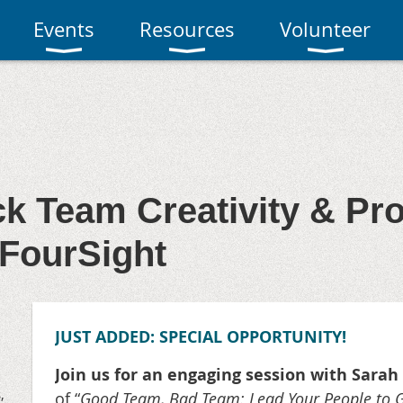
Events
Resources
Volunteer
k Team Creativity & Pr
 FourSight
JUST ADDED: SPECIAL OPPORTUNITY!
Join us for an engaging session with Sarah
,
of “
Good Team, Bad Team: Lead Your People to Go