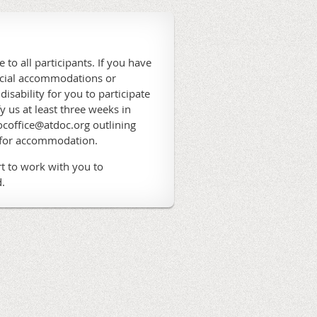
 to all participants. If you have
ecial accommodations or
 disability for you to participate
fy us at least three weeks in
coffice@atdoc.org outlining
 for accommodation.
t to work with you to
.