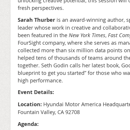
unlocking creative potential, this session will 
fresh perspectives.
Sarah Thurber
is an award-winning author, s
leader whose work in creative and collaborat
been featured in the
New York Times
,
Fast Com
FourSight company, where she serves as mana
collected more than six million data points on
helped tens of thousands of teams around the
together. Seth Godin calls her latest book, G
blueprint to get you started” for those who wa
high performance.
Event Details:
Location:
Hyundai Motor America Headquarter
Fountain Valley, CA 92708
Agenda: