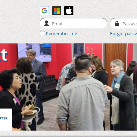
Remember me
Forgot pass