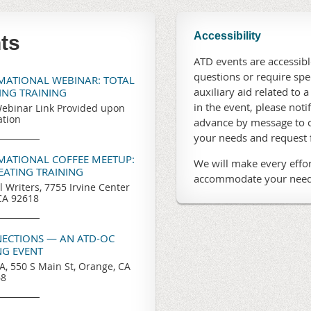
Accessibility
ts
ATD events are accessible
questions or require sp
RMATIONAL WEBINAR: TOTAL
auxiliary aid related to a
TING TRAINING
in the event, please noti
ebinar Link Provided upon
ation
advance by message to o
your needs and request
RMATIONAL COFFEE MEETUP:
We will make every effor
REATING TRAINING
accommodate your need
l Writers, 7755 Irvine Center
 CA 92618
ECTIONS — AN ATD-OC
G EVENT
, 550 S Main St, Orange, CA
68