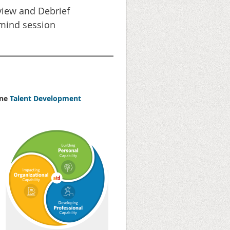
iew and Debrief
mind session
one
Talent Development