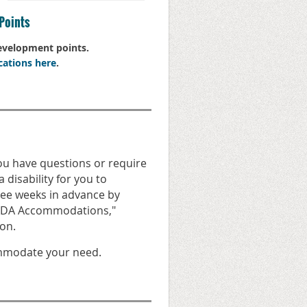
Points
Development points.
cations here
.
you have questions or require
 disability for you to
hree weeks in advance by
 "ADA Accommodations,"
on.
ommodate your need.