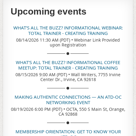
Upcoming events
WHAT'S ALL THE BUZZ? INFORMATIONAL WEBINAR:
TOTAL TRAINER - CREATING TRAINING
08/14/2026 11:30 AM (PDT)
•
Webinar Link Provided
upon Registration
WHAT'S ALL THE BUZZ? INFORMATIONAL COFFEE
MEETUP: TOTAL TRAINER - CREATING TRAINING
08/15/2026 9:00 AM (PDT)
•
Wall Writers, 7755 Irvine
Center Dr., Irvine, CA 92618
MAKING AUTHENTIC CONNECTIONS — AN ATD-OC
NETWORKING EVENT
08/19/2026 6:00 PM (PDT)
•
OCTA, 550 S Main St, Orange,
CA 92868
MEMBERSHIP ORIENTATION: GET TO KNOW YOUR