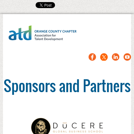
Sponsors and Partners