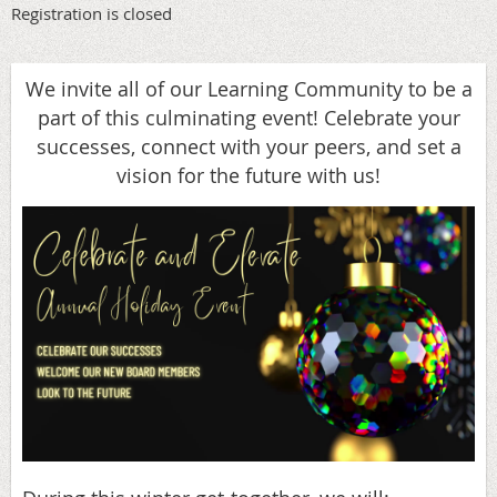
Registration is closed
We invite all of our Learning Community to be a
part of this culminating event! Celebrate your
successes, connect with your peers, and set a
vision for the future with us!