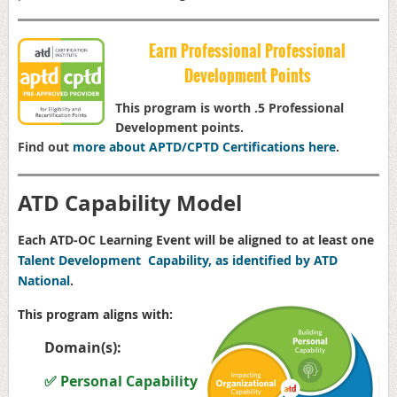
Earn Professional Professional
Development Points
This program is worth .5 Professional
Development points.
Find out
more about APTD/CPTD Certifications here
.
ATD Capability Model
Each ATD-OC Learning Event will be aligned to at least one
Talent Development Capability, as identified by ATD
National
.
This program aligns with:
Domain(s):
✅ Personal Capability