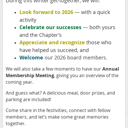
During this winter get-together, we will:
Look forward to 2026
— with a quick
activity
Celebrate our successes
— both yours
and the Chapter's
Appreciate and recognize
those who
have helped us succeed, and
Welcome
our 2026 board members.
We will also take a few moments to have our
Annual
Membership Meeting
, giving you an overview of the
coming year.
And guess what? A delicious meal, door prizes, and
parking are included!
Come share in the festivities, connect with fellow
members, and let’s make some great memories
together.