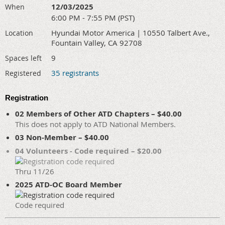
12/03/2025
When
6:00 PM - 7:55 PM (PST)
Hyundai Motor America | 10550 Talbert Ave.,
Location
Fountain Valley, CA 92708
9
Spaces left
35 registrants
Registered
Registration
02 Members of Other ATD Chapters – $40.00
This does not apply to ATD National Members.
03 Non-Member – $40.00
04 Volunteers - Code required – $20.00
Thru 11/26
2025 ATD-OC Board Member
Code required