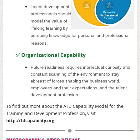
Talent development
professionals should
model the value of
lifelong learning by
pursuing knowledge for personal and professional
reasons.
✅
Organizational Capability
Future readiness requires intellectual curiosity and
constant scanning of the environment to stay
abreast of forces shaping the business world,
employees and their expectations, and the talent
development profession.
To find out more about the ATD
Capability Model for the
Training and Development Profession, visit
http://
tdcapability.org
.