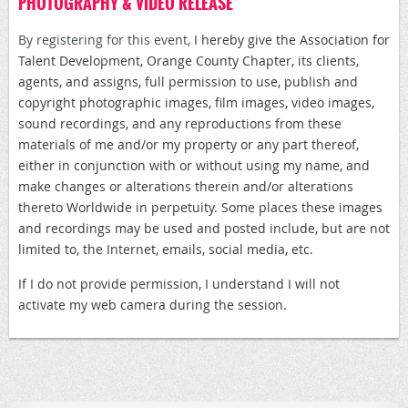
PHOTOGRAPHY & VIDEO RELEASE
By registering for this event,
I hereby give the Association for
Talent Development, Orange County Chapter, its clients,
agents, and assigns, full permission to use, publish and
copyright photographic images, film images, video images,
sound recordings, and any reproductions from these
materials of me and/or my property or any part thereof,
either in conjunction with or without using my name, and
make changes or alterations therein and/or alterations
thereto Worldwide in perpetuity. Some places these images
and recordings may be used and posted include, but are not
limited to, the Internet, emails, social media, etc.
If I do not provide permission, I understand I will not
activate my web camera during the session.