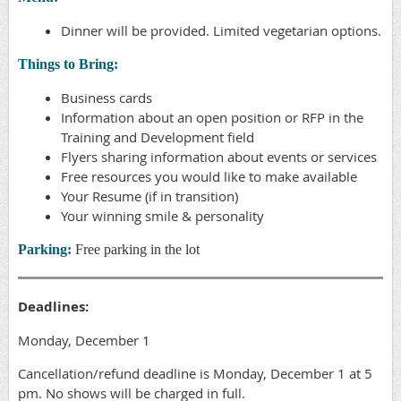
Dinner will be provided. Limited vegetarian options.
Things to Bring:
Business cards
Information about an open position or RFP in the
Training and Development field
Flyers sharing information about events or services
Free resources you would like to make available
Your Resume (if in transition)
Your winning smile & personality
Parking:
Free parking in the lot
Deadlines:
Monday, December 1
Cancellation/refund deadline is Monday, December 1 at 5
pm. No shows will be charged in full.