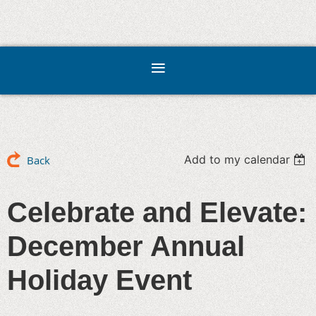
Add to my calendar
Back
Celebrate and Elevate:
December Annual
Holiday Event