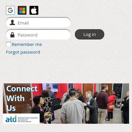
Remember me
Forgot password