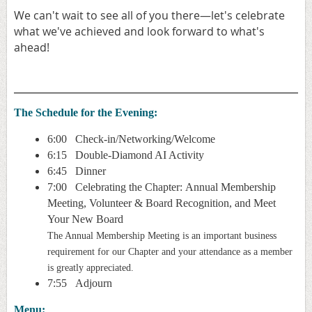
We can't wait to see all of you there—let's celebrate
what we've achieved and look forward to what's
ahead!
The Schedule for the Evening:
6:00 Check-in/Networking/Welcome
6:15 Double-Diamond AI Activity
6:45 Dinner
7:00 Celebrating the Chapter:
Annual Membership
Meeting,
Volunteer & Board Recognition, and Meet
Your New Board
The Annual Membership Meeting is an important business
requirement for our Chapter and your attendance as a member
is greatly appreciated.
7:55 Adjourn
Menu: