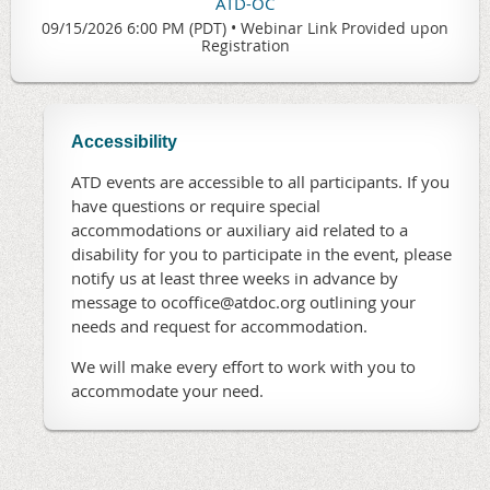
ATD-OC
09/15/2026 6:00 PM (PDT)
•
Webinar Link Provided upon
Registration
Accessibility
ATD events are accessible to all participants. If you
have questions or require special
accommodations or auxiliary aid related to a
disability for you to participate in the event, please
notify us at least three weeks in advance by
message to ocoffice@atdoc.org outlining your
needs and request for accommodation.
We will make every effort to work with you to
accommodate your need.