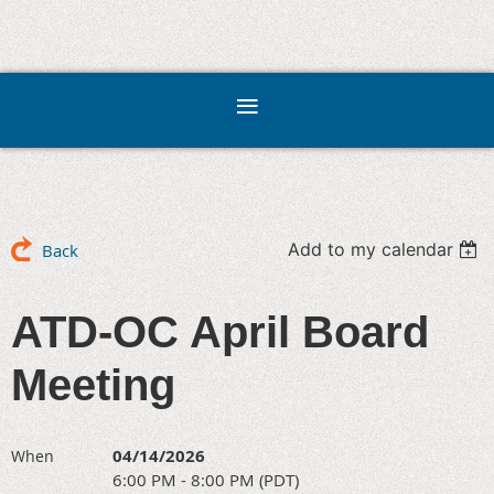
Add to my calendar
Back
ATD-OC April Board
Meeting
04/14/2026
When
6:00 PM - 8:00 PM (PDT)