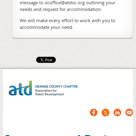
message to ocoffice@atdoc.org outlining your
needs and request for accommodation.
We will make every effort to work with you to
accommodate your need.