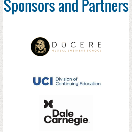
Sponsors and Partners