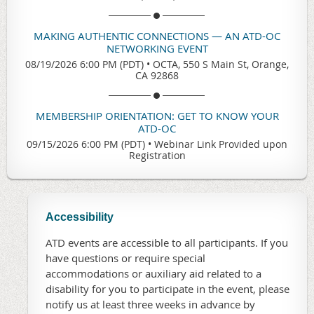
MAKING AUTHENTIC CONNECTIONS — AN ATD-OC
NETWORKING EVENT
08/19/2026 6:00 PM (PDT)
•
OCTA, 550 S Main St, Orange,
CA 92868
MEMBERSHIP ORIENTATION: GET TO KNOW YOUR
ATD-OC
09/15/2026 6:00 PM (PDT)
•
Webinar Link Provided upon
Registration
Accessibility
ATD events are accessible to all participants. If you
have questions or require special
accommodations or auxiliary aid related to a
disability for you to participate in the event, please
notify us at least three weeks in advance by