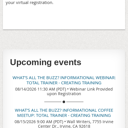
your virtual registration.
Upcoming events
WHAT'S ALL THE BUZZ? INFORMATIONAL WEBINAR:
TOTAL TRAINER - CREATING TRAINING
08/14/2026 11:30 AM (PDT)
•
Webinar Link Provided
upon Registration
WHAT'S ALL THE BUZZ? INFORMATIONAL COFFEE
MEETUP: TOTAL TRAINER - CREATING TRAINING
08/15/2026 9:00 AM (PDT)
•
Wall Writers, 7755 Irvine
Center Dr., Irvine, CA 92618