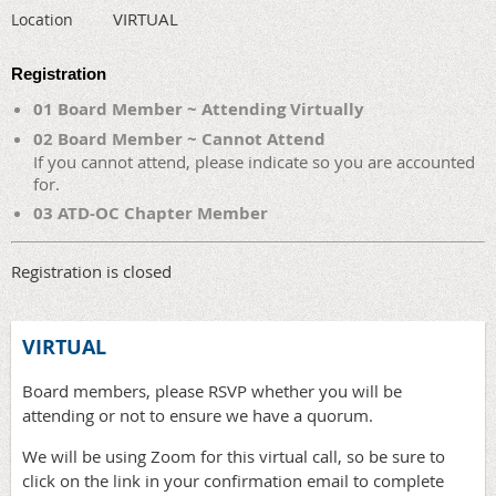
VIRTUAL
Location
Registration
01 Board Member ~ Attending Virtually
02 Board Member ~ Cannot Attend
If you cannot attend, please indicate so you are accounted
for.
03 ATD-OC Chapter Member
Registration is closed
VIRTUAL
Board members, please RSVP whether you will be
attending or not to ensure we have a quorum.
We will be using Zoom for this virtual call, so be sure to
click on the link in your confirmation email to complete