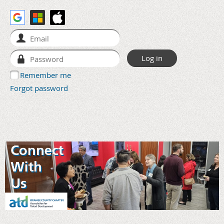
Remember me
Forgot password