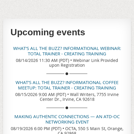
Upcoming events
WHAT'S ALL THE BUZZ? INFORMATIONAL WEBINAR:
TOTAL TRAINER - CREATING TRAINING
08/14/2026 11:30 AM (PDT)
•
Webinar Link Provided
upon Registration
WHAT'S ALL THE BUZZ? INFORMATIONAL COFFEE
MEETUP: TOTAL TRAINER - CREATING TRAINING
08/15/2026 9:00 AM (PDT)
•
Wall Writers, 7755 Irvine
Center Dr., Irvine, CA 92618
MAKING AUTHENTIC CONNECTIONS — AN ATD-OC
NETWORKING EVENT
08/19/2026 6:00 PM (PDT)
•
OCTA, 550 S Main St, Orange,
CA 92868