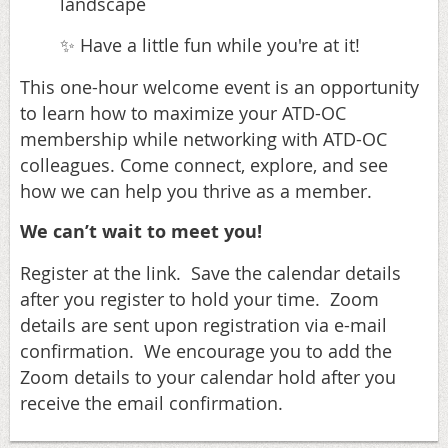
landscape
Have a little fun while you're at it!
✨
This one-hour welcome event is an opportunity
to learn how to maximize your ATD-OC
membership while networking with ATD-OC
colleagues. Come connect, explore, and see
how we can help you thrive as a member.
We can’t wait to meet you!
Register at the link. Save the calendar details
after you register to hold your time. Zoom
details are sent upon registration via e-mail
confirmation. We encourage you to add the
Zoom details to your calendar hold after you
receive the email confirmation.