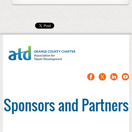
Sponsors and Partners