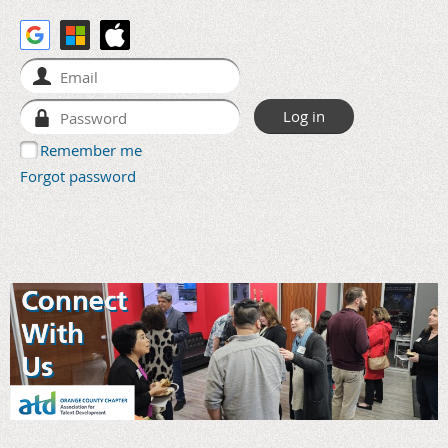
Remember me
Forgot password