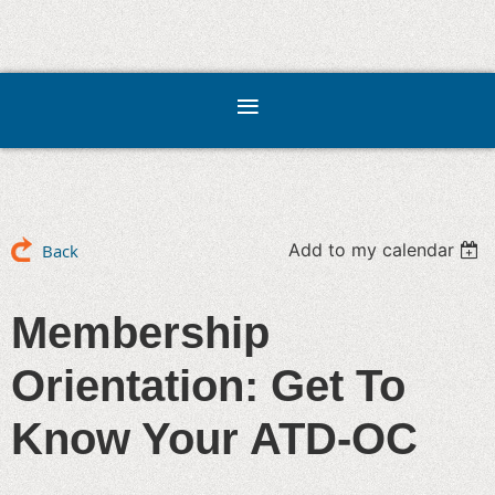
Add to my calendar
Back
Membership
Orientation: Get To
Know Your ATD-OC