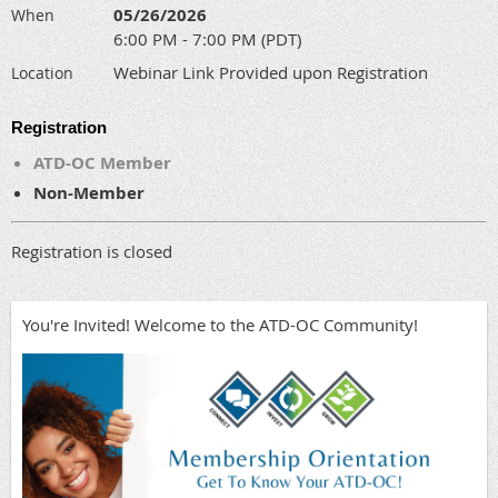
05/26/2026
When
6:00 PM - 7:00 PM (PDT)
Webinar Link Provided upon Registration
Location
Registration
ATD-OC Member
Non-Member
Registration is closed
You're Invited! Welcome to the ATD-OC Community!