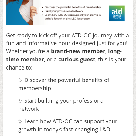
Get ready to kick off your ATD-OC journey with a
fun and informative hour designed just for you!
Whether you're a
brand-new member
,
long-
time member
, or a
curious guest
, this is your
chance to:
Discover the powerful benefits of
✨
membership
Start building your professional
✨
network
Learn how ATD-OC can support your
✨
growth in today’s fast-changing L&D