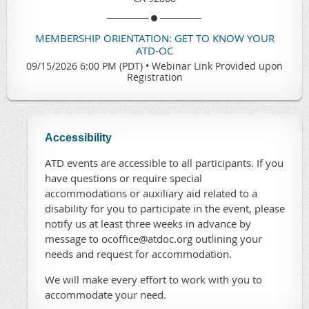
MEMBERSHIP ORIENTATION: GET TO KNOW YOUR
ATD-OC
09/15/2026 6:00 PM (PDT)
•
Webinar Link Provided upon
Registration
Accessibility
ATD events are accessible to all participants. If you
have questions or require special
accommodations or auxiliary aid related to a
disability for you to participate in the event, please
notify us at least three weeks in advance by
message to ocoffice@atdoc.org outlining your
needs and request for accommodation.
We will make every effort to work with you to
accommodate your need.