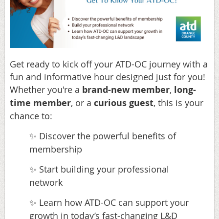
Get ready to kick off your ATD-OC journey with a
fun and informative hour designed just for you!
Whether you're a
brand-new member
,
long-
time member
, or a
curious guest
, this is your
chance to:
Discover the powerful benefits of
✨
membership
Start building your professional
✨
network
Learn how ATD-OC can support your
✨
growth in today’s fast-changing L&D