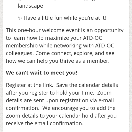
landscape
Have a little fun while you're at it!
✨
This one-hour welcome event is an opportunity
to learn how to maximize your ATD-OC
membership while networking with ATD-OC
colleagues. Come connect, explore, and see
how we can help you thrive as a member.
We can’t wait to meet you!
Register at the link. Save the calendar details
after you register to hold your time. Zoom
details are sent upon registration via e-mail
confirmation. We encourage you to add the
Zoom details to your calendar hold after you
receive the email confirmation.