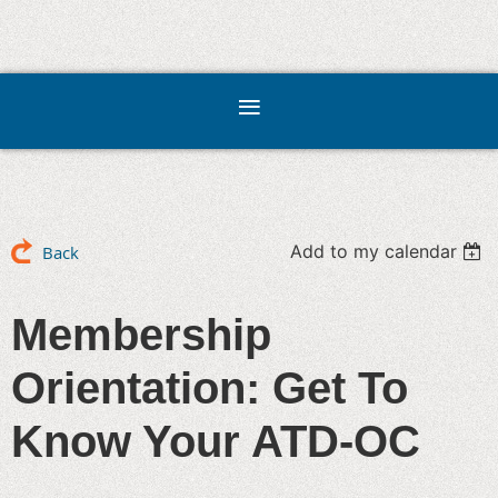
Add to my calendar
Back
Membership
Orientation: Get To
Know Your ATD-OC