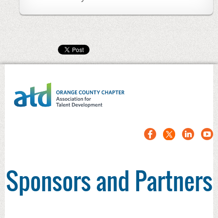
Sponsors and Partners