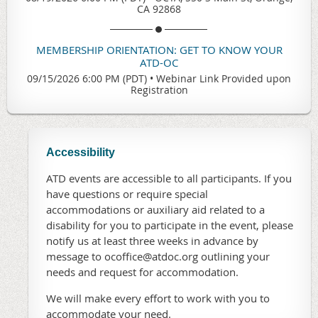
CA 92868
MEMBERSHIP ORIENTATION: GET TO KNOW YOUR
ATD-OC
09/15/2026 6:00 PM (PDT)
•
Webinar Link Provided upon
Registration
Accessibility
ATD events are accessible to all participants. If you
have questions or require special
accommodations or auxiliary aid related to a
disability for you to participate in the event, please
notify us at least three weeks in advance by
message to ocoffice@atdoc.org outlining your
needs and request for accommodation.
We will make every effort to work with you to
accommodate your need.