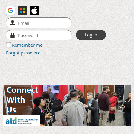
Remember me
Forgot password