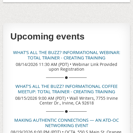
Upcoming events
WHAT'S ALL THE BUZZ? INFORMATIONAL WEBINAR:
TOTAL TRAINER - CREATING TRAINING
08/14/2026 11:30 AM (PDT)
•
Webinar Link Provided
upon Registration
WHAT'S ALL THE BUZZ? INFORMATIONAL COFFEE
MEETUP: TOTAL TRAINER - CREATING TRAINING
08/15/2026 9:00 AM (PDT)
•
Wall Writers, 7755 Irvine
Center Dr., Irvine, CA 92618
MAKING AUTHENTIC CONNECTIONS — AN ATD-OC
NETWORKING EVENT
08/19/2026 6:00 PM (PDT)
•
OCTA, 550 S Main St, Orange,