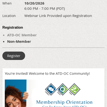
10/20/2026
When
6:00 PM - 7:00 PM (PDT)
Webinar Link Provided upon Registration
Location
Registration
ATD-OC Member
Non-Member
You're Invited! Welcome to the ATD-OC Community!