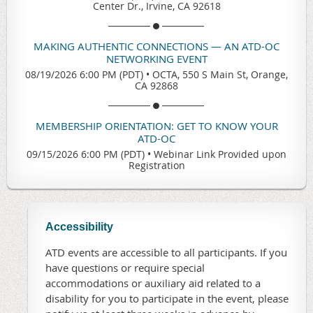
Center Dr., Irvine, CA 92618
MAKING AUTHENTIC CONNECTIONS — AN ATD-OC
NETWORKING EVENT
08/19/2026 6:00 PM (PDT)
•
OCTA, 550 S Main St, Orange,
CA 92868
MEMBERSHIP ORIENTATION: GET TO KNOW YOUR
ATD-OC
09/15/2026 6:00 PM (PDT)
•
Webinar Link Provided upon
Registration
Accessibility
ATD events are accessible to all participants. If you
have questions or require special
accommodations or auxiliary aid related to a
disability for you to participate in the event, please