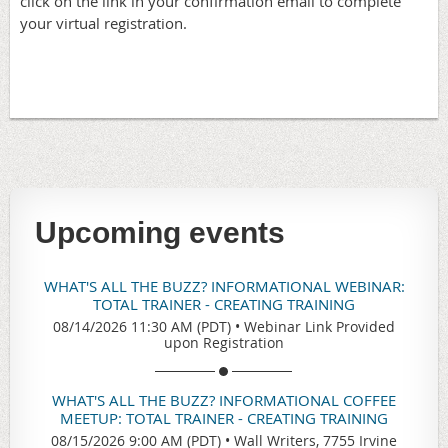
click on the link in your confirmation email to complete
your virtual registration.
Upcoming events
WHAT'S ALL THE BUZZ? INFORMATIONAL WEBINAR:
TOTAL TRAINER - CREATING TRAINING
08/14/2026 11:30 AM (PDT)
•
Webinar Link Provided
upon Registration
WHAT'S ALL THE BUZZ? INFORMATIONAL COFFEE
MEETUP: TOTAL TRAINER - CREATING TRAINING
08/15/2026 9:00 AM (PDT)
•
Wall Writers, 7755 Irvine