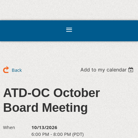
Add to my calendar
Back
ATD-OC October
Board Meeting
10/13/2026
When
6:00 PM - 8:00 PM (PDT)