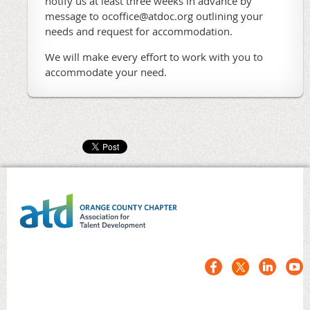
notify us at least three weeks in advance by
message to ocoffice@atdoc.org outlining your
needs and request for accommodation.
We will make every effort to work with you to
accommodate your need.