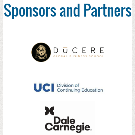
Sponsors and Partners