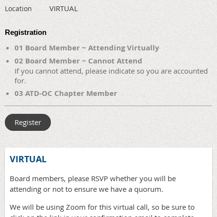
VIRTUAL
Location
Registration
01 Board Member ~ Attending Virtually
02 Board Member ~ Cannot Attend
If you cannot attend, please indicate so you are accounted
for.
03 ATD-OC Chapter Member
VIRTUAL
Board members, please RSVP whether you will be
attending or not to ensure we have a quorum.
We will be using Zoom for this virtual call, so be sure to