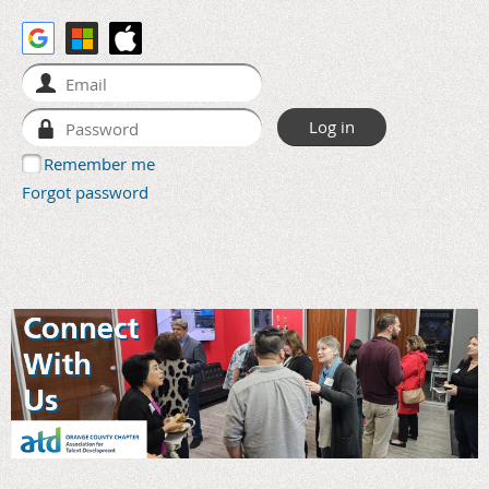
Remember me
Forgot password