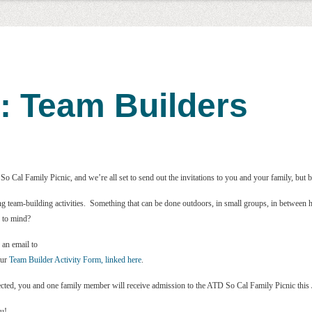
: Team Builders
o Cal Family Picnic, and we’re all set to send out the invitations to you and your family, but b
ng team-building activities. Something that can be done outdoors, in small groups, in betwee
 to mind?
 an email to
our
Team Builder Activity Form, linked here
.
elected, you and one family member will receive admission to the ATD So Cal Family Picnic this
ou!