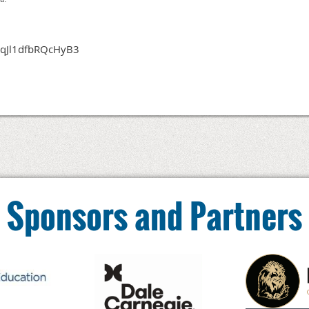
3kqJl1dfbRQcHyB3
Sponsors and Partners