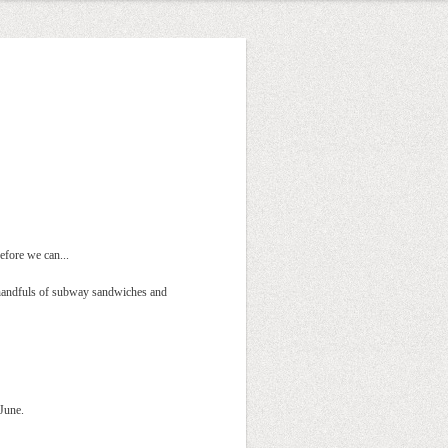
efore we can...
n handfuls of subway sandwiches and
 June.