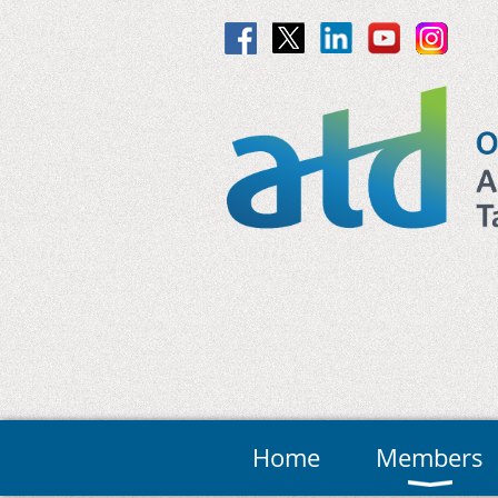
Home
Members