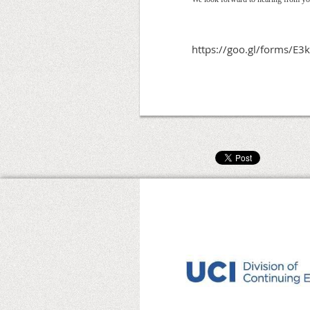
https://goo.gl/forms/E