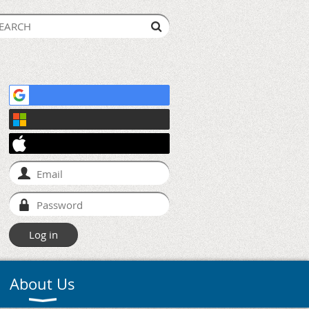
About Us