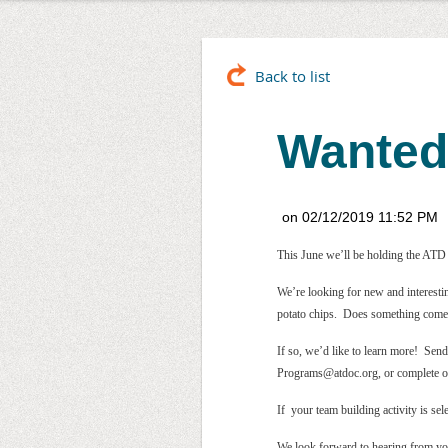
Back to list
Wanted
This June we’ll be holding the ATD S
We’re looking for new and interesti
potato chips. Does something come
If so, we’d like to learn more! Send
Programs@atdoc.org, or complete 
If your team building activity is s
We look forward to hearing from y