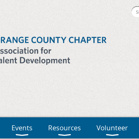
Events
Resources
Volunteer