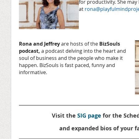
for productivity. She may
at
rona@playfulmindproj
Rona and Jeffrey
are hosts of the
BizSouls
podcast,
a podcast delving into the heart and
soul of business and the people who make it
happen. BizSouls is fast paced, funny and
informative.
Visit the
SIG page
for the Sched
and expanded bios of your fa