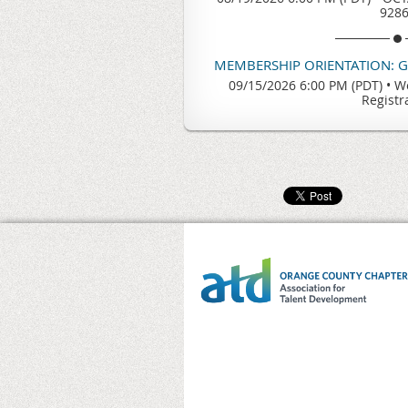
928
MEMBERSHIP ORIENTATION: 
09/15/2026 6:00 PM (PDT)
•
We
Registr