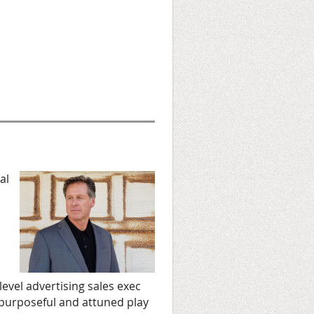
al
level advertising sales exec
 purposeful and attuned play