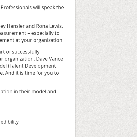
rofessionals will speak the
frey Hansler and Rona Lewis,
easurement – especially to
ement at your organization.
rt of successfully
ur organization. Dave Vance
odel (Talent Development
. And it is time for you to
ndation in their model and
edibility