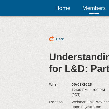
Home
Members
Back
Understandi
for L&D: Par
06/08/2023
When
12:00 PM - 1:00 PM
(PDT)
Webinar Link Provide
Location
upon Registration