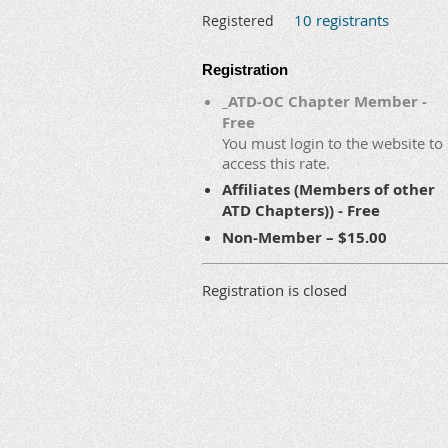
10 registrants
Registered
Registration
_ATD-OC Chapter Member -
Free
You must login to the website to
access this rate.
Affiliates (Members of other
ATD Chapters)) - Free
Non-Member – $15.00
Registration is closed