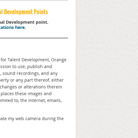
al Development Points
onal Development point.
ations here
.
n for Talent Development, Orange
ission to use, publish and
s, sound recordings, and any
rty or any part thereof, either
changes or alterations therein
e places these images and
ited to, the Internet, emails,
ctivate my web camera during the