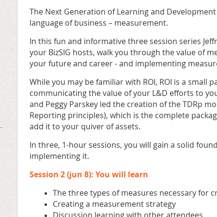
The Next Generation of Learning and Development P
language of business – measurement.
In this fun and informative three session series Jef
your BizSIG hosts, walk you through the value of m
your future and career - and implementing measur
While you may be familiar with ROI, ROI is a small pa
communicating the value of your L&D efforts to yo
and Peggy Parskey led the creation of the TDRp m
Reporting principles), which is the complete package
add it to your quiver of assets.
In three, 1-hour sessions, you will gain a solid fou
implementing it.
Session 2 (jun 8): You will learn
The three types of measures necessary for cr
Creating a measurement strategy
Discussion learning with other attendees