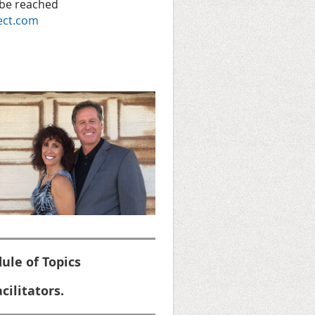
 be reached
ect.com
ule of Topics
cilitators.