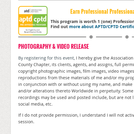
Earn Professional Profession
This program is worth 1 (one) Professi
Find out
more about APTD/CPTD Certific
PHOTOGRAPHY & VIDEO RELEASE
By registering for this event,
I hereby give the Associatio
County Chapter, its clients, agents, and assigns, full perm
copyright photographic images, film images, video image
reproductions from these materials of me and/or my prope
in conjunction with or without using my name, and make 
and/or alterations thereto Worldwide in perpetuity. Som
recordings may be used and posted include, but are not lim
social media, etc.
If I do not provide permission, I understand I will not a
session.