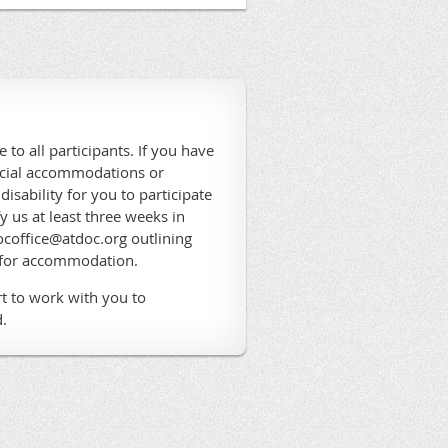
 to all participants. If you have
ecial accommodations or
 disability for you to participate
fy us at least three weeks in
coffice@atdoc.org outlining
 for accommodation.
t to work with you to
.