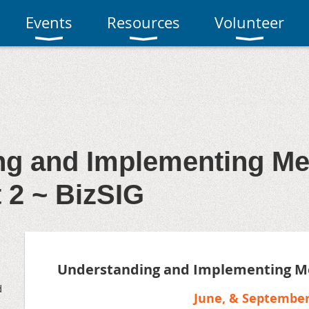
Events
Resources
Volunteer
ng and Implementing M
t 2 ~ BizSIG
Understanding and Implementing M
d
June, & Septembe