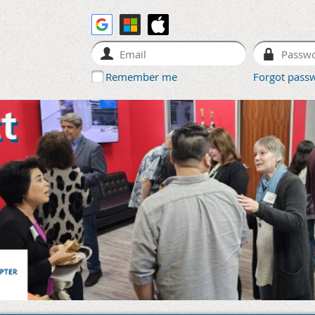
Remember me
Forgot pass