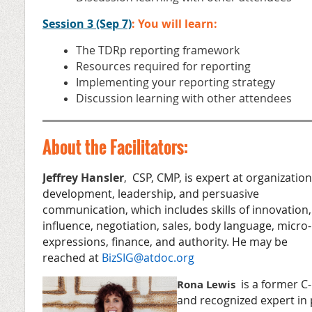
Session 3 (Sep 7)
: You will learn:
The TDRp reporting framework
Resources required for reporting
Implementing your reporting strategy
Discussion learning with other attendees
About the Facilitators:
Jeffrey Hansler
,
CSP, CMP, is expert at organization
development, leadership, and persuasive
communication, which includes skills of innovation,
influence, negotiation, sales, body language, micro-
expressions, finance, and authority. He may be
reached at
BizSIG@atdoc.org
is a former C-
Rona Lewis
and recognized expert in