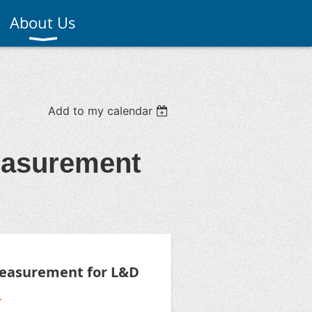
About Us
Add to my calendar
easurement
easurement for L&D
r