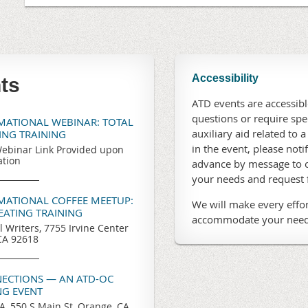
Accessibility
ts
ATD events are accessible
questions or require sp
RMATIONAL WEBINAR: TOTAL
auxiliary aid related to a
TING TRAINING
in the event, please noti
ebinar Link Provided upon
ation
advance by message to o
your needs and request
RMATIONAL COFFEE MEETUP:
We will make every effor
REATING TRAINING
accommodate your need
l Writers, 7755 Irvine Center
 CA 92618
ECTIONS — AN ATD-OC
G EVENT
, 550 S Main St, Orange, CA