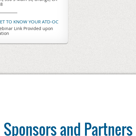
68
GET TO KNOW YOUR ATD-OC
binar Link Provided upon
ation
Sponsors and Partners