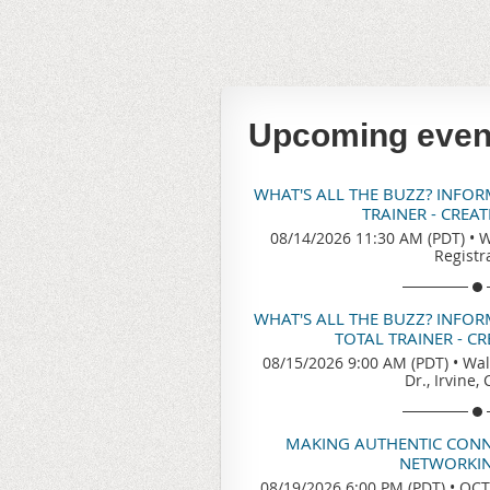
Upcoming even
WHAT'S ALL THE BUZZ? INFO
TRAINER - CREA
08/14/2026 11:30 AM (PDT)
•
W
Registr
WHAT'S ALL THE BUZZ? INFO
TOTAL TRAINER - C
08/15/2026 9:00 AM (PDT)
•
Wal
Dr., Irvine,
MAKING AUTHENTIC CONN
NETWORKIN
08/19/2026 6:00 PM (PDT)
•
OCTA