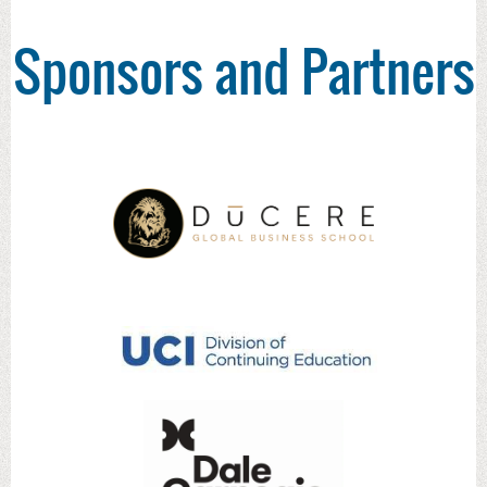
Sponsors and Partners