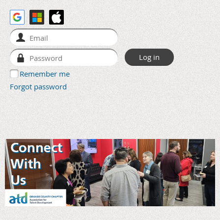
Remember me
Forgot password