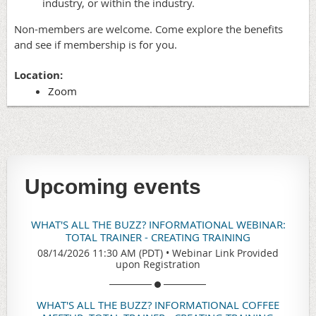
industry, or within the industry.
Non-members are welcome. Come explore the benefits
and see if membership is for you.
Location:
Zoom
Upcoming events
WHAT'S ALL THE BUZZ? INFORMATIONAL WEBINAR:
TOTAL TRAINER - CREATING TRAINING
08/14/2026 11:30 AM (PDT)
•
Webinar Link Provided
upon Registration
WHAT'S ALL THE BUZZ? INFORMATIONAL COFFEE