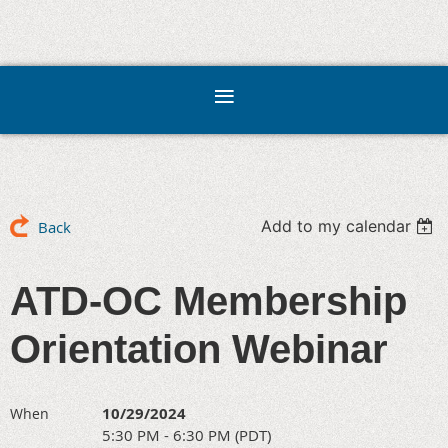
Add to my calendar
Back
ATD-OC Membership
Orientation Webinar
10/29/2024
When
5:30 PM - 6:30 PM (PDT)