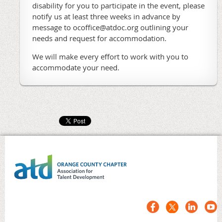
disability for you to participate in the event, please
notify us at least three weeks in advance by
message to ocoffice@atdoc.org outlining your
needs and request for accommodation.
We will make every effort to work with you to
accommodate your need.