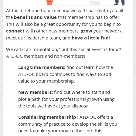
At this brief one-hour meeting we will share with you all
the
benefits and value
that membership has to offer.
This will also be a great opportunity for you to begin to
connect
with other new members,
grow
your network,
meet our leadership team, and
have a little fun
!
We call it an "orientation," but this social event is for
all
ATD-OC members and non-members!
Long time members:
find out learn how the
ATD-OC board continues to find ways to add
value to your membership.
New members:
find out where to start and
plot a path for your professional growth using
the tools we have at your disposal.
Considering membership?
ATD-OC offers a
community of practice to develop the skills you
need to make your move either into this