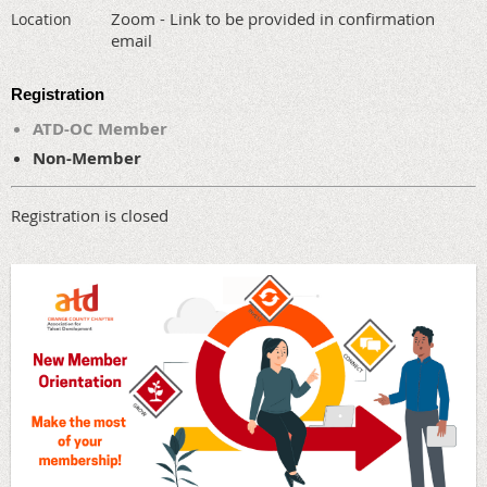
Zoom - Link to be provided in confirmation
Location
email
Registration
ATD-OC Member
Non-Member
Registration is closed