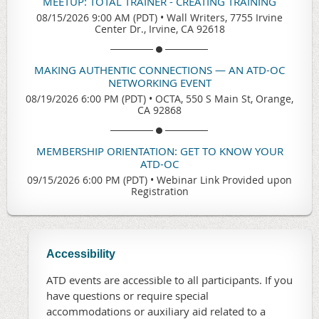
MEETUP: TOTAL TRAINER - CREATING TRAINING
08/15/2026 9:00 AM (PDT)
•
Wall Writers, 7755 Irvine
Center Dr., Irvine, CA 92618
MAKING AUTHENTIC CONNECTIONS — AN ATD-OC
NETWORKING EVENT
08/19/2026 6:00 PM (PDT)
•
OCTA, 550 S Main St, Orange,
CA 92868
MEMBERSHIP ORIENTATION: GET TO KNOW YOUR
ATD-OC
09/15/2026 6:00 PM (PDT)
•
Webinar Link Provided upon
Registration
Accessibility
ATD events are accessible to all participants. If you
have questions or require special
accommodations or auxiliary aid related to a