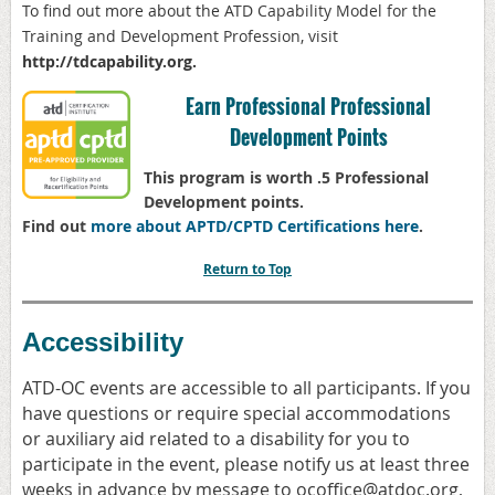
To find out more about the ATD
Capability Model for the
Training and Development Profession, visit
http://
tdcapability.org
.
Earn Professional Professional
Development Points
This program is worth .5 Professional
Development points.
Find out
more about APTD/CPTD Certifications here
.
Return to Top
Accessibility
ATD-OC events are accessible to all participants. If you
have questions or require special accommodations
or auxiliary aid related to a disability for you to
participate in the event, please notify us at least three
weeks in advance by message to ocoffice@atdoc.org,