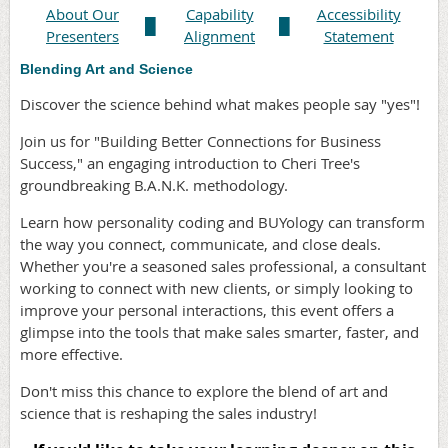
About Our
Capability
Accessibility
█
█
Presenters
Alignment
Statement
Blending Art and Science
Discover the science behind what makes people say "yes"!
Join us for "Building Better Connections for Business
Success," an engaging introduction to Cheri Tree's
groundbreaking B.A.N.K. methodology.
Learn how personality coding and BUYology can transform
the way you connect, communicate, and close deals.
Whether you're a seasoned sales professional, a consultant
working to connect with new clients, or simply looking to
improve your personal interactions, this event offers a
glimpse into the tools that make sales smarter, faster, and
more effective.
Don't miss this chance to explore the blend of art and
science that is reshaping the sales industry!