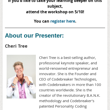
If you'd like to take your learning deeper on this
subject,
attend the workshop on 5/10!
You can
register here
.
About our Presenter:
Cheri Tree
Cheri Tree is a best-selling author,
professional keynote speaker, and
world-renowned entrepreneur and
innovator. She is the Founder and
CEO of Codebreaker Technologies,
with Codebreakers in more than 100
countries worldwide. She is the
creator of the revolutionary B.A.N.K.
methodology and Codebreaker’s
patented Personality Coding