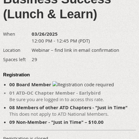
(Lunch & Learn)
03/26/2025
When
12:00 PM - 12:45 PM (PDT)
Webinar – find link in email confirmation
Location
29
Spaces left
Registration
00 Board Member
01 ATD-OC Chapter Member - Earlybird
Be sure you are logged in to access this rate.
08 Members of other ATD Chapters - "Just in Time"
This does not apply to ATD National Members.
09 Non-Member - "Just in Time" – $10.00
Registration is closed