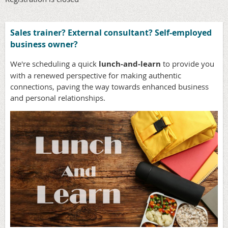
Sales trainer? External consultant? Self-employed
business owner?
We're scheduling a quick
lunch-and-learn
to provide you
with a renewed perspective for making authentic
connections, paving the way towards enhanced business
and personal relationships.