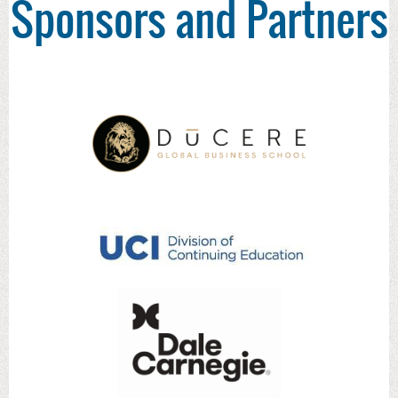
Sponsors and Partners