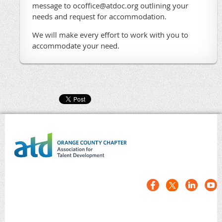
message to ocoffice@atdoc.org outlining your
needs and request for accommodation.
We will make every effort to work with you to
accommodate your need.