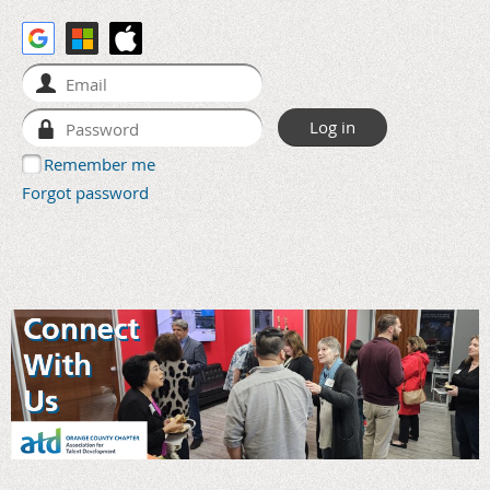
Remember me
Forgot password