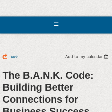
Add to my calendar
Back
The B.A.N.K. Code:
Building Better
Connections for
Business Success