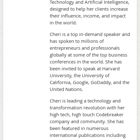
Technology and Artificial Intelligence,
designed to help her clients increase
their influence, income, and impact
in the world.
Cheri is a top in-demand speaker and
has spoken to millions of
entrepreneurs and professionals
globally at some of the top business
conferences in the world. She has
been invited to speak at Harvard
University, the University of
California, Google, GoDaddy, and the
United Nations.
Cheri is leading a technology and
transformation revolution with her
high tech, high touch Codebreaker
company and community. She has
been featured in numerous
international publications including