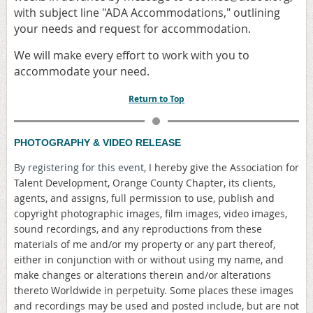
with subject line "ADA Accommodations," outlining
your needs and request for accommodation.
We will make every effort to work with you to
accommodate your need.
Return to Top
PHOTOGRAPHY & VIDEO RELEASE
By registering for this event,
I hereby give the Association for
Talent Development, Orange County Chapter, its clients,
agents, and assigns, full permission to use, publish and
copyright photographic images, film images, video images,
sound recordings, and any reproductions from these
materials of me and/or my property or any part thereof,
either in conjunction with or without using my name, and
make changes or alterations therein and/or alterations
thereto Worldwide in perpetuity. Some places these images
and recordings may be used and posted include, but are not