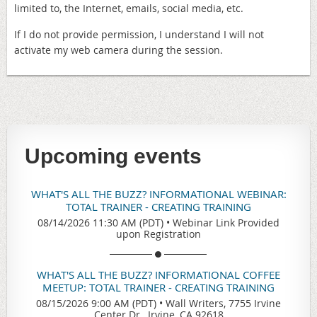
limited to, the Internet, emails, social media, etc.
If I do not provide permission, I understand I will not
activate my web camera during the session.
Upcoming events
WHAT'S ALL THE BUZZ? INFORMATIONAL WEBINAR:
TOTAL TRAINER - CREATING TRAINING
08/14/2026 11:30 AM (PDT)
•
Webinar Link Provided
upon Registration
WHAT'S ALL THE BUZZ? INFORMATIONAL COFFEE
MEETUP: TOTAL TRAINER - CREATING TRAINING
08/15/2026 9:00 AM (PDT)
•
Wall Writers, 7755 Irvine
Center Dr., Irvine, CA 92618