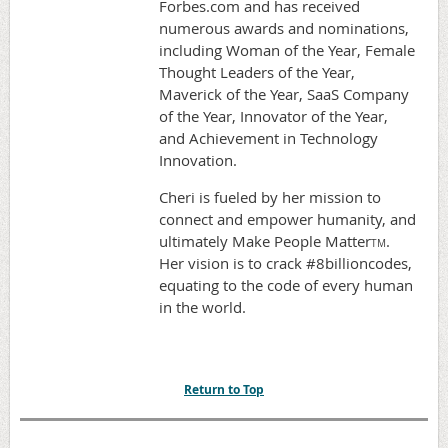
Forbes.com and has received
numerous awards and nominations,
including Woman of the Year, Female
Thought Leaders of the Year,
Maverick of the Year, SaaS Company
of the Year, Innovator of the Year,
and Achievement in Technology
Innovation.
Cheri is fueled by her mission to
connect and empower humanity, and
ultimately Make People Matter
.
TM
Her vision is to crack #8billioncodes,
equating to the code of every human
in the world.
Return to Top