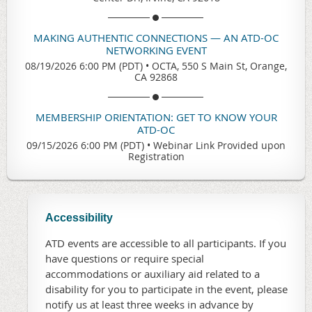
MAKING AUTHENTIC CONNECTIONS — AN ATD-OC
NETWORKING EVENT
08/19/2026 6:00 PM (PDT)
•
OCTA, 550 S Main St, Orange,
CA 92868
MEMBERSHIP ORIENTATION: GET TO KNOW YOUR
ATD-OC
09/15/2026 6:00 PM (PDT)
•
Webinar Link Provided upon
Registration
Accessibility
ATD events are accessible to all participants. If you
have questions or require special
accommodations or auxiliary aid related to a
disability for you to participate in the event, please
notify us at least three weeks in advance by