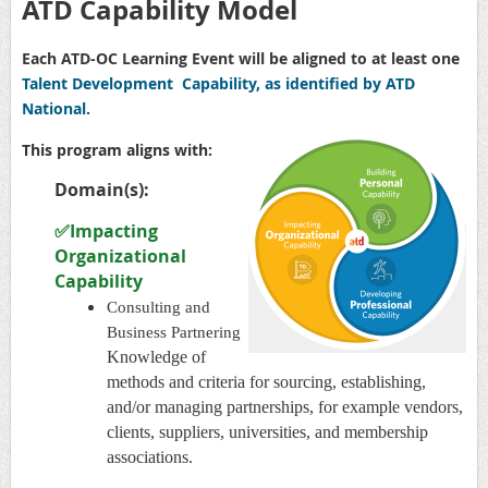
ATD Capability Model
Each ATD-OC Learning Event will be aligned to at least one
Talent Development Capability, as identified by ATD
National
.
This program aligns with:
Domain(s):
✅Impacting
Organizational
Capability
Consulting and
Business Partnering
Knowledge of
methods and criteria for sourcing, establishing,
and/or managing partnerships, for example vendors,
clients, suppliers, universities, and membership
associations.