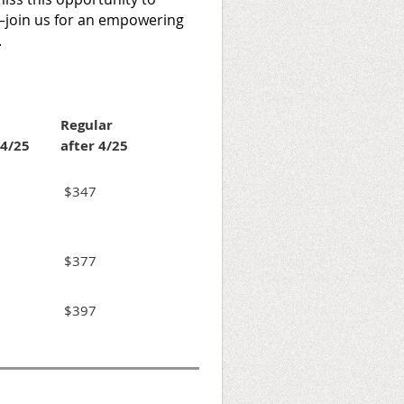
join us for an empowering
.
Regular
 4/25
after 4/25
$347
$377
$397