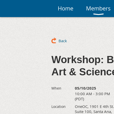
Home
Members
Back
Workshop: B
Art & Science
05/10/2025
When
10:00 AM - 3:00 PM
(PDT)
OneOC, 1901 E 4th St.
Location
Suite 100, Santa Ana,