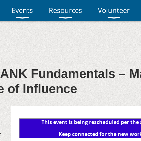
Events
Resources
Volunteer
ANK Fundamentals – Ma
 of Influence
This event is being rescheduled per the
,
Keep connected for the new wor