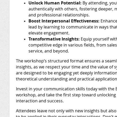
Unlock Human Potential:
By attending, you
authentically with others, fostering deeper,
and professional relationships.
Boost Interpersonal Effectiveness:
Enhance 
lead by learning to communicate in ways tha
elevate engagement.
Transformative Insights:
Equip yourself wit
competitive edge in various fields, from sale
service, and beyond.
The workshop’s structured format ensures a seamles
insights, as we respect your time and the value of 
are designed to be engaging yet deeply informationa
theoretical understanding and practical application
Invest in your communication skills today with th
workshop, and take the first step toward unlocking 
interaction and success.
Attendees leave not only with new insights but also w
to be applied in their everyday interactions. Don't 