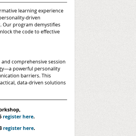
mative learning experience
personality-driven
g. Our program demystifies
lock the code to effective
e and comprehensive session
gy—a powerful personality
nication barriers. This
ctical, data-driven solutions
workshop,
6
register here
.
23
register here
.