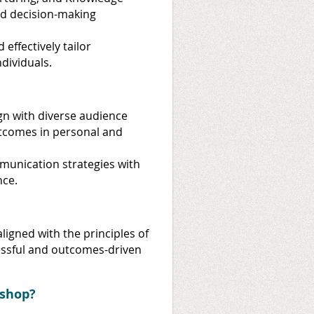
nd decision-making
 effectively tailor
dividuals.
ign with diverse audience
utcomes in personal and
munication strategies with
nce.
ligned with the principles of
ssful and outcomes-driven
shop?