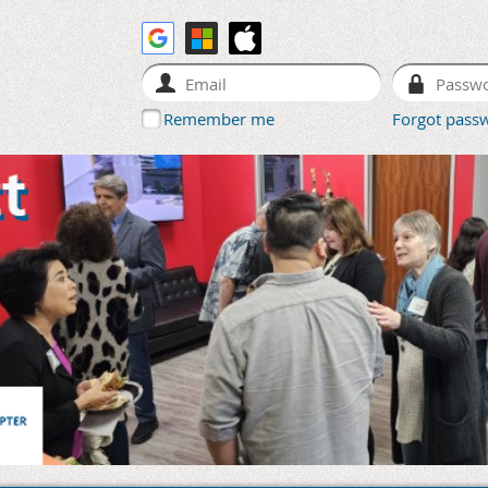
Remember me
Forgot pass