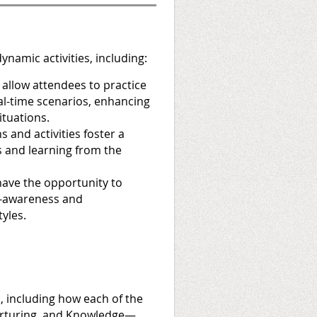
ynamic activities, including:
 allow attendees to practice
eal-time scenarios, enhancing
ituations.
 and activities foster a
s and learning from the
have the opportunity to
f-awareness and
yles.
 including how each of the
Nurturing, and Knowledge—