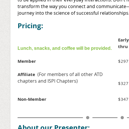
transform the way you connect and communicate—
journey into the science of successful relationships
Pricing:
Early
thru
Lunch, snacks, and coffee will be provided.
Member
$297
(For members of all other ATD
Affiliate
chapters and ISPI Chapters)
$327
Non-Member
$347
About our Presenter: