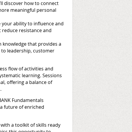
’ll discover how to connect
 more meaningful personal
your ability to influence and
t reduce resistance and
h knowledge that provides a
s to leadership, customer
s flow of activities and
systematic learning. Sessions
l, offering a balance of
.
e BANK Fundamentals
a future of enriched
ith a toolkit of skills ready
miss this opportunity to