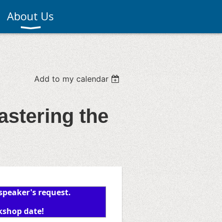
About Us
Add to my calendar
stering the
 speaker's request.
kshop date!