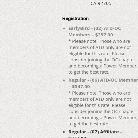
CA 92705
Registration
EarlyBird - (02) ATD-OC
Members – $297.00
* Please note: Those who are
members of ATD only are not
eligible for this rate. Please
consider joining the OC chapter
and becoming a Power Member,
to get the best rate.
Regular - (06) ATD-OC Membe
– $347.00
* Please note: Those who are
members of ATD only are not
eligible for this rate. Please
consider joining the OC chapter
and becoming a Power Member,
to get the best rate.
Regular - (07) Affiliate –