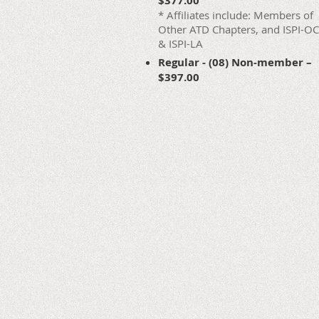
$377.00
* Affiliates include: Members of
Other ATD Chapters, and ISPI-OC
& ISPI-LA
Regular - (08) Non-member –
$397.00