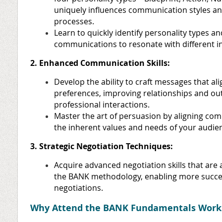
uniquely influences communication styles a
processes.
Learn to quickly identify personality types and
communications to resonate with different in
2. Enhanced Communication Skills:
Develop the ability to craft messages that al
preferences, improving relationships and o
professional interactions.
Master the art of persuasion by aligning com
the inherent values and needs of your audie
3. Strategic Negotiation Techniques:
Acquire advanced negotiation skills that are a
the BANK methodology, enabling more succe
negotiations.
Why Attend the BANK Fundamentals Work