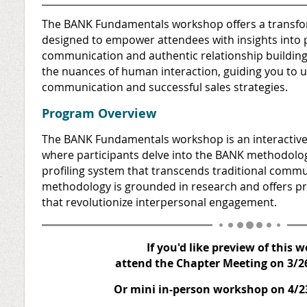
The BANK Fundamentals workshop offers a transfor
designed to empower attendees with insights into 
communication and authentic relationship buildin
the nuances of human interaction, guiding you to un
communication and successful sales strategies.
Program Overview
The BANK Fundamentals workshop is an interactiv
where participants delve into the BANK methodolo
profiling system that transcends traditional commu
r
methodology is grounded in research and offers pra
that revolutionize interpersonal engagement.
If you'd like preview of this 
attend the Chapter Meeting on 3/2
Or mini in-person workshop on 4/