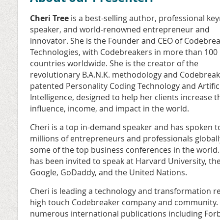
Cheri Tree
is a best-selling author, professional ke
speaker, and world-renowned entrepreneur and
innovator. She is the Founder and CEO of Codebre
Technologies, with Codebreakers in more than 100
countries worldwide. She is the creator of the
revolutionary B.A.N.K. methodology
and Codebreak
patented Personality Coding Technology and Artific
Intelligence, designed to help her clients increase t
influence, income, and impact in the world.
Cheri is a top in-demand speaker and has spoken t
millions of entrepreneurs and professionals globall
some of the top business conferences in the world
has been invited to speak at Harvard University, the 
Google, GoDaddy, and the United Nations.
Cheri is leading a technology and transformation re
high touch Codebreaker company and community. S
numerous international publications including For