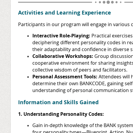
Activities and Learning Experience
Participants in our program will engage in various d
Interactive Role-Playing:
Practical exercises
deciphering different personality codes in r
their adaptability and confidence in diverse s
Collaborative Workshops:
Group discussions
cooperative environment for sharing insight
collective wisdom of peers and facilitators.
Personal Assessment Tools:
Attendees will 
determine their own BANKCODE, gaining sel
understanding of personal communication st
Information and Skills Gained
1. Understanding Personality Codes:
Gain in-depth knowledge of the BANK system,
four personality types—Blueprint, Action, 