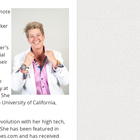
ynote
aker
er’s
ial
heir
o
y at
. She
University of California,
volution with her high tech,
he has been featured in
bes.com and has received